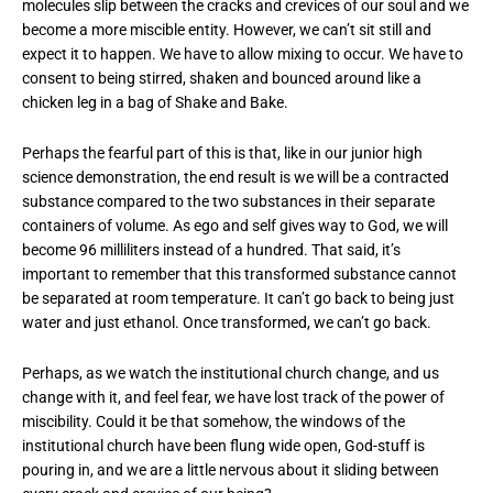
molecules slip between the cracks and crevices of our soul and we
become a more miscible entity. However, we can’t sit still and
expect it to happen. We have to allow mixing to occur. We have to
consent to being stirred, shaken and bounced around like a
chicken leg in a bag of Shake and Bake.
Perhaps the fearful part of this is that, like in our junior high
science demonstration, the end result is we will be a contracted
substance compared to the two substances in their separate
containers of volume. As ego and self gives way to God, we will
become 96 milliliters instead of a hundred. That said, it’s
important to remember that this transformed substance cannot
be separated at room temperature. It can’t go back to being just
water and just ethanol. Once transformed, we can’t go back.
Perhaps, as we watch the institutional church change, and us
change with it, and feel fear, we have lost track of the power of
miscibility. Could it be that somehow, the windows of the
institutional church have been flung wide open, God-stuff is
pouring in, and we are a little nervous about it sliding between