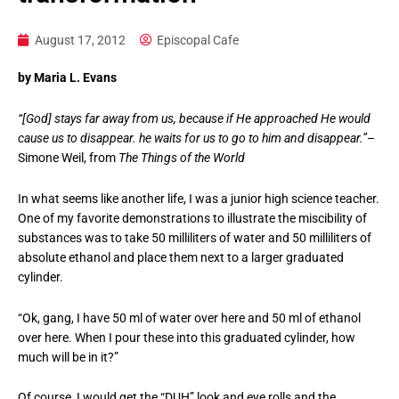
August 17, 2012
Episcopal Cafe
by Maria L. Evans
“[God] stays far away from us, because if He approached He would
cause us to disappear. he waits for us to go to him and disappear.”
–
Simone Weil, from
The Things of the World
In what seems like another life, I was a junior high science teacher.
One of my favorite demonstrations to illustrate the miscibility of
substances was to take 50 milliliters of water and 50 milliliters of
absolute ethanol and place them next to a larger graduated
cylinder.
“Ok, gang, I have 50 ml of water over here and 50 ml of ethanol
over here. When I pour these into this graduated cylinder, how
much will be in it?”
Of course, I would get the “DUH” look and eye rolls and the