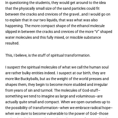
In questioning the students, they would get around to the idea
that the physically small size of the sand particles could fit
between the cracks and crevices of the gravel…and I would go on
to explain that in our two liquids, that was what was also
happening. The more compact shape of the ethanol molecule
slipped in between the cracks and crevices of the more “V” shaped
water molecules and this fully mixed, or miscible substance
resulted.
This, I believe, is the stuff of spiritual transformation.
I suspect the spiritual molecules of what we call the human soul
are rather bulky entities indeed. I suspect at our birth, they are
more like Buckyballs, but as the weight of the world presses and
shapes them, they begin to become more studded and irregular
from years of sin and turmoil. The molecules of God-stuff–
something we tend to imagine as large and voluminous–are
actually quite small and compact. When we open ourselves up to
the possibility of transformation–when we embrace radical hope–
when we dare to become vulnerable to the power of God–those