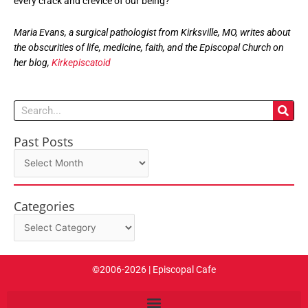
every crack and crevice of our being?
Maria Evans, a surgical pathologist from Kirksville, MO, writes about
the obscurities of life, medicine, faith, and the Episcopal Church on
her blog,
Kirkepiscatoid
Search
Past Posts
Past
Posts
Categories
Categories
©2006-2026 | Episcopal Cafe