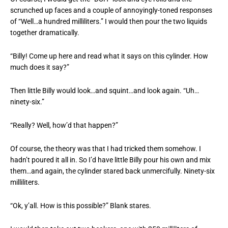
scrunched up faces and a couple of annoyingly-toned responses
of “Well…a hundred milliliters.” I would then pour the two liquids
together dramatically.
“Billy! Come up here and read what it says on this cylinder. How
much does it say?”
Then little Billy would look…and squint…and look again. “Uh…
ninety-six.”
“Really? Well, how’d that happen?”
Of course, the theory was that I had tricked them somehow. I
hadn’t poured it all in. So I’d have little Billy pour his own and mix
them…and again, the cylinder stared back unmercifully. Ninety-six
milliliters.
“Ok, y’all. How is this possible?” Blank stares.