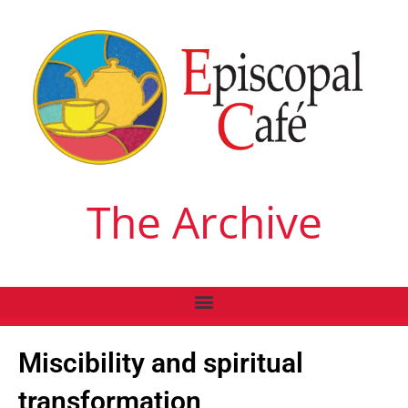
The Archive
Miscibility and spiritual
transformation