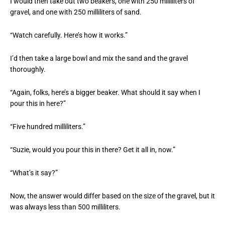
I would then take out two beakers, one with 250 milliliters of
gravel, and one with 250 milliliters of sand.
“Watch carefully. Here’s how it works.”
I’d then take a large bowl and mix the sand and the gravel
thoroughly.
“Again, folks, here’s a bigger beaker. What should it say when I
pour this in here?”
“Five hundred milliliters.”
“Suzie, would you pour this in there? Get it all in, now.”
“What’s it say?”
Now, the answer would differ based on the size of the gravel, but it
was always less than 500 milliliters.