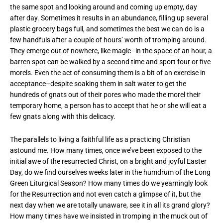
the same spot and looking around and coming up empty, day
after day. Sometimes it results in an abundance, filling up several
plastic grocery bags full, and sometimes the best we can do is a
few handfuls after a couple of hours’ worth of tromping around.
They emerge out of nowhere, like magic–in the space of an hour, a
barren spot can be walked by a second time and sport four or five
morels. Even the act of consuming them is a bit of an exercise in
acceptance–despite soaking them in salt water to get the
hundreds of gnats out of their pores who made the morel their
temporary home, a person has to accept that he or she will eat a
few gnats along with this delicacy.
The parallels to living a faithful life as a practicing Christian
astound me. How many times, once we’ve been exposed to the
initial awe of the resurrected Christ, on a bright and joyful Easter
Day, do we find ourselves weeks later in the humdrum of the Long
Green Liturgical Season? How many times do we yearningly look
for the Resurrection and not even catch a glimpse of it, but the
next day when we are totally unaware, see it in all its grand glory?
How many times have we insisted in tromping in the muck out of