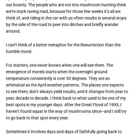
our bounty. The people who are not into mushroom hunting think
we’re stark raving mad, because for those few weeks it’s all we
think of, and riding in the car with us often results in several stops
by the side of the road to peer into ditches and briefly wander
around.
I can’t think of a better metaphor for the Resurrection than the
humble morel.
For starters, one never knows when one will see them. The
emergence of morels starts when the overnight ground
temperature consistently is over 50 degrees. They are as
whimsical as the April weather patterns. The places one expects
to see them, don’t always yield results, and it changes from year to
year, decade to decade. I think back to what used to be one of my
best spots in my younger days. After the Great Flood of 1993, I
haven’t found squat in the way of mushrooms since–and I still try
to go back to that spot every year.
Sometimes it involves days and days of faithfully going back to