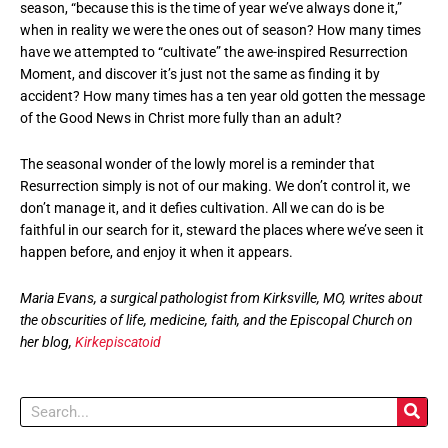
season, “because this is the time of year we’ve always done it,”
when in reality we were the ones out of season? How many times
have we attempted to “cultivate” the awe-inspired Resurrection
Moment, and discover it’s just not the same as finding it by
accident? How many times has a ten year old gotten the message
of the Good News in Christ more fully than an adult?
The seasonal wonder of the lowly morel is a reminder that
Resurrection simply is not of our making. We don’t control it, we
don’t manage it, and it defies cultivation. All we can do is be
faithful in our search for it, steward the places where we’ve seen it
happen before, and enjoy it when it appears.
Maria Evans, a surgical pathologist from Kirksville, MO, writes about
the obscurities of life, medicine, faith, and the Episcopal Church on
her blog,
Kirkepiscatoid
Search