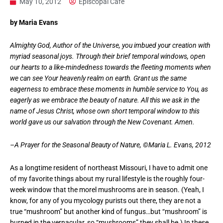
May 10, 2012
Episcopal Cafe
by Maria Evans
Almighty God, Author of the Universe, you imbued your creation with
myriad seasonal joys. Through their brief temporal windows, open
our hearts to a like-mindedness towards the fleeting moments when
we can see Your heavenly realm on earth. Grant us the same
eagerness to embrace these moments in humble service to You, as
eagerly as we embrace the beauty of nature. All this we ask in the
name of Jesus Christ, whose own short temporal window to this
world gave us our salvation through the New Covenant. Amen.
–A Prayer for the Seasonal Beauty of Nature, ©Maria L. Evans, 2012
As a longtime resident of northeast Missouri, I have to admit one
of my favorite things about my rural lifestyle is the roughly four-
week window that the morel mushrooms are in season. (Yeah, I
know, for any of you mycology purists out there, they are not a
true “mushroom” but another kind of fungus…but “mushroom” is
burned in the vernacular, so “mushrooms” they shall be.) In these