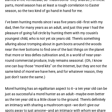
parts, morel season has at least a rough correlation to Easter
season, so the two kind of go hand in hand for me.
I’ve been hunting morels since I was five years old–first with my
dad, then for many years as an adult, and just this year I had the
pleasure of going full circle by hunting them with my cousin’s
youngest child, who is not yet six years old. There’s something
alluring about tromping about in gum boots around the woods
near the river bottoms to find one of the last things on the planet
that more or less defies cultivation and, in a world of near-year-
round commercial produce, truly remains seasonal. (Oh, I know
one can buy those “morel kits” on the Internet, but they are not the
same kind of morel we have here, and for whatever reason, they
just don’t taste the same.)
Morel hunting has an egalitarian aspect to it–a ten year old can be
just as successful a morel hunter as an adult–maybe even better
as the ten year old is a little closer to the ground. There’s definitely
an intimacy with sharing a mushroom spot–we don’t give our
spots away to just anyone–and an intimacy with whom we share