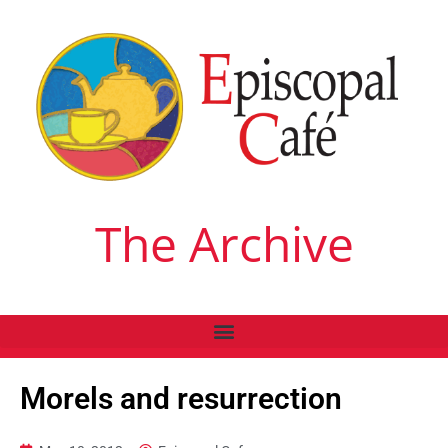
The Archive
Morels and resurrection