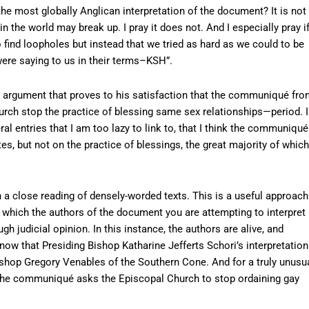
he most globally Anglican interpretation of the document? It is not
 in the world may break up. I pray it does not. And I especially pray i
o find loopholes but instead that we tried as hard as we could to be
ere saying to us in their terms–KSH”.
g an argument that proves to his satisfaction that the communiqué fr
ch stop the practice of blessing same sex relationships—period. I
al entries that I am too lazy to link to, that I think the communiqué
es, but not on the practice of blessings, the great majority of which
h a close reading of densely-worded texts. This is a useful approach
n which the authors of the document you are attempting to interpret
h judicial opinion. In this instance, the authors are alive, and
know that Presiding Bishop Katharine Jefferts Schori’s interpretation
ishop Gregory Venables of the Southern Cone. And for a truly unusu
at the communiqué asks the Episcopal Church to stop ordaining gay