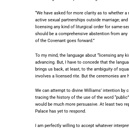
“We have asked for more clarity as to whether a
active sexual partnerships outside marriage; an
licensing any kind of liturgical order for same-s
should be a comprehensive abstention from any pub
of the Covenant goes forward.”
To my mind, the language about “licensing any kind
advancing. But, I have to concede that the langu
brings us back, at least, to the ambiguity of squ
involves a licensed rite. But the ceremonies are h
We can attempt to divine Williams’ intention by 
tracing the history of the use of the word “publi
would be much more persuasive. At least two repo
Palace has yet to respond.
I am perfectly willing to accept whatever interpre