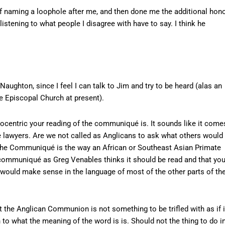
naming a loophole after me, and then done me the additional hon
listening to what people I disagree with have to say. I think he
 Naughton, since I feel I can talk to Jim and try to be heard (alas an
the Episcopal Church at present).
hnocentric your reading of the communiqué is. It sounds like it come
e lawyers. Are we not called as Anglicans to ask what others would
f the Communiqué is the way an African or Southeast Asian Primate
e communiqué as Greg Venables thinks it should be read and that yo
would make sense in the language of most of the other parts of th
t the Anglican Communion is not something to be trifled with as if i
to what the meaning of the word is is. Should not the thing to do i