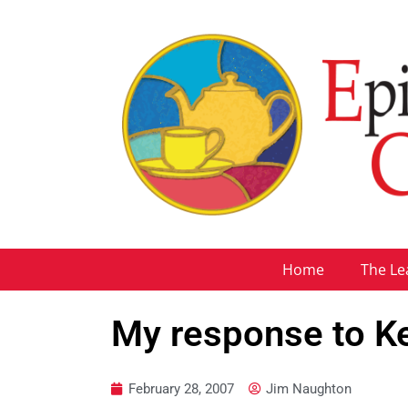
Home
The Le
My response to K
February 28, 2007
Jim Naughton