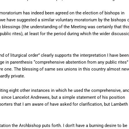
 moratorium has indeed been agreed on the election of bishops in
d we have suggested a similar voluntary moratorium by the bishops 
ex blessings (the understanding of the Meeting was certainly that thi
lic rites), at least for the period during which the wider discussi
 of liturgical order” clearly supports the interpretation I have been
age in parenthesis “comprehensive abstention from any public rites”
are one. The blessing of same sex unions in this country almost nev
ardly private.
citing eight other instances in which he used the comprehensive, an
c” since Lancelot Andrewes, but a simple statement of his position
rters that I am aware of have asked for clarification, but Lambeth
tation the Archbishop puts forth. I don’t have a burning desire to be