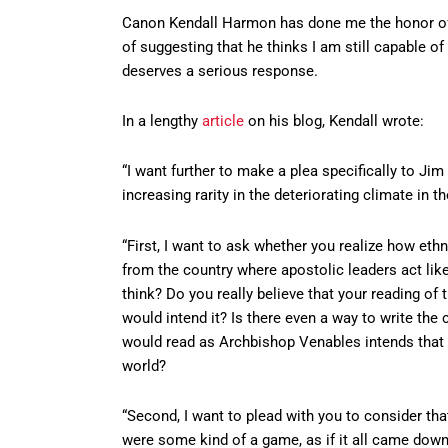
Canon Kendall Harmon has done me the honor of 
of suggesting that he thinks I am still capable of 
deserves a serious response.
In a lengthy
article
on his blog, Kendall wrote:
“I want further to make a plea specifically to Jim
increasing rarity in the deteriorating climate in 
“First, I want to ask whether you realize how et
from the country where apostolic leaders act lik
think? Do you really believe that your reading o
would intend it? Is there even a way to write th
would read as Archbishop Venables intends that 
world?
“Second, I want to plead with you to consider tha
were some kind of a game, as if it all came down 