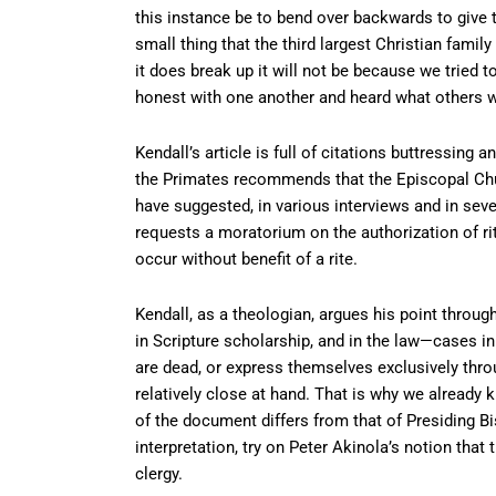
this instance be to bend over backwards to give t
small thing that the third largest Christian family
it does break up it will not be because we tried t
honest with one another and heard what others w
Kendall’s article is full of citations buttressin
the Primates recommends that the Episcopal Chur
have suggested, in various interviews and in sever
requests a moratorium on the authorization of rit
occur without benefit of a rite.
Kendall, as a theologian, argues his point throug
in Scripture scholarship, and in the law—cases i
are dead, or express themselves exclusively throug
relatively close at hand. That is why we already 
of the document differs from that of Presiding B
interpretation, try on Peter Akinola’s notion th
clergy.