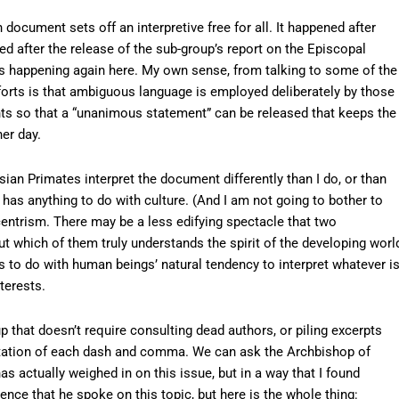
document sets off an interpretive free for all. It happened after
d after the release of the sub-group’s report on the Episcopal
is happening again here. My own sense, from talking to some of the
fforts is that ambiguous language is employed deliberately by those
nts so that a “unanimous statement” can be released that keeps the
er day.
ian Primates interpret the document differently than I do, or than
t has anything to do with culture. (And I am not going to bother to
entrism. There may be a less edifying spectacle that two
 which of them truly understands the spirit of the developing worl
 to do with human beings’ natural tendency to interpret whatever i
terests.
 up that doesn’t require consulting dead authors, or piling excerpts
etation of each dash and comma. We can ask the Archbishop of
 actually weighed in on this issue, but in a way that I found
nce that he spoke on this topic, but here is the whole thing: