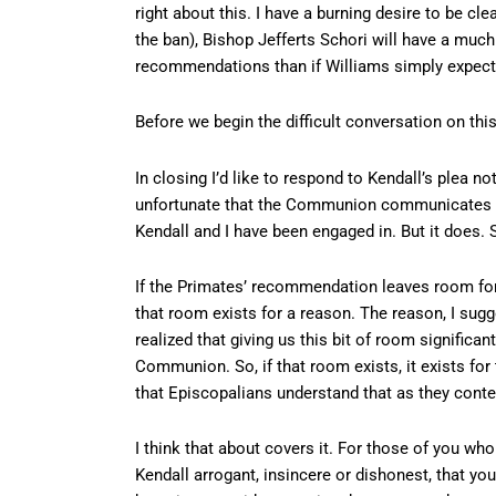
right about this. I have a burning desire to be cl
the ban), Bishop Jefferts Schori will have a muc
recommendations than if Williams simply expects
Before we begin the difficult conversation on this
In closing I’d like to respond to Kendall’s plea no
unfortunate that the Communion communicates wit
Kendall and I have been engaged in. But it does.
If the Primates’ recommendation leaves room for
that room exists for a reason. The reason, I sug
realized that giving us this bit of room signific
Communion. So, if that room exists, it exists for 
that Episcopalians understand that as they conte
I think that about covers it. For those of you wh
Kendall arrogant, insincere or dishonest, that you