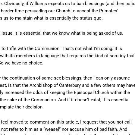
ear. Obviously, if Williams expects us to ban blessings (and then poli
h harder time persuading our Church to accept the Primates’
 us to maintain what is essentially the status quo.
 issue, it is essential that we know what is being asked of us.
t to trifle with the Communion. That’s not what I’m doing. It is
h its members in language that requires the kind of scrutiny that
 So we have no choice.
 the continuation of same-sex blessings, then I can only assume
gest, is that the Archbishop of Canterbury and a few others may hav
antly increased the odds of keeping the Episcopal Church within the
the sake of the Communion. And if it doesn’t exist, it is essential
mplate their decision.
o feel moved to comment on this article, I request that you not call
 not refer to him as a “weasel” nor accuse him of bad faith. And I