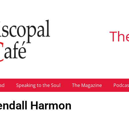
Th
ad
Speaking to the Soul
The Magazine
Podcas
endall Harmon