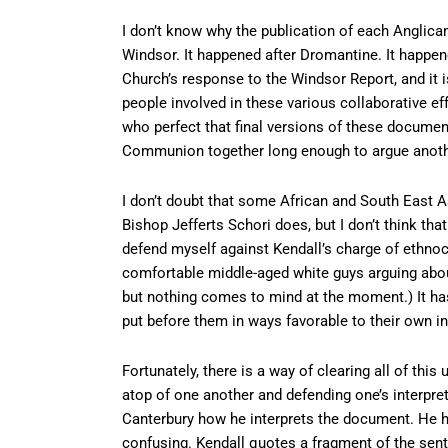
I don’t know why the publication of each Anglican 
Windsor. It happened after Dromantine. It happene
Church’s response to the Windsor Report, and it 
people involved in these various collaborative e
who perfect that final versions of these docume
Communion together long enough to argue anoth
I don’t doubt that some African and South East As
Bishop Jefferts Schori does, but I don’t think tha
defend myself against Kendall’s charge of ethnoc
comfortable middle-aged white guys arguing about
but nothing comes to mind at the moment.) It has
put before them in ways favorable to their own in
Fortunately, there is a way of clearing all of this
atop of one another and defending one’s interpr
Canterbury how he interprets the document. He has
confusing. Kendall quotes a fragment of the sente