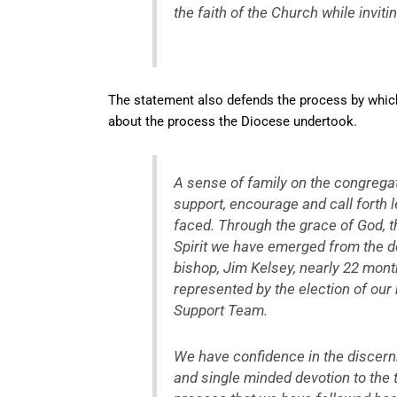
the faith of the Church while inviti
The statement also defends the process by which 
about the process the Diocese undertook.
A sense of family on the congregati
support, encourage and call forth l
faced. Through the grace of God, t
Spirit we have emerged from the de
bishop, Jim Kelsey, nearly 22 mon
represented by the election of our
Support Team.
We have confidence in the discernm
and single minded devotion to the 