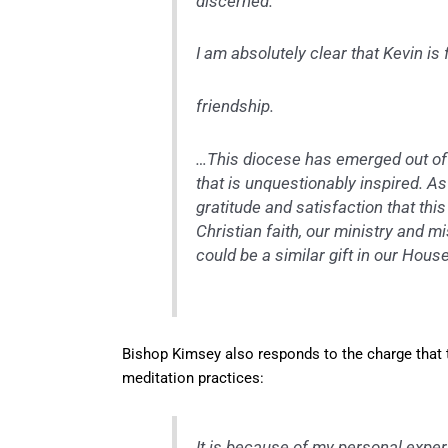
discerned.
I am absolutely clear that Kevin is
friendship.
…This diocese has emerged out of 
that is unquestionably inspired. As 
gratitude and satisfaction that thi
Christian faith, our ministry and mis
could be a similar gift in our Hous
Bishop Kimsey also responds to the charge that th
meditation practices:
It is because of my personal exper