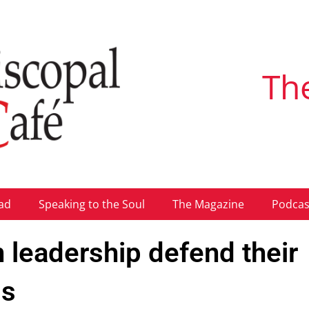
Th
ad
Speaking to the Soul
The Magazine
Podcas
 leadership defend their
ss