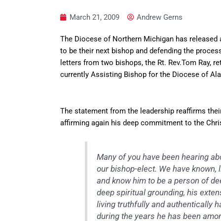
March 21, 2009
Andrew Gerns
The Diocese of Northern Michigan has released a
to be their next bishop and defending the proce
letters from two bishops, the Rt. Rev.Tom Ray, re
currently Assisting Bishop for the Diocese of Al
The statement from the leadership reaffirms their
affirming again his deep commitment to the Chris
Many of you have been hearing abo
our bishop-elect. We have known, l
and know him to be a person of dee
deep spiritual grounding, his extens
living truthfully and authenticall
during the years he has been amon