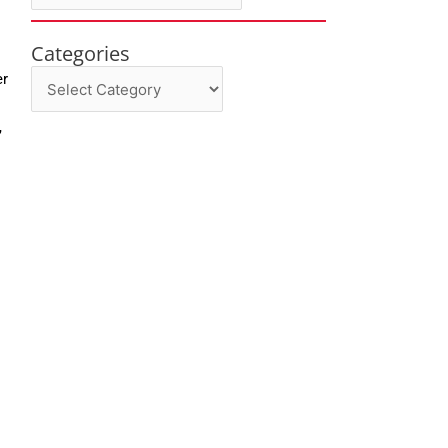
Categories
Categories
er
,