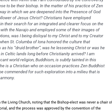
se to be their bishop. In the matter of his practice of Zen
 way in which we are deepened into the Presence of God
follower of Jesus Christ? Christians have employed
 their search for an integrated and clearer focus on the
 with the Navajo and employed some of their images of
tions, was I being disloyal to my Christ and to my Creator
y when St. Columba of Iona honored the culture that
 as his “druid brother”, was he lessening Christ or was he
 in Celtic lands long before Christianity arrived? I am
ant world religion, Buddhism, is subtly tainted in this
: he is a Christian who on occasion practices Zen Buddhist
 be commended for such exploration into a milieu that is
harmony.
n the Living Church, noting that the Bishop-elect was never a chair o
orial, and the process was approved by the convention of the