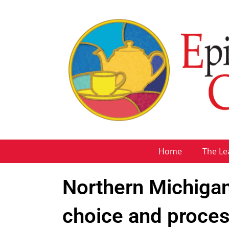
Home
The Le
Northern Michigan
choice and proce