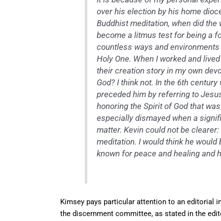
over his election by his home dioce
Buddhist meditation, when did the
become a litmus test for being a 
countless ways and environments in
Holy One. When I worked and lived
their creation story in my own devo
God? I think not. In the 6th centur
preceded him by referring to Jesus
honoring the Spirit of God that was
especially dismayed when a signific
matter. Kevin could not be clearer
meditation. I would think he would
known for peace and healing and 
Kimsey pays particular attention to an editorial i
the discernment committee, as stated in the edit