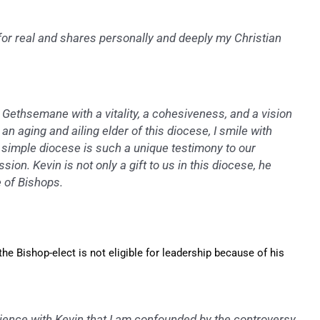
 for real and shares personally and deeply my Christian
Gethsemane with a vitality, a cohesiveness, and a vision
an aging and ailing elder of this diocese, I smile with
s simple diocese is such a unique testimony to our
sion. Kevin is not only a gift to us in this diocese, he
e of Bishops.
e Bishop-elect is not eligible for leadership because of his
ience with Kevin that I am confounded by the controversy