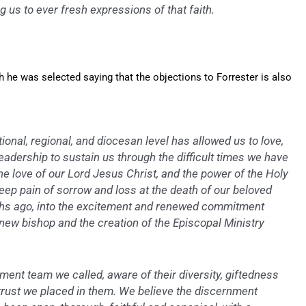
ng us to ever fresh expressions of that faith.
he was selected saying that the objections to Forrester is also
onal, regional, and diocesan level has allowed us to love,
eadership to sustain us through the difficult times we have
he love of our Lord Jesus Christ, and the power of the Holy
ep pain of sorrow and loss at the death of our beloved
ths ago, into the excitement and renewed commitment
 new bishop and the creation of the Episcopal Ministry
ent team we called, aware of their diversity, giftedness
trust we placed in them. We believe the discernment