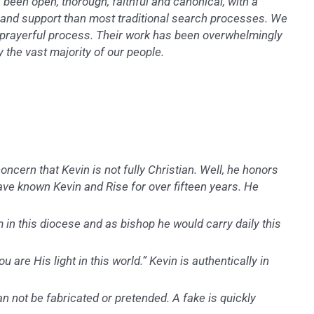
been open, thorough, faithful and canonical, with a
y and support than most traditional search processes. We
ed, prayerful process. Their work has been overwhelmingly
 the vast majority of our people.
ncern that Kevin is not fully Christian. Well, he honors
have known Kevin and Rise for over fifteen years. He
 in this diocese and as bishop he would carry daily this
u are His light in this world.” Kevin is authentically in
n not be fabricated or pretended. A fake is quickly