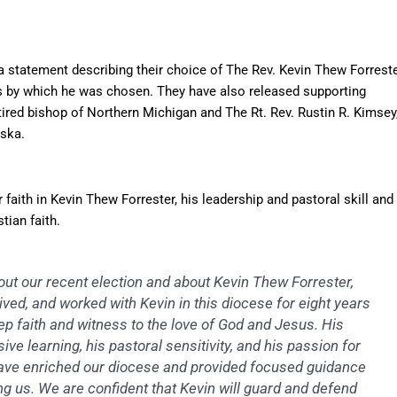
 statement describing their choice of The Rev. Kevin Thew Forrest
ss by which he was chosen. They have also released supporting
tired bishop of Northern Michigan and The Rt. Rev. Rustin R. Kimsey
aska.
 faith in Kevin Thew Forrester, his leadership and pastoral skill and
tian faith.
ut our recent election and about Kevin Thew Forrester,
ived, and worked with Kevin in this diocese for eight years
p faith and witness to the love of God and Jesus. His
ive learning, his pastoral sensitivity, and his passion for
y have enriched our diocese and provided focused guidance
g us. We are confident that Kevin will guard and defend