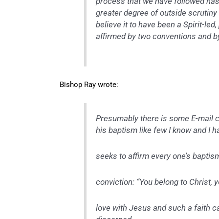
process that we have followed has 
greater degree of outside scrutin
believe it to have been a Spirit-l
affirmed by two conventions and by
Bishop Ray wrote:
Presumably there is some E-mail co
his baptism like few I know and I 
seeks to affirm every one’s baptism
conviction: “You belong to Christ, yo
love with Jesus and such a faith ca