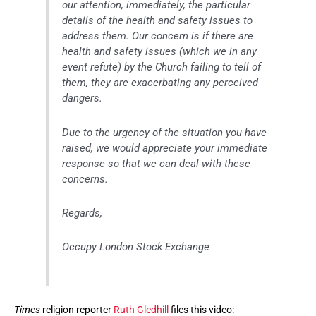
our attention, immediately, the particular
details of the health and safety issues to
address them. Our concern is if there are
health and safety issues (which we in any
event refute) by the Church failing to tell of
them, they are exacerbating any perceived
dangers.
Due to the urgency of the situation you have
raised, we would appreciate your immediate
response so that we can deal with these
concerns.
Regards,
Occupy London Stock Exchange
Times
religion reporter
Ruth Gledhill
files this video: