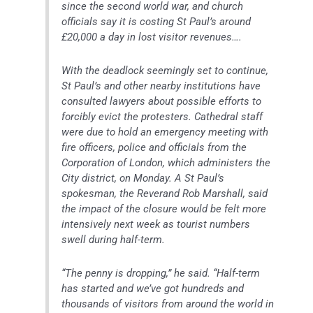
since the second world war, and church
officials say it is costing St Paul’s around
£20,000 a day in lost visitor revenues….
With the deadlock seemingly set to continue,
St Paul’s and other nearby institutions have
consulted lawyers about possible efforts to
forcibly evict the protesters. Cathedral staff
were due to hold an emergency meeting with
fire officers, police and officials from the
Corporation of London, which administers the
City district, on Monday. A St Paul’s
spokesman, the Reverand Rob Marshall, said
the impact of the closure would be felt more
intensively next week as tourist numbers
swell during half-term.
“The penny is dropping,” he said. “Half-term
has started and we’ve got hundreds and
thousands of visitors from around the world in