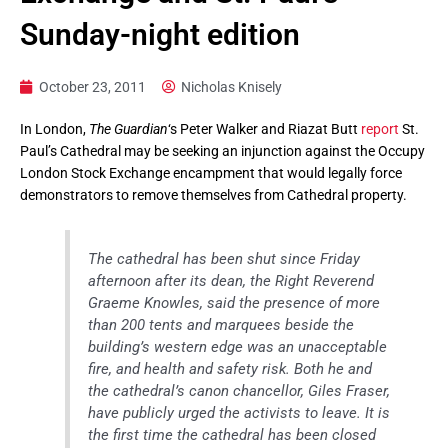
Sunday-night edition
October 23, 2011
Nicholas Knisely
In London,
The Guardian
‘s Peter Walker and Riazat Butt
report
St.
Paul’s Cathedral may be seeking an injunction against the Occupy
London Stock Exchange encampment that would legally force
demonstrators to remove themselves from Cathedral property.
The cathedral has been shut since Friday
afternoon after its dean, the Right Reverend
Graeme Knowles, said the presence of more
than 200 tents and marquees beside the
building’s western edge was an unacceptable
fire, and health and safety risk. Both he and
the cathedral’s canon chancellor, Giles Fraser,
have publicly urged the activists to leave. It is
the first time the cathedral has been closed