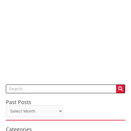
Search
Past Posts
Past
Posts
Categories
Categories