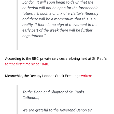
London. It will soon begin to dawn that the
cathedral will not be open for the foreseeable
future. It’s such a chunk of a visitor’s itinerary
and there will be a momentum that this is a
reality. If there is no sign of movement in the
early part of the week there will be further
negotiations.”
According to the BBC, private services are being held at St. Paul’s
for the first time since 1940
.
Meanwhile, the Occupy London Stock Exchange
writes
:
To the Dean and Chapter of St. Paul’s
Cathedral,
We are grateful to the Reverend Canon Dr