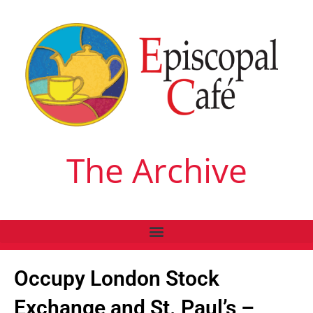
The Archive
Occupy London Stock
Exchange and St. Paul’s –