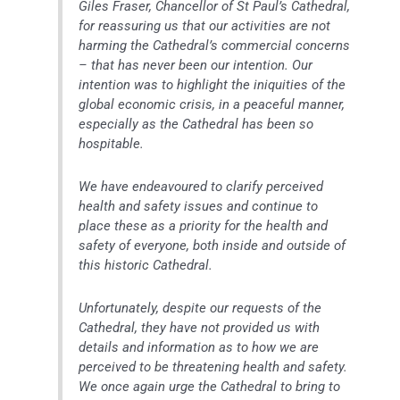
Giles Fraser, Chancellor of St Paul’s Cathedral,
for reassuring us that our activities are not
harming the Cathedral’s commercial concerns
– that has never been our intention. Our
intention was to highlight the iniquities of the
global economic crisis, in a peaceful manner,
especially as the Cathedral has been so
hospitable.
We have endeavoured to clarify perceived
health and safety issues and continue to
place these as a priority for the health and
safety of everyone, both inside and outside of
this historic Cathedral.
Unfortunately, despite our requests of the
Cathedral, they have not provided us with
details and information as to how we are
perceived to be threatening health and safety.
We once again urge the Cathedral to bring to