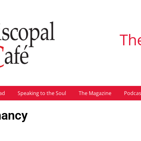
Th
ad
Speaking to the Soul
The Magazine
Podcas
nancy