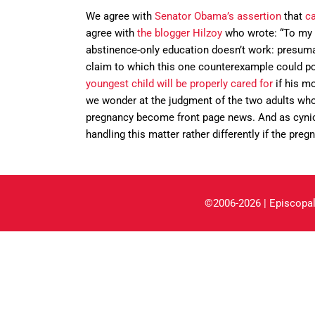
We agree with
Senator Obama’s assertion
that
ca
agree with
the blogger Hilzoy
who wrote: “To my m
abstinence-only education doesn’t work: presumabl
claim to which this one counterexample could pos
youngest child will be properly cared for
if his mo
we wonder at the judgment of the two adults who p
pregnancy become front page news. And as cynic
handling this matter rather differently if the pre
©2006-2026 | Episcopal