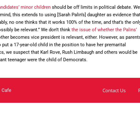
ndidates’ minor children
should be off limits in political debate. We
ind, this extends to using [Sarah Palin’s] daughter as evidence tha
y, no one thinks that it works 100% of the time, and that’s the onl
sibly be relevant.” We don’t think
the issue of whether the Palins’
ther becomes vice president is relevant, either. However, as parent
ut a 17-year-old child in the position to have her premarital
s, we suspect that Karl Rove, Rush Limbaugh and others would be
gnant teenager were the child of Democrats.
Contact Us
 Cafe