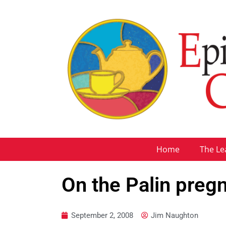
Home
The Le
On the Palin preg
September 2, 2008
Jim Naughton