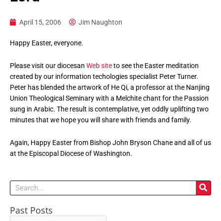
April 15, 2006
Jim Naughton
Happy Easter, everyone.
Please visit our diocesan
Web site
to see the Easter meditation
created by our information techologies specialist Peter Turner.
Peter has blended the artwork of He Qi, a professor at the Nanjing
Union Theological Seminary with a Melchite chant for the Passion
sung in Arabic. The result is contemplative, yet oddly uplifting two
minutes that we hope you will share with friends and family.
Again, Happy Easter from Bishop John Bryson Chane and all of us
at the Episcopal Diocese of Washington.
Search
Past Posts
Past
Posts