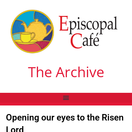
The Archive
Opening our eyes to the Risen
Lord