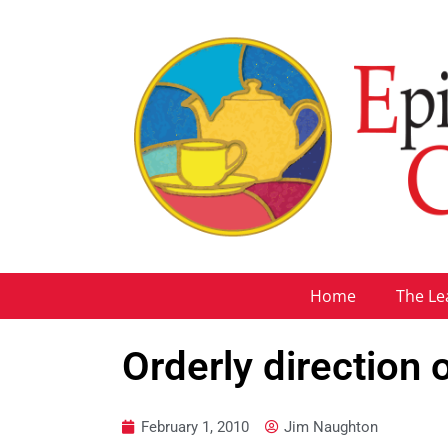
Home
The Le
Orderly direction 
February 1, 2010
Jim Naughton