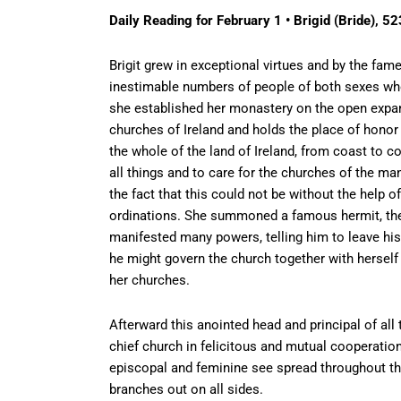
Daily Reading for February 1 • Brigid (Bride), 52
Brigit grew in exceptional virtues and by the fam
inestimable numbers of people of both sexes who w
she established her monastery on the open expans
churches of Ireland and holds the place of honor 
the whole of the land of Ireland, from coast to c
all things and to care for the churches of the m
the fact that this could not be without the help 
ordinations. She summoned a famous hermit, the
manifested many powers, telling him to leave his r
he might govern the church together with herself 
her churches.
Afterward this anointed head and principal of al
chief church in felicitous and mutual cooperation 
episcopal and feminine see spread throughout the 
branches out on all sides.