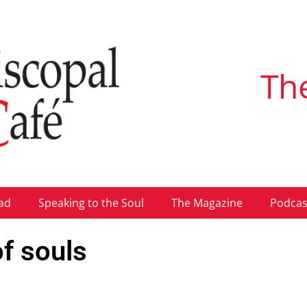
Th
ad
Speaking to the Soul
The Magazine
Podcas
of souls