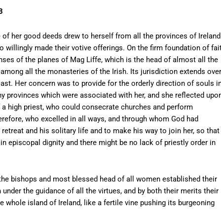
3
e of her good deeds drew to herself from all the provinces of Ireland
illingly made their votive offerings. On the firm foundation of fai
es of the planes of Mag Liffe, which is the head of almost all the
among all the monasteries of the Irish. Its jurisdiction extends ove
oast. Her concern was to provide for the orderly direction of souls i
any provinces which were associated with her, and she reflected upo
of a high priest, who could consecrate churches and perform
refore, who excelled in all ways, and through whom God had
etreat and his solitary life and to make his way to join her, so that
in episcopal dignity and there might be no lack of priestly order in
l the bishops and most blessed head of all women established their
under the guidance of all the virtues, and by both their merits their
whole island of Ireland, like a fertile vine pushing its burgeoning