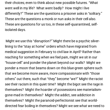
their choices; even to think about new possible futures. “What
went well in my life? What went badly? How might I live
differently?” These are the questions a prisoner asks in “solitary.”
These are the questions a monk or nun asks in their cell also.
These are questions for us too, in these self-quarantined, self-
isolated days.
Might we use this “disruption?” Might there be a psychic silver-
lining to the “stay at home” orders which have migrated from
medical suggestion in February to civil law in April? Rather than
reaching for something when we feel pain, might we sit in our
“house-cell” and ponder the planet beyond our walls? Might we
ponder a moon that beams down on this blue-green sphere such
that we become more aware, more compassionate with “those
others” out there, such that “they” become “we?” Might the racist
see their racism in this quiet time? Might the bigot see the rage in
themselves? Might the hoarder of possessions see materialism-
gone-mad in themselves? Might the addict, see addiction in
themselves? Might the paranoid-perfectionist see that world-
directed fear boiling in themselves? Might we see what we need to