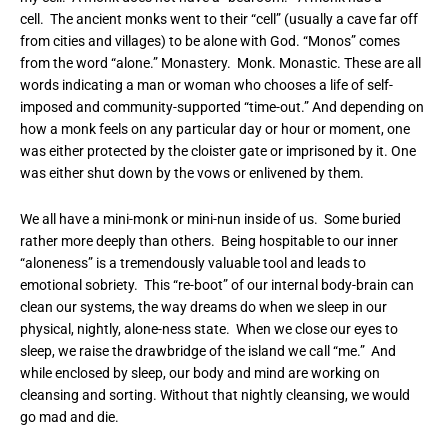
cell. The ancient monks went to their “cell” (usually a cave far off
from cities and villages) to be alone with God. “Monos” comes
from the word “alone.” Monastery. Monk. Monastic. These are all
words indicating a man or woman who chooses a life of self-
imposed and community-supported “time-out.” And depending on
how a monk feels on any particular day or hour or moment, one
was either protected by the cloister gate or imprisoned by it. One
was either shut down by the vows or enlivened by them.
We all have a mini-monk or mini-nun inside of us. Some buried
rather more deeply than others. Being hospitable to our inner
“aloneness” is a tremendously valuable tool and leads to
emotional sobriety. This “re-boot” of our internal body-brain can
clean our systems, the way dreams do when we sleep in our
physical, nightly, alone-ness state. When we close our eyes to
sleep, we raise the drawbridge of the island we call “me.” And
while enclosed by sleep, our body and mind are working on
cleansing and sorting. Without that nightly cleansing, we would
go mad and die.