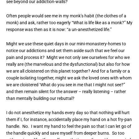
see beyond our addiction-walls?
Often people would see me in my monk’s habit (the clothes of a
monk) and ask, rather too eagerly “What is life like as a monk?” My
response was then as it is now: “a un-anesthetized life.”
Might we use these quiet days in our mini-monastery-homes to
notice our addictions and set them aside such that we feel our
pain and process it? Might we not only see ourselves for who we
really are (the marvelous and the dysfunctional) but also for how
we are all cloistered on this planet together? And for a family or a
couple isolating together, might we ask the loved ones with whom
we are cloistered ‘What do you see in me that I might not see?”
and then remain silent for the answer – really listening – rather
than mentally building our rebuttal?
I do not anesthetize my hands every day so that nothing will hurt
them if I, for instance, accidentally place my hand on a hot fry-pan
handle. No. I want my hand to feel the pain so that I can let go of
the handle quickly and save myself from deeper burns. So too