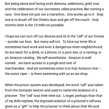
But being alone and facing one’s demons, addictions, grief, loss
and the celebration of our successes, takes practice, like running a
race. One does not just run a marathon. One works up to it. Step
one is to brush off the Cheeto dust and get off the couch. Only
months later is the 10-mile run possible.
I hope we can turn off our devices and sit in the “cell” of our homes
– ponder our lives. But many will not. To face our inner life is
sometimes hard work and even a dangerous inner-neighborhood.
So we reach for a drink, or a phone, or a porn site, or a ranting, or
an Amazon catalog. We self-anesthetize. Amazon is well-
named….we have access to a jungle and river of
merchandise. And yet sometimes what is in that Amazon river –
the water viper – is there swimming with us as we shop.
When the prison system was developed, the word “cell” was taken
from the monastic lexicon and used to name the isolation of a
prisoner. The “cell” was their time out. Longer, perhaps than that
of my little nephew, the imposed isolation of a prisoner’s cell was
given as a “gift” to help the prisoner to think about their life and