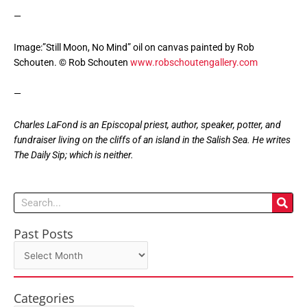
—
Image:”Still Moon, No Mind” oil on canvas painted by Rob
Schouten. © Rob Schouten
www.robschoutengallery.com
—
Charles LaFond is an Episcopal priest, author, speaker, potter, and
fundraiser living on the cliffs of an island in the Salish Sea. He writes
The Daily Sip; which is neither.
Search
Past Posts
Past
Posts
Categories
Categories