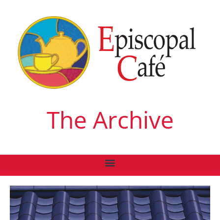
The Archive