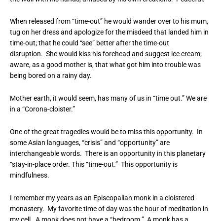
When released from “time-out” he would wander over to his mum,
tug on her dress and apologize for the misdeed that landed him in
time-out; that he could “see” better after the time-out
disruption. She would kiss his forehead and suggest ice cream;
aware, as a good mother is, that what got him into trouble was
being bored on a rainy day.
Mother earth, it would seem, has many of us in “time out.” We are
in a “Corona-cloister.”
One of the great tragedies would be to miss this opportunity. In
some Asian languages, “crisis” and “opportunity” are
interchangeable words. There is an opportunity in this planetary
“stay-in-place order. This “time-out.” This opportunity is
mindfulness.
I remember my years as an Episcopalian monk in a cloistered
monastery. My favorite time of day was the hour of meditation in
my cell. A monk does not have a “bedroom.” A monk has a