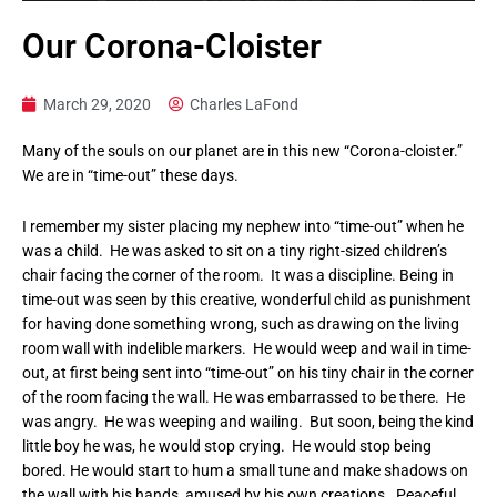
Our Corona-Cloister
March 29, 2020
Charles LaFond
Many of the souls on our planet are in this new “Corona-cloister.”
We are in “time-out” these days.
I remember my sister placing my nephew into “time-out” when he
was a child. He was asked to sit on a tiny right-sized children’s
chair facing the corner of the room. It was a discipline. Being in
time-out was seen by this creative, wonderful child as punishment
for having done something wrong, such as drawing on the living
room wall with indelible markers. He would weep and wail in time-
out, at first being sent into “time-out” on his tiny chair in the corner
of the room facing the wall. He was embarrassed to be there. He
was angry. He was weeping and wailing. But soon, being the kind
little boy he was, he would stop crying. He would stop being
bored. He would start to hum a small tune and make shadows on
the wall with his hands, amused by his own creations. Peaceful.