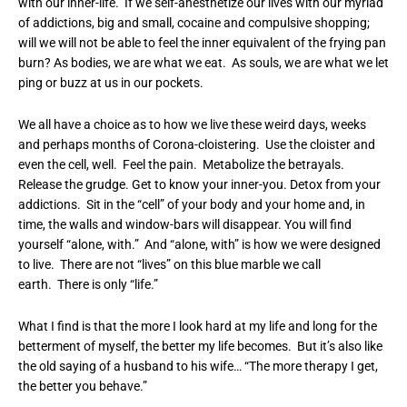
with our inner-life. If we self-anesthetize our lives with our myriad
of addictions, big and small, cocaine and compulsive shopping;
will we will not be able to feel the inner equivalent of the frying pan
burn? As bodies, we are what we eat. As souls, we are what we let
ping or buzz at us in our pockets.
We all have a choice as to how we live these weird days, weeks
and perhaps months of Corona-cloistering. Use the cloister and
even the cell, well. Feel the pain. Metabolize the betrayals.
Release the grudge. Get to know your inner-you. Detox from your
addictions. Sit in the “cell” of your body and your home and, in
time, the walls and window-bars will disappear. You will find
yourself “alone, with.” And “alone, with” is how we were designed
to live. There are not “lives” on this blue marble we call
earth. There is only “life.”
What I find is that the more I look hard at my life and long for the
betterment of myself, the better my life becomes. But it’s also like
the old saying of a husband to his wife… “The more therapy I get,
the better you behave.”