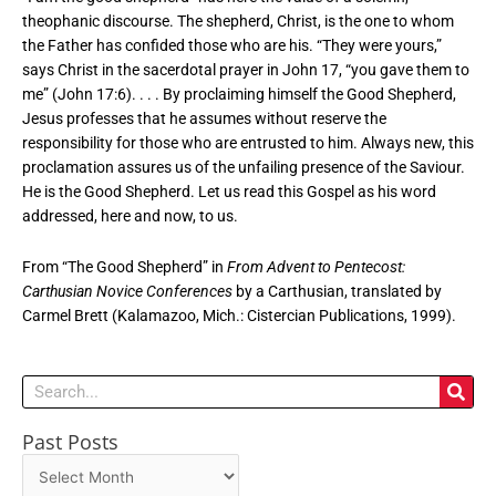
theophanic discourse. The shepherd, Christ, is the one to whom
the Father has confided those who are his. “They were yours,”
says Christ in the sacerdotal prayer in John 17, “you gave them to
me” (John 17:6). . . . By proclaiming himself the Good Shepherd,
Jesus professes that he assumes without reserve the
responsibility for those who are entrusted to him. Always new, this
proclamation assures us of the unfailing presence of the Saviour.
He is the Good Shepherd. Let us read this Gospel as his word
addressed, here and now, to us.
From “The Good Shepherd” in
From Advent to Pentecost:
Carthusian Novice Conferences
by a Carthusian, translated by
Carmel Brett (Kalamazoo, Mich.: Cistercian Publications, 1999).
Search
Past Posts
Past
Posts