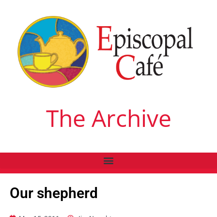
The Archive
Our shepherd