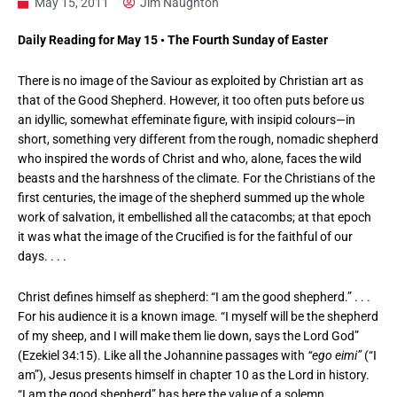
May 15, 2011
Jim Naughton
Daily Reading for May 15 • The Fourth Sunday of Easter
There is no image of the Saviour as exploited by Christian art as
that of the Good Shepherd. However, it too often puts before us
an idyllic, somewhat effeminate figure, with insipid colours—in
short, something very different from the rough, nomadic shepherd
who inspired the words of Christ and who, alone, faces the wild
beasts and the harshness of the climate. For the Christians of the
first centuries, the image of the shepherd summed up the whole
work of salvation, it embellished all the catacombs; at that epoch
it was what the image of the Crucified is for the faithful of our
days. . . .
Christ defines himself as shepherd: “I am the good shepherd.” . . .
For his audience it is a known image. “I myself will be the shepherd
of my sheep, and I will make them lie down, says the Lord God”
(Ezekiel 34:15). Like all the Johannine passages with
“ego eimi”
(“I
am”), Jesus presents himself in chapter 10 as the Lord in history.
“I am the good shepherd” has here the value of a solemn,