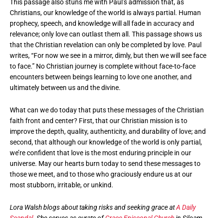
This passage also stuns me with Paul’s admission that, as
Christians, our knowledge of the world is always partial. Human
prophecy, speech, and knowledge will all fade in accuracy and
relevance; only love can outlast them all. This passage shows us
that the Christian revelation can only be completed by love. Paul
writes, “For now we see in a mirror, dimly, but then we will see face
to face.” No Christian journey is complete without face-to-face
encounters between beings learning to love one another, and
ultimately between us and the divine.
What can we do today that puts these messages of the Christian
faith front and center? First, that our Christian mission is to
improve the depth, quality, authenticity, and durability of love; and
second, that although our knowledge of the world is only partial,
we’re confident that love is the most enduring principle in our
universe. May our hearts burn today to send these messages to
those we meet, and to those who graciously endure us at our
most stubborn, irritable, or unkind.
Lora Walsh blogs about taking risks and seeking grace at
A Daily
Scandal
. She serves as curate of
Grace Episcopal Church
in Siloam