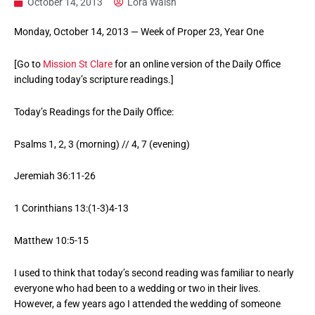
October 14, 2013
Lora Walsh
Monday, October 14, 2013 — Week of Proper 23, Year One
[Go to
Mission St Clare
for an online version of the Daily Office
including today’s scripture readings.]
Today’s Readings for the Daily Office:
Psalms 1, 2, 3 (morning) // 4, 7 (evening)
Jeremiah 36:11-26
1 Corinthians 13:(1-3)4-13
Matthew 10:5-15
I used to think that today’s second reading was familiar to nearly
everyone who had been to a wedding or two in their lives.
However, a few years ago I attended the wedding of someone