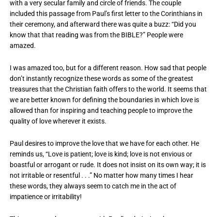
with a very secular family and circle of friends. The couple
included this passage from Paul’s first letter to the Corinthians in
their ceremony, and afterward there was quite a buzz: “Did you
know that that reading was from the BIBLE?” People were
amazed.
I was amazed too, but for a different reason. How sad that people
don’t instantly recognize these words as some of the greatest
treasures that the Christian faith offers to the world. It seems that
we are better known for defining the boundaries in which love is
allowed than for inspiring and teaching people to improve the
quality of love wherever it exists.
Paul desires to improve the love that we have for each other. He
reminds us, “Love is patient; love is kind; love is not envious or
boastful or arrogant or rude. It does not insist on its own way; it is
not irritable or resentful . . .” No matter how many times I hear
these words, they always seem to catch me in the act of
impatience or irritability!