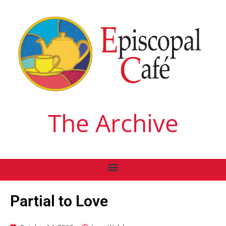
The Archive
Partial to Love