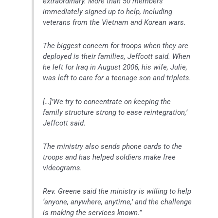
extraordinary. More than 50 members
immediately signed up to help, including
veterans from the Vietnam and Korean wars.
The biggest concern for troops when they are
deployed is their families, Jeffcott said. When
he left for Iraq in August 2006, his wife, Julie,
was left to care for a teenage son and triplets.
[…]’We try to concentrate on keeping the
family structure strong to ease reintegration,’
Jeffcott said.
The ministry also sends phone cards to the
troops and has helped soldiers make free
videograms.
Rev. Greene said the ministry is willing to help
‘anyone, anywhere, anytime,’ and the challenge
is making the services known.”