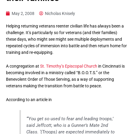
May 2, 2008
Nicholas Knisely
Helping returning veterans reenter civilian life has always been a
challenge. It’s particularly so for veterans (and their families)
these days, who might see might see multiple deployments and
repeated cycles of immersion into battle and then return home for
training and re-equipping.
A congregation at
St. Timothy’s Episcopal Church
in Cincinnati is
becoming involved in a ministry called “B.O.O.T.S.” or the
Benevolent Order of Those Serving, as a way of supporting
veterans making the transition from battle to peace.
According to an article in
“‘You get so used to fear and leading troops,’
said Jeffcott, who is a Gunner’s Mate 2nd
Class. ‘(Troops) are expected immediately to