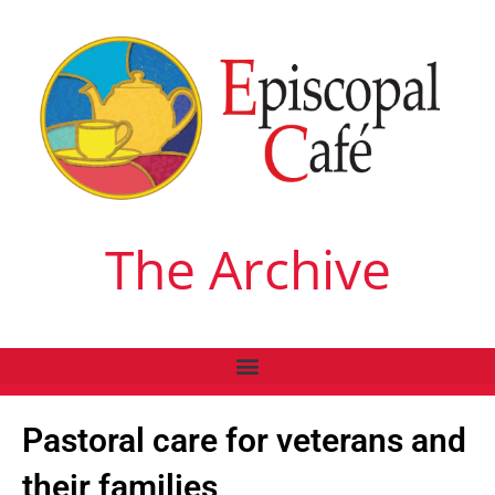
The Archive
Pastoral care for veterans and
their families