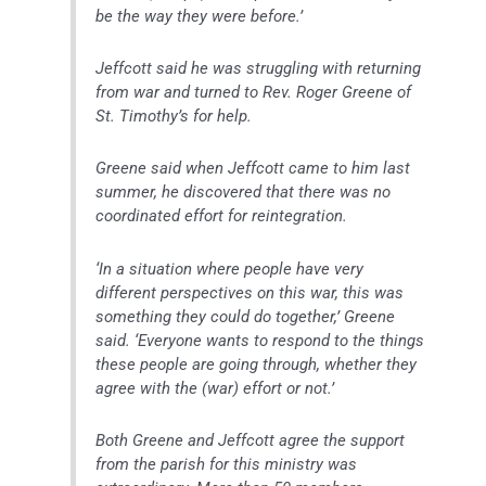
be the way they were before.’
Jeffcott said he was struggling with returning
from war and turned to Rev. Roger Greene of
St. Timothy’s for help.
Greene said when Jeffcott came to him last
summer, he discovered that there was no
coordinated effort for reintegration.
‘In a situation where people have very
different perspectives on this war, this was
something they could do together,’ Greene
said. ‘Everyone wants to respond to the things
these people are going through, whether they
agree with the (war) effort or not.’
Both Greene and Jeffcott agree the support
from the parish for this ministry was