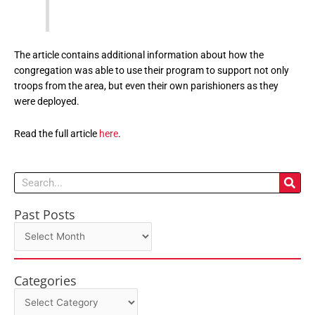
The article contains additional information about how the
congregation was able to use their program to support not only
troops from the area, but even their own parishioners as they
were deployed.
Read the full article
here
.
Search
Past Posts
Past
Posts
Categories
Categories