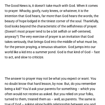
The Good News is, it doesn’t take much with God. When it comes
to prayer. Whacky, goofy, rusty knees, or whatever, it is the
intention that God hears, far more than God hears the words, the
beauty of hope lodged in the tiniest corner of the soul. Thankfully,
God looks beyond the characteristic of the selfishness of prayer.
(Doesn’t most prayer tend to be a bit selfish or self-centered,
anyway?) The very exercise of prayer is an invitation that God
takes seriously, that brings God into the middle of what must be,
for the person praying, a tenuous situation. God jumps into our
world like a kid into a summer pond. God is that kind of God – fast
to act, and slow to criticize.
The answer to prayer may not be what you expect or want. You
no doubt know that hard lesson, by now. But, do you remember
being a kid? You’d ask your parents for something – which you
often would not receive as asked. But you relied on your folks,
turned to them, treated them as – well, as parents. The same is
true of God – asking alone builds relationship between you and