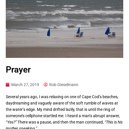
Prayer
March 27, 2019
Rob Gieselmann
Several years ago, I was relaxing on one of Cape Cod’s beaches,
daydreaming and vaguely aware of the soft rumble of waves at
the water’s edge. My mind drifted lazily, that is until the ring of
someone’s cellphone startled me. I heard a man’s abrupt answer,
“
Yes?”
There was a pause, and then the man continued,
“This is his
mother speaking.”