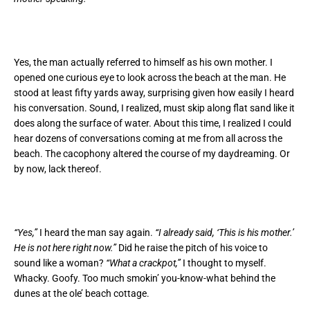
Yes, the man actually referred to himself as his own mother. I
opened one curious eye to look across the beach at the man. He
stood at least fifty yards away, surprising given how easily I heard
his conversation. Sound, I realized, must skip along flat sand like it
does along the surface of water. About this time, I realized I could
hear dozens of conversations coming at me from all across the
beach. The cacophony altered the course of my daydreaming. Or
by now, lack thereof.
“Yes,”
I heard the man say again.
“I already said, ‘This is his mother.’
He is not here right now.”
Did he raise the pitch of his voice to
sound like a woman?
“What a crackpot,”
I thought to myself.
Whacky. Goofy. Too much smokin’ you-know-what behind the
dunes at the ole’ beach cottage.