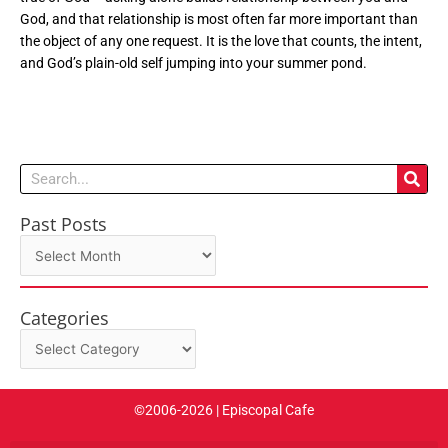
God, and that relationship is most often far more important than
the object of any one request. It is the love that counts, the intent,
and God’s plain-old self jumping into your summer pond.
Search
Past Posts
Past
Posts
Categories
Categories
©2006-2026 | Episcopal Cafe