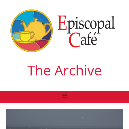
The Archive