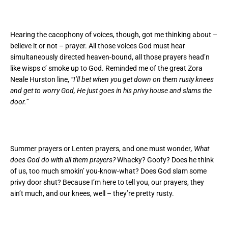
Hearing the cacophony of voices, though, got me thinking about –
believe it or not – prayer. All those voices God must hear
simultaneously directed heaven-bound, all those prayers head’n
like wisps o’ smoke up to God. Reminded me of the great Zora
Neale Hurston line,
“I’ll bet when you get down on them rusty knees
and get to worry God, He just goes in his privy house and slams the
door.”
Summer prayers or Lenten prayers, and one must wonder
, What
does God do with all them prayers?
Whacky? Goofy? Does he think
of us, too much smokin’ you-know-what? Does God slam some
privy door shut? Because I’m here to tell you, our prayers, they
ain’t much, and our knees, well – they’re pretty rusty.