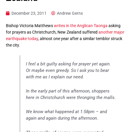
December 23, 2011
Andrew Gerns
Bishop Victoria Matthews
writes in the Anglican Taonga
asking
for prayers as Christchurch, New Zealand suffered
another major
earthquake today
, almost one year after a similar temblor struck
the city.
I feel a bit guilty asking for prayer yet again.
Or maybe even greedy. So I ask you to bear
with me as I explain our need.
In the early part of this afternoon, shoppers
here in Christchurch were thronging the malls.
We know what happened at 1:58pm – and
again and again during the afternoon.