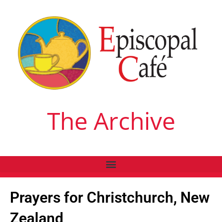
The Archive
Prayers for Christchurch, New
Zealand