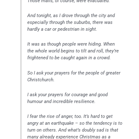
Those malls, of course, were evacuated.
And tonight, as I drove through the city and
especially through the suburbs, there was
hardly a car or pedestrian in sight.
It was as though people were hiding. When
the whole world begins to tilt and roll, they’re
frightened to be caught again in a crowd.
So I ask your prayers for the people of greater
Christchurch.
I ask your prayers for courage and good
humour and incredible resilience.
I fear the rise of anger, too. It’s hard to get
angry at an earthquake – so the tendency is to
turn on others. And what’s doubly sad is that
many already experience Christmas as a