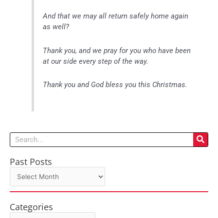
And that we may all return safely home again
as well?
Thank you, and we pray for you who have been
at our side every step of the way.
Thank you and God bless you this Christmas.
Search
Past Posts
Past
Posts
Categories
Categories