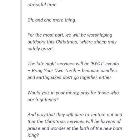
stressful time.
Oh, and one more thing.
For the most part, we will be worshipping
outdoors this Christmas, ‘where sheep may
safely graze’.
The late night services will be ‘BYOT’ events
– Bring Your Own Torch – because candles
and earthquakes don’t go together, either.
Would you, in your mercy, pray for those who
are frightened?
And pray that they will dare to venture out and
that the Christmas services will be havens of
praise and wonder at the birth of the new born
King?