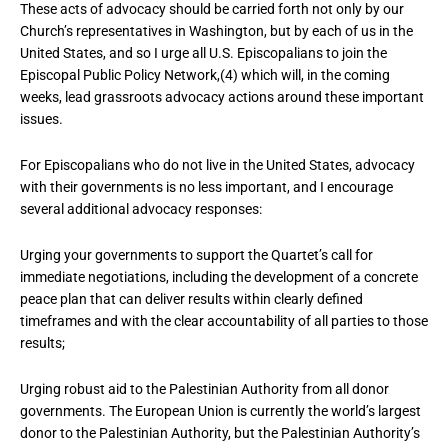
These acts of advocacy should be carried forth not only by our
Church’s representatives in Washington, but by each of us in the
United States, and so I urge all U.S. Episcopalians to join the
Episcopal Public Policy Network,(4) which will, in the coming
weeks, lead grassroots advocacy actions around these important
issues.
For Episcopalians who do not live in the United States, advocacy
with their governments is no less important, and I encourage
several additional advocacy responses:
Urging your governments to support the Quartet’s call for
immediate negotiations, including the development of a concrete
peace plan that can deliver results within clearly defined
timeframes and with the clear accountability of all parties to those
results;
Urging robust aid to the Palestinian Authority from all donor
governments. The European Union is currently the world’s largest
donor to the Palestinian Authority, but the Palestinian Authority’s