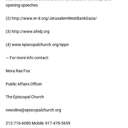
opening-speeches
(2) http://www.er-d.org/JerusalemWestBankGaza/
(3) http://www.afedj.org
(4) www.episcopalchurch.org/eppn
— For more info contact:
Neva Rae Fox
Public Affairs Officer
The Episcopal Church
newsline@episcopalchurch.org
212-716-6080 Mobile: 917-478-5659