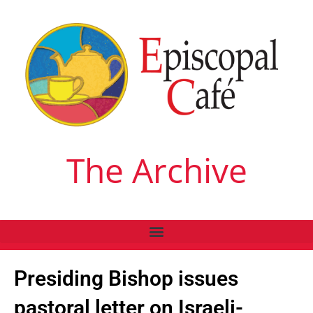
The Archive
Presiding Bishop issues
pastoral letter on Israeli-