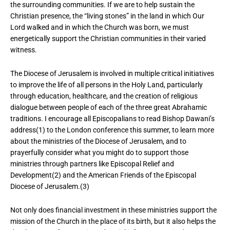
the surrounding communities. If we are to help sustain the
Christian presence, the “living stones” in the land in which Our
Lord walked and in which the Church was born, we must
energetically support the Christian communities in their varied
witness.
The Diocese of Jerusalem is involved in multiple critical initiatives
to improve the life of all persons in the Holy Land, particularly
through education, healthcare, and the creation of religious
dialogue between people of each of the three great Abrahamic
traditions. I encourage all Episcopalians to read Bishop Dawani’s
address(1) to the London conference this summer, to learn more
about the ministries of the Diocese of Jerusalem, and to
prayerfully consider what you might do to support those
ministries through partners like Episcopal Relief and
Development(2) and the American Friends of the Episcopal
Diocese of Jerusalem.(3)
Not only does financial investment in these ministries support the
mission of the Church in the place of its birth, but it also helps the