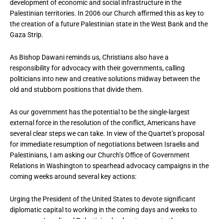
development of economic and social infrastructure in the
Palestinian territories. In 2006 our Church affirmed this as key to
the creation of a future Palestinian state in the West Bank and the
Gaza Strip.
As Bishop Dawani reminds us, Christians also have a
responsibility for advocacy with their governments, calling
politicians into new and creative solutions midway between the
old and stubborn positions that divide them.
As our government has the potential to be the single-largest
external force in the resolution of the conflict, Americans have
several clear steps we can take. In view of the Quartet’s proposal
for immediate resumption of negotiations between Israelis and
Palestinians, I am asking our Church’s Office of Government
Relations in Washington to spearhead advocacy campaigns in the
coming weeks around several key actions:
Urging the President of the United States to devote significant
diplomatic capital to working in the coming days and weeks to