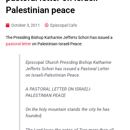
Palestinian peace
October 3, 2011
Episcopal Cafe
The Presiding Bishop Katharine Jefferts Schori has issued a
pastoral letter
on Palestinian-Israeli Peace:
Episcopal Church Presiding Bishop Katharine
Jefferts Schori has issued a Pastoral Letter
on Israeli-Palestinian Peace.
A PASTORAL LETTER ON ISRAELI-
PALESTINIAN PEACE
On the holy mountain stands the city he has
founded;
The Lord loves the gates of Zion more than all