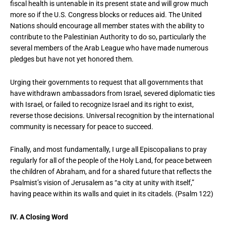
fiscal health is untenable in its present state and will grow much
more so if the U.S. Congress blocks or reduces aid. The United
Nations should encourage all member states with the ability to
contribute to the Palestinian Authority to do so, particularly the
several members of the Arab League who have made numerous
pledges but have not yet honored them.
Urging their governments to request that all governments that
have withdrawn ambassadors from Israel, severed diplomatic ties
with Israel, or failed to recognize Israel and its right to exist,
reverse those decisions. Universal recognition by the international
community is necessary for peace to succeed.
Finally, and most fundamentally, I urge all Episcopalians to pray
regularly for all of the people of the Holy Land, for peace between
the children of Abraham, and for a shared future that reflects the
Psalmist’s vision of Jerusalem as “a city at unity with itself,”
having peace within its walls and quiet in its citadels. (Psalm 122)
IV. A Closing Word