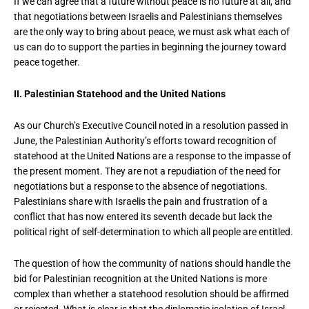
If we can agree that a future without peace is no future at all, and
that negotiations between Israelis and Palestinians themselves
are the only way to bring about peace, we must ask what each of
us can do to support the parties in beginning the journey toward
peace together.
II. Palestinian Statehood and the United Nations
As our Church’s Executive Council noted in a resolution passed in
June, the Palestinian Authority’s efforts toward recognition of
statehood at the United Nations are a response to the impasse of
the present moment. They are not a repudiation of the need for
negotiations but a response to the absence of negotiations.
Palestinians share with Israelis the pain and frustration of a
conflict that has now entered its seventh decade but lack the
political right of self-determination to which all people are entitled.
The question of how the community of nations should handle the
bid for Palestinian recognition at the United Nations is more
complex than whether a statehood resolution should be affirmed
or rejected. What is clear is that the diplomatic isolation of Israel