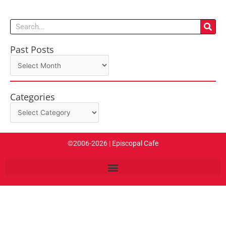
Search
Past Posts
Past
Posts
Categories
Categories
©2006-2026 | Episcopal Cafe