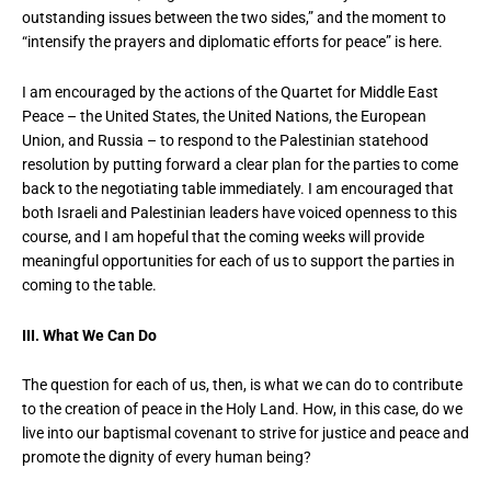
outstanding issues between the two sides,” and the moment to
“intensify the prayers and diplomatic efforts for peace” is here.
I am encouraged by the actions of the Quartet for Middle East
Peace – the United States, the United Nations, the European
Union, and Russia – to respond to the Palestinian statehood
resolution by putting forward a clear plan for the parties to come
back to the negotiating table immediately. I am encouraged that
both Israeli and Palestinian leaders have voiced openness to this
course, and I am hopeful that the coming weeks will provide
meaningful opportunities for each of us to support the parties in
coming to the table.
III. What We Can Do
The question for each of us, then, is what we can do to contribute
to the creation of peace in the Holy Land. How, in this case, do we
live into our baptismal covenant to strive for justice and peace and
promote the dignity of every human being?