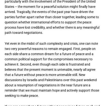
particularly with the involvement of the President of the United
States – the moment for a peaceful solution might finally have
arrived. Tragically, the events of the past year have driven the
parties further apart rather than closer together, leading some to
question whether international efforts to support the peace
process have lost credibility, and whether there is any meaningful
path toward negotiations.
Yet even in the midst of such complexity and crisis, one can note
two very powerful reasons to remain engaged. First, people on
each side share a common dream for a future of peace and a
common political support for the compromises necessary to
achieve it. Second, even though each side is frustrated and
believes that the present moment is untenable, nearly all agree
that a future without peace is more untenable still. New
discussions by Israelis and Palestinians over this past weekend
about a resumption of negotiations in the near future are a
reminder that we must maintain hope and actively support those
seeking to make peace.