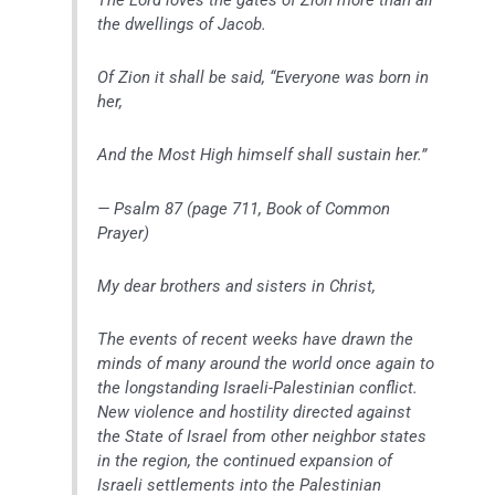
the dwellings of Jacob.
Of Zion it shall be said, “Everyone was born in
her,
And the Most High himself shall sustain her.”
— Psalm 87 (page 711, Book of Common
Prayer)
My dear brothers and sisters in Christ,
The events of recent weeks have drawn the
minds of many around the world once again to
the longstanding Israeli-Palestinian conflict.
New violence and hostility directed against
the State of Israel from other neighbor states
in the region, the continued expansion of
Israeli settlements into the Palestinian