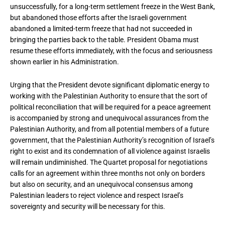
unsuccessfully, for a long-term settlement freeze in the West Bank,
but abandoned those efforts after the Israeli government
abandoned a limited-term freeze that had not succeeded in
bringing the parties back to the table. President Obama must
resume these efforts immediately, with the focus and seriousness
shown earlier in his Administration.
Urging that the President devote significant diplomatic energy to
working with the Palestinian Authority to ensure that the sort of
political reconciliation that will be required for a peace agreement
is accompanied by strong and unequivocal assurances from the
Palestinian Authority, and from all potential members of a future
government, that the Palestinian Authority’s recognition of Israel’s
right to exist and its condemnation of all violence against Israelis
will remain undiminished. The Quartet proposal for negotiations
calls for an agreement within three months not only on borders
but also on security, and an unequivocal consensus among
Palestinian leaders to reject violence and respect Israel’s
sovereignty and security will be necessary for this.