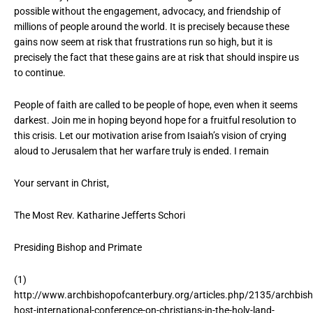
possible without the engagement, advocacy, and friendship of
millions of people around the world. It is precisely because these
gains now seem at risk that frustrations run so high, but it is
precisely the fact that these gains are at risk that should inspire us
to continue.
People of faith are called to be people of hope, even when it seems
darkest. Join me in hoping beyond hope for a fruitful resolution to
this crisis. Let our motivation arise from Isaiah’s vision of crying
aloud to Jerusalem that her warfare truly is ended. I remain
Your servant in Christ,
The Most Rev. Katharine Jefferts Schori
Presiding Bishop and Primate
(1)
http://www.archbishopofcanterbury.org/articles.php/2135/archbis
host-international-conference-on-christians-in-the-holy-land-