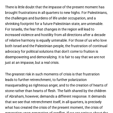
There is little doubt that the impasse of the present moment has
brought frustrations in all quarters to new highs. For Palestinians,
the challenges and burdens of life under occupation, and a
shrinking footprint for a future Palestinian state, are untenable.
For Israelis, the fear that changes in the region will lead to
increased violence and hostility from all directions after a decade
of relative harmony is equally untenable. For those of us who love
both Israel and the Palestinian people, the frustration of continual
advocacy for political solutions that don’t come to fruition is
disempowering and demoralizing. It is fair to say that we are not
just at an impasse, but a real crisis.
The greatest risk in such moments of crisis is that frustration
leads to further retrenchment, to further polarization
masquerading as righteous anger, and to the creation of hearts of
stone rather than hearts of flesh. The faith shared by the children
of Abraham, however, demands a different response. It demands
that we see that retrenchment itself, in all quarters, is precisely
what has created the crisis of the present moment, the crisis of