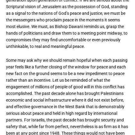
generation upon generation of conflict. If we are serious about the
Scriptural vision of Jerusalem as the possession of God, standing
as a signal to the nations of God’s peace and justice, we must be
the messengers who proclaim peace in the moments it seems
most elusive. We must, as Bishop Dawani reminds us, grasp the
hands of politicians and draw them to a meeting point midway, to
compromises they may find uncomfortable or even previously
unthinkable, to real and meaningful peace.
Some may ask why we should remain hopeful when each passing
year feels like a further closing of the window for peace and each
new fact on the ground seems to be a new impediment to peace
rather than an incentive. Let us be reminded of what the
engagement of millions of people of good will in this conflict has
accomplished. The past decade alone has brought Palestinians
economic and social infrastructure where it did not exist before,
and effective governance in the West Bank that is demonstrably
serious about peace and held in high regard by international
partners. For Israelis, the past decade has brought security and
safety that, while far from perfect, nevertheless is as firm as it has
been at any point since 1948. These things would not have been