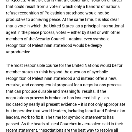
that could result from a vote in which only a handful of nations
refuse recognition of Palestinian statehood would not be
productive to achieving peace. At the same time, it is also clear
that a vote in which the United States, as a principal international
agent in the peace process, votes – either by itself or with other
members of the Security Council – against even symbolic
recognition of Palestinian statehood would be deeply
unproductive.
The most responsible course for the United Nations would be for
member states to think beyond the question of symbolic
recognition of Palestinian statehood and instead offer a new,
creative, and consequential proposal for a negotiations process
that can produce durable and meaningful results. If the
negotiations process is broken or has lost credibility – as
indicated by nearly all present evidence – it is not only appropriate
but imperative that world leaders, including Israeli and Palestinian
leaders, work to fix it. The time for symbolic statements has
passed. As the heads of local Churches in Jerusalem said in their
recent statement, “negotiations are the best way to resolve all