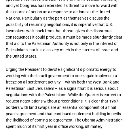
and yet Congress has reiterated its threat to move forward with
this course of action as a response to actions at the United
Nations. Particularly as the parties themselves discuss the
possibility of resuming negotiations, it is imperative that U.S.
lawmakers walk back from that threat, given the disastrous
consequences it could produce. It must be made abundantly clear
that aid to the Palestinian Authority is not only in the interest of
Palestinians, but it is also very much in the interest of Israel and
the United States.
Urging the President to devote significant diplomatic energy to
working with the Israeli government to once again implement a
freeze on all settlement activity – within both the West Bank and
Palestinian East Jerusalem – as a signal that it is serious about
negotiations with the Palestinians. While the Quartet is correct to
request negotiations without preconditions, it is clear that 1967
borders with land swaps are an essential component of a final
peace agreement and that continued settlement building imperils
the likelihood of coming to agreement. The Obama Administration
spent much of its first year in office working, ultimately