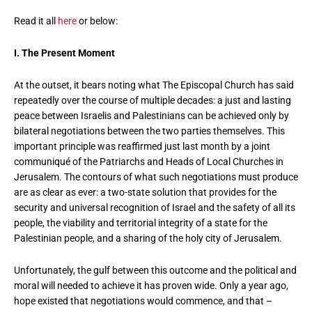
Read it all
here
or below:
I. The Present Moment
At the outset, it bears noting what The Episcopal Church has said
repeatedly over the course of multiple decades: a just and lasting
peace between Israelis and Palestinians can be achieved only by
bilateral negotiations between the two parties themselves. This
important principle was reaffirmed just last month by a joint
communiqué of the Patriarchs and Heads of Local Churches in
Jerusalem. The contours of what such negotiations must produce
are as clear as ever: a two-state solution that provides for the
security and universal recognition of Israel and the safety of all its
people, the viability and territorial integrity of a state for the
Palestinian people, and a sharing of the holy city of Jerusalem.
Unfortunately, the gulf between this outcome and the political and
moral will needed to achieve it has proven wide. Only a year ago,
hope existed that negotiations would commence, and that –