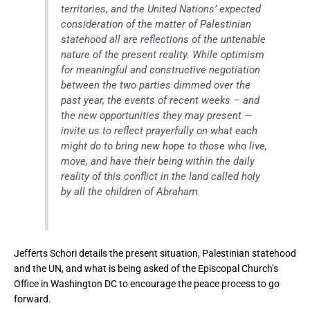
territories, and the United Nations’ expected
consideration of the matter of Palestinian
statehood all are reflections of the untenable
nature of the present reality. While optimism
for meaningful and constructive negotiation
between the two parties dimmed over the
past year, the events of recent weeks – and
the new opportunities they may present —
invite us to reflect prayerfully on what each
might do to bring new hope to those who live,
move, and have their being within the daily
reality of this conflict in the land called holy
by all the children of Abraham.
Jefferts Schori details the present situation, Palestinian statehood
and the UN, and what is being asked of the Episcopal Church’s
Office in Washington DC to encourage the peace process to go
forward.