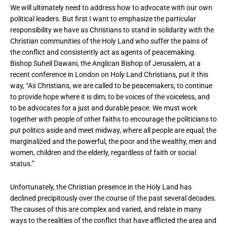
We will ultimately need to address how to advocate with our own
political leaders. But first I want to emphasize the particular
responsibility we have as Christians to stand in solidarity with the
Christian communities of the Holy Land who suffer the pains of
the conflict and consistently act as agents of peacemaking.
Bishop Suheil Dawani, the Anglican Bishop of Jerusalem, at a
recent conference in London on Holy Land Christians, put it this
way, “As Christians, we are called to be peacemakers, to continue
to provide hope where it is dim, to be voices of the voiceless, and
to be advocates for a just and durable peace. We must work
together with people of other faiths to encourage the politicians to
put politics aside and meet midway, where all people are equal; the
marginalized and the powerful, the poor and the wealthy, men and
women, children and the elderly, regardless of faith or social
status.”
Unfortunately, the Christian presence in the Holy Land has
declined precipitously over the course of the past several decades.
The causes of this are complex and varied, and relate in many
ways to the realities of the conflict that have afflicted the area and