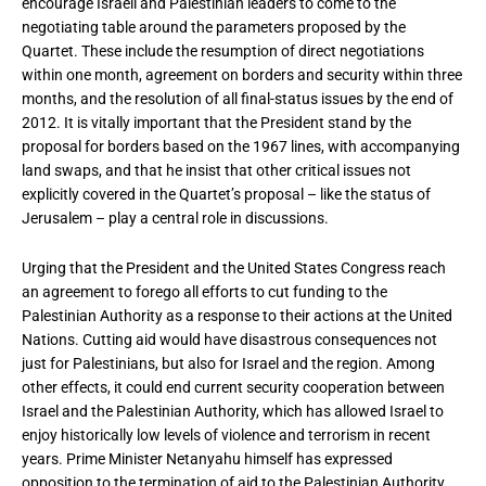
encourage Israeli and Palestinian leaders to come to the
negotiating table around the parameters proposed by the
Quartet. These include the resumption of direct negotiations
within one month, agreement on borders and security within three
months, and the resolution of all final-status issues by the end of
2012. It is vitally important that the President stand by the
proposal for borders based on the 1967 lines, with accompanying
land swaps, and that he insist that other critical issues not
explicitly covered in the Quartet’s proposal – like the status of
Jerusalem – play a central role in discussions.
Urging that the President and the United States Congress reach
an agreement to forego all efforts to cut funding to the
Palestinian Authority as a response to their actions at the United
Nations. Cutting aid would have disastrous consequences not
just for Palestinians, but also for Israel and the region. Among
other effects, it could end current security cooperation between
Israel and the Palestinian Authority, which has allowed Israel to
enjoy historically low levels of violence and terrorism in recent
years. Prime Minister Netanyahu himself has expressed
opposition to the termination of aid to the Palestinian Authority,