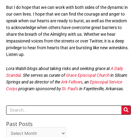
But I do hope that we can work with both sides of the dynamic in
our own lives. I hope that we can find the courage and anger to
speak when our hearts are ready to burst, as well as the wisdom
to acknowledge when others have overcome great barriers to
share the breath of the Almighty with us. Whether we hear
impassioned voices from the streets or over Twitter, it is a deep
privilege to hear from hearts that are bursting like new wineskins.
Listen up.
Lora Walsh blogs about taking risks and seeking grace at
A Daily
Scandal
. She serves as curate of
Grace Episcopal Church
in Siloam
Springs and as director of the
Ark Fellows
, an
Episcopal Service
Corps
program sponsored by
St. Paul’s
in Fayetteville, Arkansas.
Search
Past Posts
Past
Posts