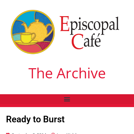
The Archive
Ready to Burst