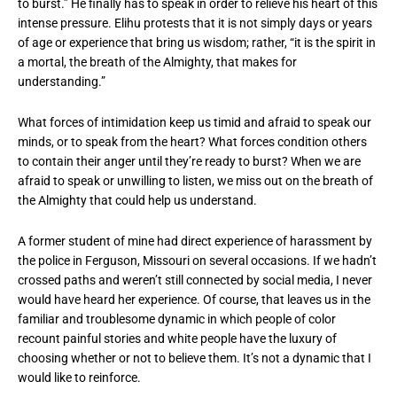
to burst.” He finally has to speak in order to relieve his heart of this
intense pressure. Elihu protests that it is not simply days or years
of age or experience that bring us wisdom; rather, “it is the spirit in
a mortal, the breath of the Almighty, that makes for
understanding.”
What forces of intimidation keep us timid and afraid to speak our
minds, or to speak from the heart? What forces condition others
to contain their anger until they’re ready to burst? When we are
afraid to speak or unwilling to listen, we miss out on the breath of
the Almighty that could help us understand.
A former student of mine had direct experience of harassment by
the police in Ferguson, Missouri on several occasions. If we hadn’t
crossed paths and weren’t still connected by social media, I never
would have heard her experience. Of course, that leaves us in the
familiar and troublesome dynamic in which people of color
recount painful stories and white people have the luxury of
choosing whether or not to believe them. It’s not a dynamic that I
would like to reinforce.