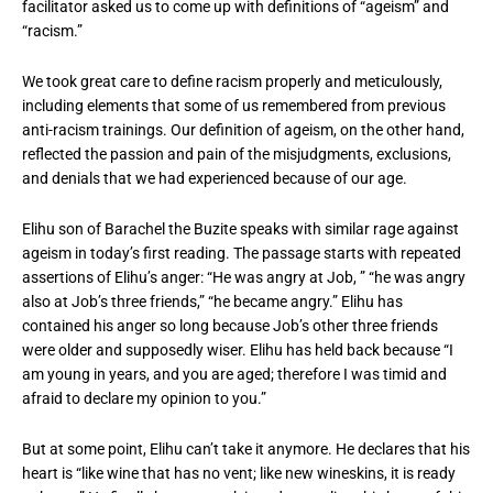
facilitator asked us to come up with definitions of “ageism” and
“racism.”
We took great care to define racism properly and meticulously,
including elements that some of us remembered from previous
anti-racism trainings. Our definition of ageism, on the other hand,
reflected the passion and pain of the misjudgments, exclusions,
and denials that we had experienced because of our age.
Elihu son of Barachel the Buzite speaks with similar rage against
ageism in today’s first reading. The passage starts with repeated
assertions of Elihu’s anger: “He was angry at Job, ” “he was angry
also at Job’s three friends,” “he became angry.” Elihu has
contained his anger so long because Job’s other three friends
were older and supposedly wiser. Elihu has held back because “I
am young in years, and you are aged; therefore I was timid and
afraid to declare my opinion to you.”
But at some point, Elihu can’t take it anymore. He declares that his
heart is “like wine that has no vent; like new wineskins, it is ready