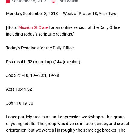
September 8, 2014
Lora Walsh
Monday, September 8, 2013 — Week of Proper 18, Year Two
[Go to
Mission St Clare
for an online version of the Daily Office
including today’s scripture readings.]
Today’s Readings for the Daily Office
Psalms 41, 52 (morning) // 44 (evening)
Job 32:1-10, 19—33:1, 19-28
Acts 13:44-52
John 10:19-30
I once participated in an anti-oppression workshop with a group
of young adults. The group was diverse in race, gender, and sexual
orientation, but we were all in roughly the same age bracket. The