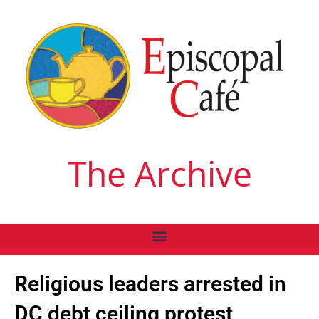
The Archive
Religious leaders arrested in
DC debt ceiling protest