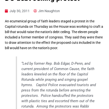
July 30, 2011
Jim Naughton
An ecumenical group of faith leaders staged a protest in the
Capital rotunda on Thursday as the House was working to craft a
bill that would raise the nation’s debt ceiling. The eleven people
included a former member of congress. They said they were there
to draw attention to the effect the proposed cuts included in the
bill would have on the nation’s poor.
“Led by former Rep. Bob Edgar, D-Penn, and
current president of Common Cause, the faith
leaders kneeled on the floor of the Capitol
Rotunda while praying and singing gospel
hymns. Capitol Police evacuated tourists and
press from the rotunda before arresting the
protestors. Police handcuffed the protestors
with plastic ties and escorted them out of the
rotunda. Among the protestors was Rabbi