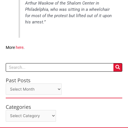
Arthur Waskow of the Shalom Center in
Philadelphia, who was sitting in a wheelchair
for most of the protest but lifted out of it upon
his arrest.”
More
here
.
Search
Past Posts
Past
Posts
Categories
Categories