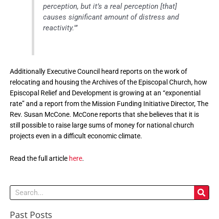
perception, but it’s a real perception [that]
causes significant amount of distress and
reactivity.'”
Additionally Executive Council heard reports on the work of
relocating and housing the Archives of the Episcopal Church, how
Episcopal Relief and Development is growing at an “exponential
rate” and a report from the Mission Funding Initiative Director, The
Rev. Susan McCone. McCone reports that she believes that it is
still possible to raise large sums of money for national church
projects even in a difficult economic climate.
Read the full article
here
.
Search
Past Posts
Past