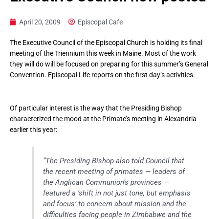
April 20, 2009
Episcopal Cafe
The Executive Council of the Episcopal Church is holding its final
meeting of the Triennium this week in Maine. Most of the work
they will do will be focused on preparing for this summer’s General
Convention. Episcopal Life reports on the first day’s activities.
Of particular interest is the way that the Presiding Bishop
characterized the mood at the Primate’s meeting in Alexandria
earlier this year:
“The Presiding Bishop also told Council that
the recent meeting of primates — leaders of
the Anglican Communion’s provinces —
featured a ‘shift in not just tone, but emphasis
and focus’ to concern about mission and the
difficulties facing people in Zimbabwe and the