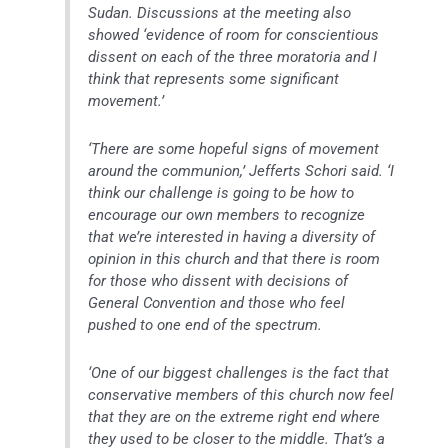
Sudan. Discussions at the meeting also
showed ‘evidence of room for conscientious
dissent on each of the three moratoria and I
think that represents some significant
movement.’
‘There are some hopeful signs of movement
around the communion,’ Jefferts Schori said. ‘I
think our challenge is going to be how to
encourage our own members to recognize
that we’re interested in having a diversity of
opinion in this church and that there is room
for those who dissent with decisions of
General Convention and those who feel
pushed to one end of the spectrum.
‘One of our biggest challenges is the fact that
conservative members of this church now feel
that they are on the extreme right end where
they used to be closer to the middle. That’s a