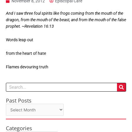
November 8, 2012
Episcopal Cafe
And I saw three foul spirits like frogs coming from the mouth of the
dragon, from the mouth of the beast, and from the mouth of the false
prophet. ~Revelation 16:13
Words leap out
from the heart of hate
Flames devouring truth
Search
Past Posts
Past
Posts
Categories
Categories