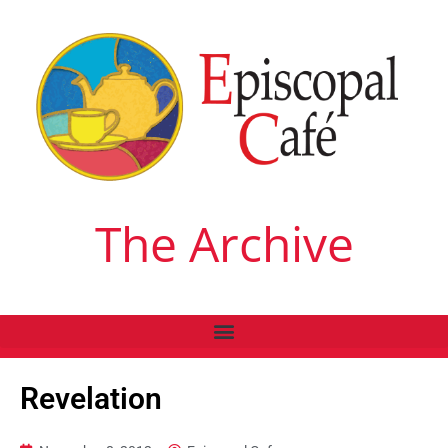
The Archive
Revelation