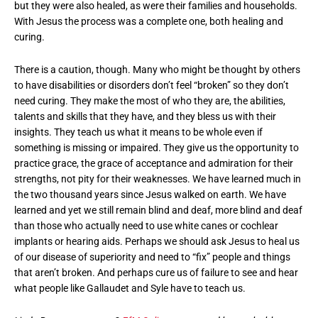
but they were also healed, as were their families and households.
With Jesus the process was a complete one, both healing and
curing.
There is a caution, though. Many who might be thought by others
to have disabilities or disorders don’t feel “broken” so they don’t
need curing. They make the most of who they are, the abilities,
talents and skills that they have, and they bless us with their
insights. They teach us what it means to be whole even if
something is missing or impaired. They give us the opportunity to
practice grace, the grace of acceptance and admiration for their
strengths, not pity for their weaknesses. We have learned much in
the two thousand years since Jesus walked on earth. We have
learned and yet we still remain blind and deaf, more blind and deaf
than those who actually need to use white canes or cochlear
implants or hearing aids. Perhaps we should ask Jesus to heal us
of our disease of superiority and need to “fix” people and things
that aren’t broken. And perhaps cure us of failure to see and hear
what people like Gallaudet and Syle have to teach us.