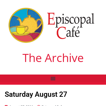
The Archive
Saturday August 27