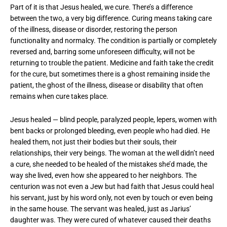
Part of it is that Jesus healed, we cure. There’s a difference
between the two, a very big difference. Curing means taking care
of the illness, disease or disorder, restoring the person
functionality and normalcy. The condition is partially or completely
reversed and, barring some unforeseen difficulty, will not be
returning to trouble the patient. Medicine and faith take the credit
for the cure, but sometimes there is a ghost remaining inside the
patient, the ghost of the illness, disease or disability that often
remains when cure takes place.
Jesus healed — blind people, paralyzed people, lepers, women with
bent backs or prolonged bleeding, even people who had died. He
healed them, not just their bodies but their souls, their
relationships, their very beings. The woman at the well didn’t need
a cure, she needed to be healed of the mistakes she’d made, the
way she lived, even how she appeared to her neighbors. The
centurion was not even a Jew but had faith that Jesus could heal
his servant, just by his word only, not even by touch or even being
in the same house. The servant was healed, just as Jarius’
daughter was. They were cured of whatever caused their deaths