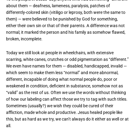
about them — deafness, lameness, paralysis, patches of
differently-colored skin (vitiligo or leprosy, both were the same to
them) — were believed to be punished by God for something,
either their own sin or that of their parents. A difference was not
normal; it marked the person and his family as somehow flawed,
broken, incomplete.
Today we still look at people in wheelchairs, with extensive
scarring, white canes, crutches or odd pigmentation as “different.”
We even have names for them — disabled, handicapped, invalid —
which seem to make them less “normal” and more abnormal,
different, incapable of doing what normal people do, poor or
weakened in condition, deficient in substance, somehow not as
“valid” as the rest of us. Often we use the words without thinking
of how our labeling can affect those we try to tag with such titles.
Sometimes (usually?) we wish they could be cured of their
affliction, made whole and productive. Jesus healed people like
this, but as hard as we try, we can’t always do it either as well or at
all.