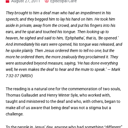
August 27, 2011
Episcopal Cafe
They brought to him a deaf man who had an impediment in his
speech; and they begged him to lay his hand on him. He took him
aside in private, away from the crowd, and put his fingers into his
ears, and he spat and touched his tongue. Then looking up to
heaven, he sighed and said to him, ‘Ephphatha’, that is, ‘Be opened.’
And immediately his ears were opened, his tongue was released, and
he spoke plainly. Then Jesus ordered them to tell no one; but the
more he ordered them, the more zealously they proclaimed it. They
were astounded beyond measure, saying, ‘He has done everything
well; he even makes the deaf to hear and the mute to speak.’ — Mark
7:32-37 (NRSV)
The reading is a natural one for the commemoration of two souls,
Thomas Gallaudet and Henry Winter Syle, who worked with,
taught and ministered to the deaf and who, with others, began to
make all of us aware that being deaf was not a stigma but a
challenge.
To the people in Jesus’ day, anyone who had something “different”