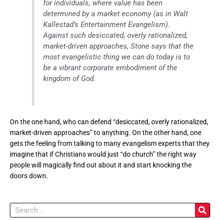
for individuals, where value has been
determined by a market economy (as in Walt
Kallestad’s Entertainment Evangelism).
Against such desiccated, overly rationalized,
market-driven approaches, Stone says that the
most evangelistic thing we can do today is to
be a vibrant corporate embodiment of the
kingdom of God.
On the one hand, who can defend “desiccated, overly rationalized,
market-driven approaches” to anything. On the other hand, one
gets the feeling from talking to many evangelism experts that they
imagine that if Christians would just “do church” the right way
people will magically find out about it and start knocking the
doors down.
Search