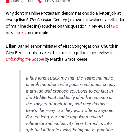
July 7, 2007
Jim Naughton
Why don’t mainline Protestant denominations do a better job at
evangelism?
The Christian Century
(its own drowsiness a reflection
of mainline decline) touches on this question in reviews of
two
new
books
on the topic.
Lillian Daniel, senior minister of First Congregational Church in
Glen Ellyn, Illinois, makes this excellent point in her review of
Unbinding the Gospel
by Martha Grace Reese:
It has long struck me that the same mainline
church members who pass resolutions on gay
marriage and propose solutions to conflict in
the Middle East suddenly shrink in silence on
the subject of their faith, and they do this—
here’s the irony—so they won’t offend anyone.
For too long, our noble impulses toward
tolerance and inclusivity have turned us into
spiritual illiterates who, being out of practice,