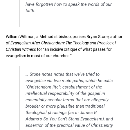
have forgotten how to speak the words of our
faith.
William Willimon, a Methodist bishop, praises Bryan Stone, author
of
Evangelism After Christendom: The Theology and Practice of
Christian Witness
for “an incisive critique of what passes for
evangelism in most of our churches.”
… Stone notes notes that we’ve tried to
evangelize via two main paths, which he calls
“Christendom lite”: establishment of the
intellectual respectability of the gospel in
essentially secular terms that are allegedly
broader or more plausible than traditional
theological phrasings (as in James R.
Adams’s So You Can’t Stand Evangelism), and
assertion of the practical value of Christianity