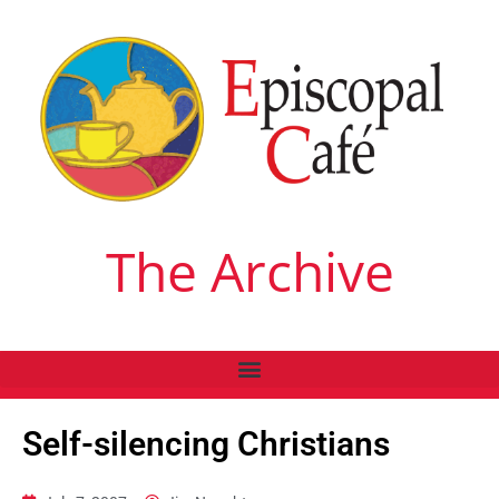
The Archive
Self-silencing Christians