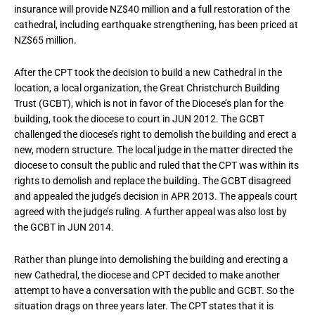
insurance will provide NZ$40 million and a full restoration of the
cathedral, including earthquake strengthening, has been priced at
NZ$65 million.
After the CPT took the decision to build a new Cathedral in the
location, a local organization, the Great Christchurch Building
Trust (GCBT), which is not in favor of the Diocese’s plan for the
building, took the diocese to court in JUN 2012. The GCBT
challenged the diocese’s right to demolish the building and erect a
new, modern structure. The local judge in the matter directed the
diocese to consult the public and ruled that the CPT was within its
rights to demolish and replace the building. The GCBT disagreed
and appealed the judge’s decision in APR 2013. The appeals court
agreed with the judge’s ruling. A further appeal was also lost by
the GCBT in JUN 2014.
Rather than plunge into demolishing the building and erecting a
new Cathedral, the diocese and CPT decided to make another
attempt to have a conversation with the public and GCBT. So the
situation drags on three years later. The CPT states that it is