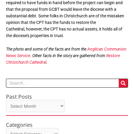
required to have funds in hand before the project can begin and
that the proposal from GCBT would leave the diocese with a
substantial debt. Some folks in Christchurch are of the mistaken
opinion that the CPT has the funds to restore the
Cathedral, however, the CPT has no actual assets, it holds all of
the diocese’s properties in trust.
The photo and some of the facts are from the
Anglican Communion
News Service
. Other facts in the story are gathered from
Restore
Christchurch Cathedral
.
Search
Past Posts
Past
Posts
Categories
Categories