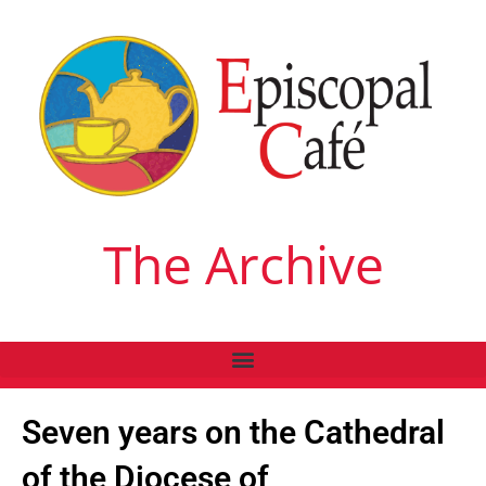
The Archive
Seven years on the Cathedral
of the Diocese of