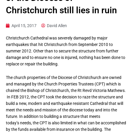
Christchurch still lies in ruin
April 15, 2017
David Allen
Christchurch Cathedral was severely damaged by major
earthquakes that hit Christchurch from September 2010 to
summer 2012. Other than to secure the structure from further
damage and to ensure no one is injured, nothing has been done to
replace or repair the building.
The church properties of the Diocese of Christchurch are owned
and managed by the Church Properties Trustees (CPT) which is
chaired the Bishop of Christchurch, the Rt Revd Victoria Mathews.
In FEB 2012, the CPT took the decision to raze the structure and
build a new, modern and earthquake resistant Cathedral that will
meet the needs and mission of the diocese today and into the
future. In addition to building a structure that meets
today’s needs, the CPT is also limited in what can be accomplished
by the funds available from insurance on the building. The