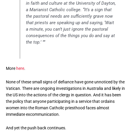
in faith and culture at the University of Dayton,
a Marianist Catholic college. “It’s a sign that
the pastoral needs are sufficiently grave now
that priests are speaking up and saying, ‘Wait
a minute, you can’t just ignore the pastoral
consequences of the things you do and say at
the top.’ ””
More
here
.
None of these small signs of defiance have gone unnoticed by the
Vatican. There are ongoing investigations in Australia and likely in
the US into the actions of the clergy in question. And it has been
the policy that anyone participating in a service that ordains
women into the Roman Catholic priesthood faces almost
immediate excommunication.
And yet the push back continues.