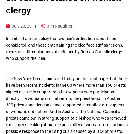
clergy
July 23, 2011
Jim Naughton
In spite of a clear policy that women’s ordination is not to be
considered, and those entertaining the idea face stiff sanctions,
there are still regular acts of defiance by Roman Catholic clergy
who support the idea.
The New York Times points out today on the front page that there
have been recent incidents in the US where more than 150 priests
signed a letter in support of a fellow priest who participated
directly in a woman’s ordination into the priesthood. In Austria
300 priests and deacons have supported a manifesto in support
of woman’s ordination. And in Australia the National Council of
priests came out in strong support of a bishop who was removed
for simply speaking about the possibility of woman’s ordination as
possible response to the rising crisis caused by a lack of priests.