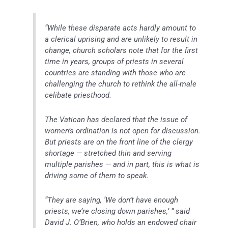
“While these disparate acts hardly amount to
a clerical uprising and are unlikely to result in
change, church scholars note that for the first
time in years, groups of priests in several
countries are standing with those who are
challenging the church to rethink the all-male
celibate priesthood.
The Vatican has declared that the issue of
women’s ordination is not open for discussion.
But priests are on the front line of the clergy
shortage — stretched thin and serving
multiple parishes — and in part, this is what is
driving some of them to speak.
“They are saying, ‘We don’t have enough
priests, we’re closing down parishes,’ ” said
David J. O’Brien, who holds an endowed chair