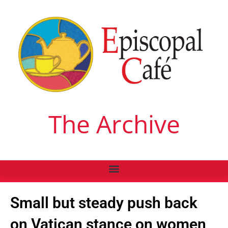
The Archive
Small but steady push back
on Vatican stance on women