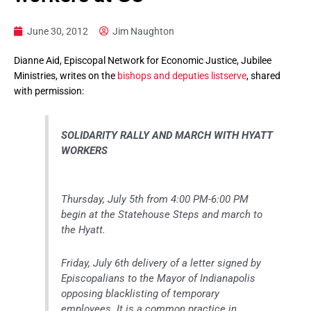
June 30, 2012
Jim Naughton
Dianne Aid, Episcopal Network for Economic Justice, Jubilee
Ministries, writes on the
bishops and deputies listserve
, shared
with permission:
SOLIDARITY RALLY AND MARCH WITH HYATT
WORKERS
Thursday, July 5th from 4:00 PM-6:00 PM
begin at the Statehouse Steps and march to
the Hyatt.
Friday, July 6th delivery of a letter signed by
Episcopalians to the Mayor of Indianapolis
opposing blacklisting of temporary
employees. It is a common practice in