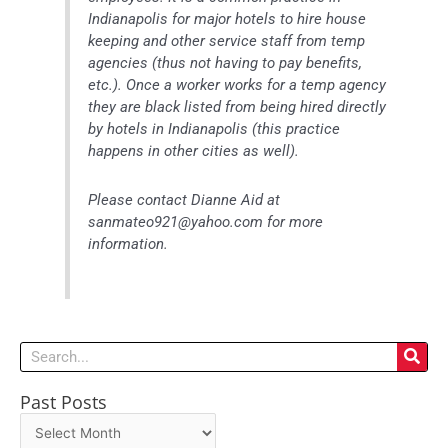
Indianapolis for major hotels to hire house
keeping and other service staff from temp
agencies (thus not having to pay benefits,
etc.). Once a worker works for a temp agency
they are black listed from being hired directly
by hotels in Indianapolis (this practice
happens in other cities as well).
Please contact Dianne Aid at
sanmateo921@yahoo.com for more
information.
Search
Past Posts
Past
Posts