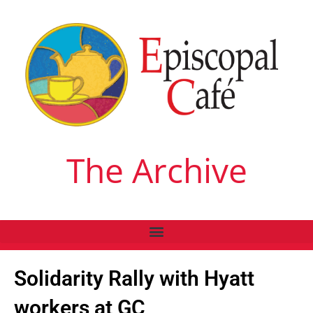
The Archive
Solidarity Rally with Hyatt
workers at GC