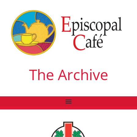
The Archive