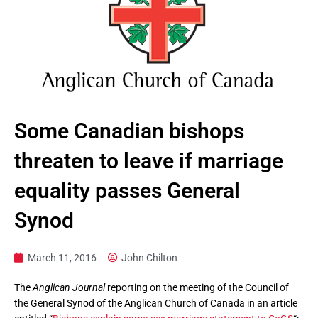
Some Canadian bishops
threaten to leave if marriage
equality passes General
Synod
March 11, 2016
John Chilton
The
Anglican Journal
reporting on the meeting of the Council of
the General Synod of the Anglican Church of Canada in an article