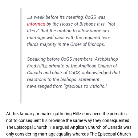
…a week before its meeting, CoGS was
informed
by the House of Bishops it is “not
likely” that the motion to allow same-sex
marriage will pass with the required two-
thirds majority in the Order of Bishops.
Speaking before CoGS members, Archbishop
Fred Hiltz, primate of the Anglican Church of
Canada and chair of CoGS, acknowledged that
reactions to the bishops’ statement
have ranged from “gracious to vitriolic.”
At the January primates gathering Hiltz convinced the primates
not to consequent his province the same way they consequented
The Episcopal Church. He argued Anglican Church of Canada was
only considering marriage equality whereas The Episcopal Church