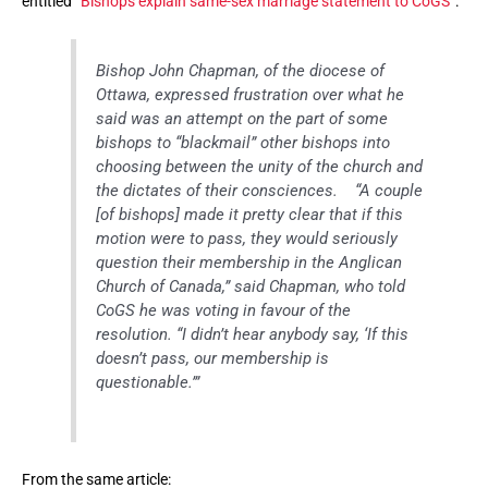
entitled “
Bishops explain same-sex marriage statement to CoGS
“:
Bishop John Chapman, of the diocese of
Ottawa, expressed frustration over what he
said was an attempt on the part of some
bishops to “blackmail” other bishops into
choosing between the unity of the church and
the dictates of their consciences. “A couple
[of bishops] made it pretty clear that if this
motion were to pass, they would seriously
question their membership in the Anglican
Church of Canada,” said Chapman, who told
CoGS he was voting in favour of the
resolution. “I didn’t hear anybody say, ‘If this
doesn’t pass, our membership is
questionable.’”
From the same article: