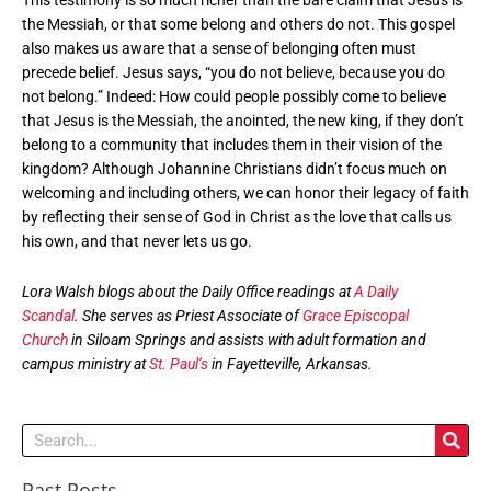
This testimony is so much richer than the bare claim that Jesus is
the Messiah, or that some belong and others do not. This gospel
also makes us aware that a sense of belonging often must
precede belief. Jesus says, “you do not believe, because you do
not belong.” Indeed: How could people possibly come to believe
that Jesus is the Messiah, the anointed, the new king, if they don’t
belong to a community that includes them in their vision of the
kingdom? Although Johannine Christians didn’t focus much on
welcoming and including others, we can honor their legacy of faith
by reflecting their sense of God in Christ as the love that calls us
his own, and that never lets us go.
Lora Walsh blogs about the Daily Office readings at
A Daily
Scandal
. She serves as Priest Associate of
Grace Episcopal
Church
in Siloam Springs and assists with adult formation and
campus ministry at
St. Paul’s
in Fayetteville, Arkansas.
Search
Past Posts
Past