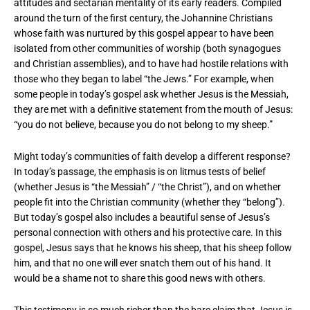
attitudes and sectarian mentality of its early readers. Compiled
around the turn of the first century, the Johannine Christians
whose faith was nurtured by this gospel appear to have been
isolated from other communities of worship (both synagogues
and Christian assemblies), and to have had hostile relations with
those who they began to label “the Jews.” For example, when
some people in today’s gospel ask whether Jesus is the Messiah,
they are met with a definitive statement from the mouth of Jesus:
“you do not believe, because you do not belong to my sheep.”
Might today’s communities of faith develop a different response?
In today’s passage, the emphasis is on litmus tests of belief
(whether Jesus is “the Messiah” / “the Christ”), and on whether
people fit into the Christian community (whether they “belong”).
But today’s gospel also includes a beautiful sense of Jesus’s
personal connection with others and his protective care. In this
gospel, Jesus says that he knows his sheep, that his sheep follow
him, and that no one will ever snatch them out of his hand. It
would be a shame not to share this good news with others.