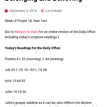
September 5, 2016
Lora Walsh
Week of Proper 18, Year Two
[Go to
Mission St Clare
for an online version of the Daily Office
including today’s scripture readings.]
Today’s Readings for the Daily Office
:
Psalms 41, 52 (morning) // 44 (evening)
Job 32:1-10, 19—33:1, 19-28
Acts 13:44-52
John 10:19-30
John’s gospel, sublime as it can be, also reflects the divisive