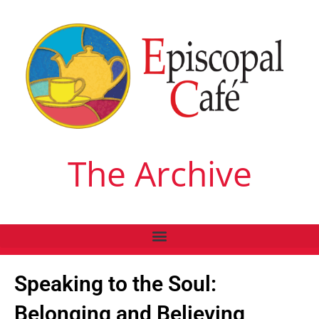
The Archive
Speaking to the Soul:
Belonging and Believing