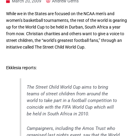
March 20, 2009
Andrew Gerns
While we in the States are focused on the NCAA men’s and
women’s basketball tournaments, the rest of the world is gearing
up for the World Cup to be held in Durban, South Africa a year
from now. Christian charities and others want to give a voice to
street children, the “world’s greatest football fans,” through an
initiative called The Street Child World Cup.
Ekklesia reports:
The Street Child World Cup aims to bring
teams of street children from around the
world to take part in a football competition to
coincide with the FIFA World Cup which will
be held in South Africa in 2010.
Campaigners, including the Amos Trust who
organised last nights event, say that the World