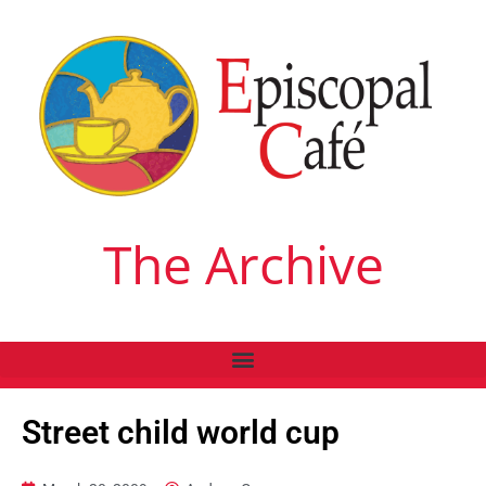
The Archive
Street child world cup