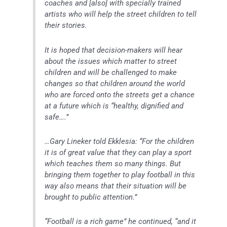
coaches and [also] with specially trained
artists who will help the street children to tell
their stories.
It is hoped that decision-makers will hear
about the issues which matter to street
children and will be challenged to make
changes so that children around the world
who are forced onto the streets get a chance
at a future which is “healthy, dignified and
safe….”
…Gary Lineker told Ekklesia: “For the children
it is of great value that they can play a sport
which teaches them so many things. But
bringing them together to play football in this
way also means that their situation will be
brought to public attention.”
“Football is a rich game” he continued, “and it