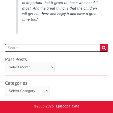
is important that it gives to those who need it
most. And the great thing is that the children
wll get out there and enjoy it and have a great
time too.”
Search
Past Posts
Past
Posts
Categories
Categories
©2006-2026 | Episcopal Cafe