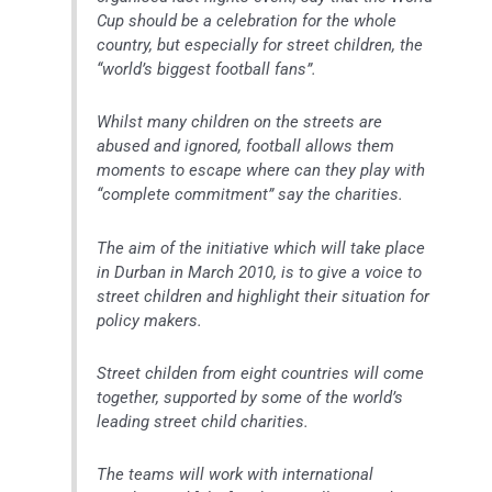
Cup should be a celebration for the whole
country, but especially for street children, the
“world’s biggest football fans”.
Whilst many children on the streets are
abused and ignored, football allows them
moments to escape where can they play with
“complete commitment” say the charities.
The aim of the initiative which will take place
in Durban in March 2010, is to give a voice to
street children and highlight their situation for
policy makers.
Street childen from eight countries will come
together, supported by some of the world’s
leading street child charities.
The teams will work with international