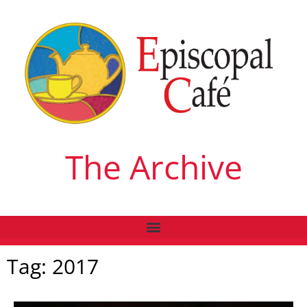
The Archive
Tag: 2017