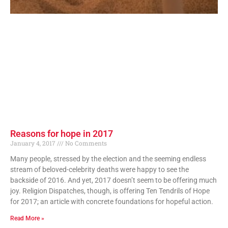
Reasons for hope in 2017
January 4, 2017
No Comments
Many people, stressed by the election and the seeming endless
stream of beloved-celebrity deaths were happy to see the
backside of 2016. And yet, 2017 doesn’t seem to be offering much
joy. Religion Dispatches, though, is offering Ten Tendrils of Hope
for 2017; an article with concrete foundations for hopeful action.
Read More »