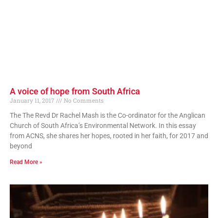
A voice of hope from South Africa
January 11, 2017
No Comments
The The Revd Dr Rachel Mash is the Co-ordinator for the Anglican
Church of South Africa’s Environmental Network. In this essay
from ACNS, she shares her hopes, rooted in her faith, for 2017 and
beyond
Read More »