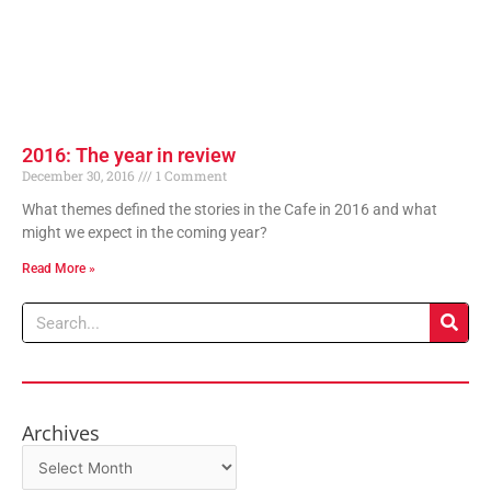
2016: The year in review
December 30, 2016
1 Comment
What themes defined the stories in the Cafe in 2016 and what
might we expect in the coming year?
Read More »
Search
Archives
Archives