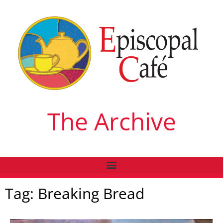
The Archive
Tag: Breaking Bread