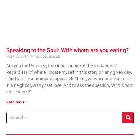
Speaking to the Soul: With whom are you eating?
May 15, 2017
No Comments
Are you the Pharisee, the sinner, or one of the bystanders?
Regardless of where I locate myself in this story on any given day,
I find it to be a prompt to approach Christ, whether at the altar or
in a neighbor, with great love. And to ask the question, ‘with whom
am I eating?’.
Read More »
Search