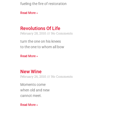
fueling the fire of restoration
Read More »
Revolutions Of Life
February 28, 2010
No Comments
turn the one on his knees
to the one to whom all bow
Read More »
New Wine
February 26, 2010
No Comments
Moments come
when old and new
cannot meet.
Read More »