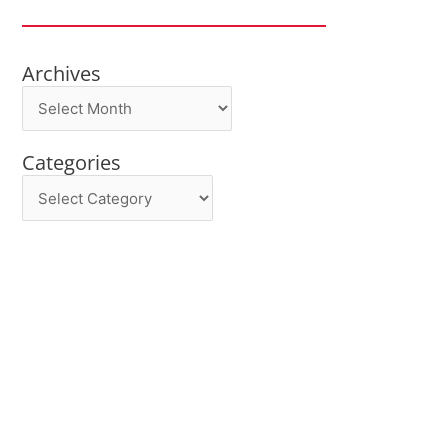
Archives
Archives
Categories
Categories