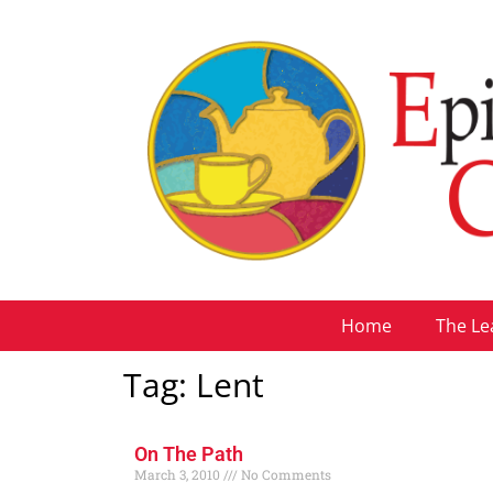
Home
The Le
Tag: Lent
On The Path
March 3, 2010
No Comments