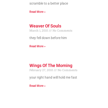
scramble to a better place
Read More »
Weaver Of Souls
March 1, 2010
No Comments
they fell down before him
Read More »
Wings Of The Morning
February 27, 2010
No Comments
your right hand will hold me fast
Read More »