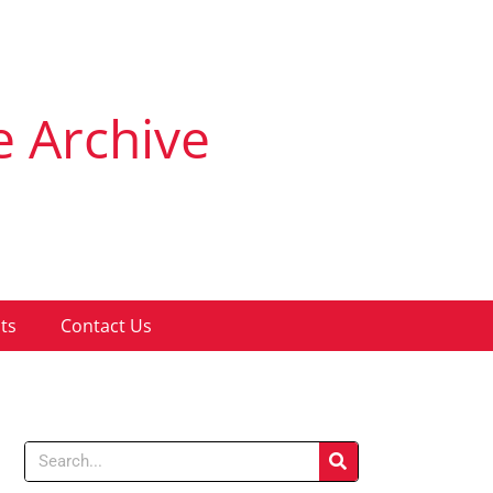
e Archive
ts
Contact Us
Search