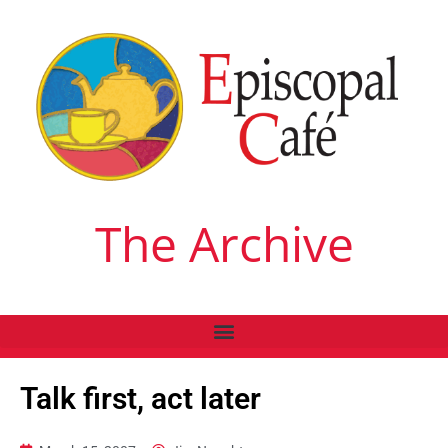
The Archive
Talk first, act later