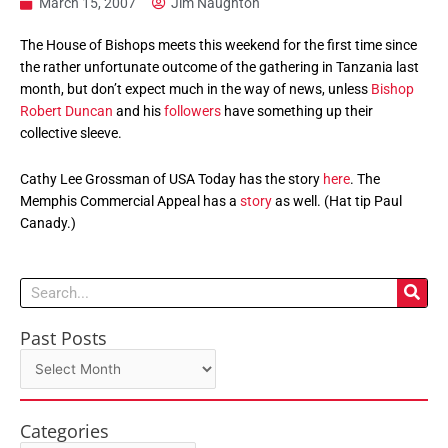
March 15, 2007
Jim Naughton
The House of Bishops meets this weekend for the first time since
the rather unfortunate outcome of the gathering in Tanzania last
month, but don’t expect much in the way of news, unless
Bishop
Robert Duncan
and his
followers
have something up their
collective sleeve.
Cathy Lee Grossman of USA Today has the story
here
. The
Memphis Commercial Appeal has a
story
as well. (Hat tip Paul
Canady.)
Search
Past Posts
Past
Posts
Categories
Categories