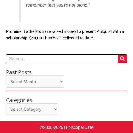
remember that you’re not alone!”
Prominent atheists have raised money to present Ahlquist with a
scholarship: $44,000 has been collected to date.
Search
Past Posts
Past
Posts
Categories
Categories
©2006-2026 | Episcopal Cafe