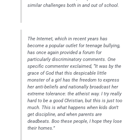
similar challenges both in and out of school.
The Internet, which in recent years has
become a popular outlet for teenage bullying,
has once again provided a forum for
particularly discriminatory comments. One
specific commenter exclaimed, “It was by the
grace of God that this despicable little
monster of a girl has the freedom to express
her anti-beliefs and nationally broadcast her
extreme tolerance: the atheist way. I try really
hard to be a good Christian, but this is just too
much. This is what happens when kids don’t
get discipline, and when parents are
deadbeats. Boo these people, I hope they lose
their homes.”