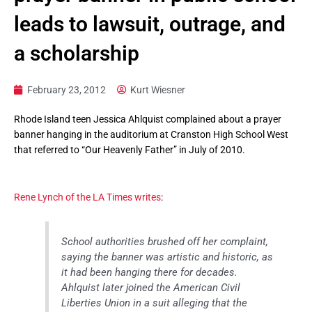
leads to lawsuit, outrage, and
a scholarship
February 23, 2012
Kurt Wiesner
Rhode Island teen Jessica Ahlquist complained about a prayer
banner hanging in the auditorium at Cranston High School West
that referred to “Our Heavenly Father” in July of 2010.
Rene Lynch of the LA Times writes
:
School authorities brushed off her complaint,
saying the banner was artistic and historic, as
it had been hanging there for decades.
Ahlquist later joined the American Civil
Liberties Union in a suit alleging that the