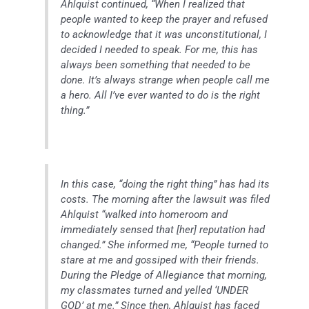
Ahlquist continued, “When I realized that
people wanted to keep the prayer and refused
to acknowledge that it was unconstitutional, I
decided I needed to speak. For me, this has
always been something that needed to be
done. It’s always strange when people call me
a hero. All I’ve ever wanted to do is the right
thing.”
In this case, “doing the right thing” has had its
costs. The morning after the lawsuit was filed
Ahlquist “walked into homeroom and
immediately sensed that [her] reputation had
changed.” She informed me, “People turned to
stare at me and gossiped with their friends.
During the Pledge of Allegiance that morning,
my classmates turned and yelled ‘UNDER
GOD’ at me.” Since then, Ahlquist has faced