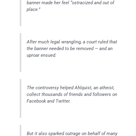
banner made her feel “ostracized and out of
place.”
After much legal wrangling, a court ruled that
the banner needed to be removed — and an
uproar ensued.
The controversy helped Ahlquist, an atheist,
collect thousands of friends and followers on
Facebook and Twitter.
But it also sparked outrage on behalf of many