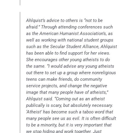
Ahlquist’s advice to others is “not to be
afraid.” Through attending conferences such
as the American Humanist Association’s, as
well as working with national student groups
such as the Secular Student Alliance, Ahlquist
has been able to find support for her views.
She encourages other young atheists to do
the same. “I would advise any young atheists
out there to set up a group where nonreligious
teens can make friends, do community
service projects, and change the negative
image that many people have of atheists,”
Ahlquist said. “Coming out as an atheist
publically is scary, but absolutely necessary.
‘Atheist’ has become such a taboo word that
many people see us as evil. It is often difficult
to be a minority, but it is very important that
we stop hiding and work together. Just