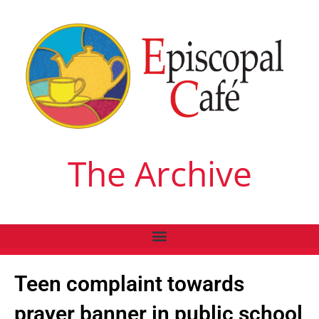
The Archive
Teen complaint towards
prayer banner in public school