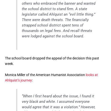
others who embraced the banner and wanted
the school district to stand firm. A state
legislator called Ahlquist an “evil little thing.”
There were death threats. The financially
strapped school district spent tens of
thousands on legal fees. And recall threats
were lodged against the school board.
The school board dropped the appeal of the decision this past
week.
Monica Miller of the American Humanist Association
looks at
Ahlquist’s journey
:
“When I first heard about the issue, I found it
very black and white. I assumed everyone
would agree that it was a violation.” However,