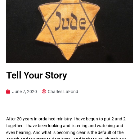
Tell Your Story
June 7, 2020
Charles LaFond
After 20 years in ordained ministry, I have begun to put 2 and 2
together. I have been looking and listening and watching and
even hearing. And what is becoming clear is the default of the