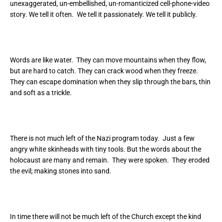
unexaggerated, un-embellished, un-romanticized cell-phone-video
story. We tell it often. We tell it passionately. We tell it publicly.
Words are like water. They can move mountains when they flow,
but are hard to catch. They can crack wood when they freeze.
They can escape domination when they slip through the bars, thin
and soft as a trickle.
There is not much left of the Nazi program today. Just a few
angry white skinheads with tiny tools. But the words about the
holocaust are many and remain. They were spoken. They eroded
the evil; making stones into sand.
In time there will not be much left of the Church except the kind