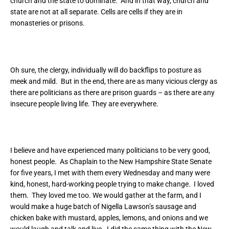
church and the state to dominate. And in that way, church and
state are not at all separate. Cells are cells if they are in
monasteries or prisons.
Oh sure, the clergy, individually will do backflips to posture as
meek and mild. But in the end, there are as many vicious clergy as
there are politicians as there are prison guards – as there are any
insecure people living life. They are everywhere.
I believe and have experienced many politicians to be very good,
honest people. As Chaplain to the New Hampshire State Senate
for five years, I met with them every Wednesday and many were
kind, honest, hard-working people trying to make change. I loved
them. They loved me too. We would gather at the farm, and I
would make a huge batch of Nigella Lawson’s sausage and
chicken bake with mustard, apples, lemons, and onions and we