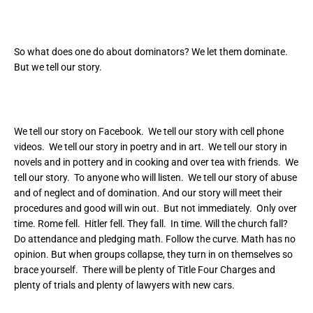
So what does one do about dominators? We let them dominate.
But we tell our story.
We tell our story on Facebook. We tell our story with cell phone
videos. We tell our story in poetry and in art. We tell our story in
novels and in pottery and in cooking and over tea with friends. We
tell our story. To anyone who will listen. We tell our story of abuse
and of neglect and of domination. And our story will meet their
procedures and good will win out. But not immediately. Only over
time. Rome fell. Hitler fell. They fall. In time. Will the church fall?
Do attendance and pledging math. Follow the curve. Math has no
opinion. But when groups collapse, they turn in on themselves so
brace yourself. There will be plenty of Title Four Charges and
plenty of trials and plenty of lawyers with new cars.