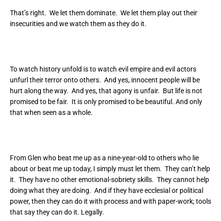
That’s right. We let them dominate. We let them play out their
insecurities and we watch them as they do it.
To watch history unfold is to watch evil empire and evil actors
unfurl their terror onto others. And yes, innocent people will be
hurt along the way. And yes, that agony is unfair. But life is not
promised to be fair. It is only promised to be beautiful. And only
that when seen as a whole.
From Glen who beat me up as a nine-year-old to others who lie
about or beat me up today, I simply must let them. They can’t help
it. They have no other emotional-sobriety skills. They cannot help
doing what they are doing. And if they have ecclesial or political
power, then they can do it with process and with paper-work; tools
that say they can do it. Legally.