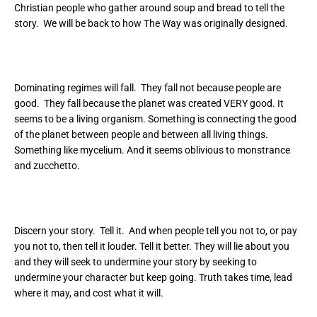
Christian people who gather around soup and bread to tell the
story. We will be back to how The Way was originally designed.
Dominating regimes will fall. They fall not because people are
good. They fall because the planet was created VERY good. It
seems to be a living organism. Something is connecting the good
of the planet between people and between all living things.
Something like mycelium. And it seems oblivious to monstrance
and zucchetto.
Discern your story. Tell it. And when people tell you not to, or pay
you not to, then tell it louder. Tell it better. They will lie about you
and they will seek to undermine your story by seeking to
undermine your character but keep going. Truth takes time, lead
where it may, and cost what it will.