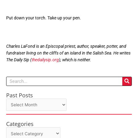
Put down your torch. Take up your pen.
Charles LaFond is an Episcopal priest, author, speaker, potter, and
fundraiser living on the cliffs of an island in the Salish Sea. He writes
The Daily Sip (
thedailysip.org
); which is neither.
Search
Past Posts
Past
Posts
Categories
Categories