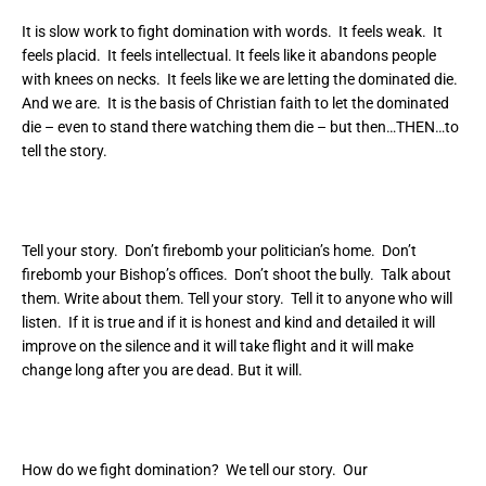
It is slow work to fight domination with words. It feels weak. It
feels placid. It feels intellectual. It feels like it abandons people
with knees on necks. It feels like we are letting the dominated die.
And we are. It is the basis of Christian faith to let the dominated
die – even to stand there watching them die – but then…THEN…to
tell the story.
Tell your story. Don’t firebomb your politician’s home. Don’t
firebomb your Bishop’s offices. Don’t shoot the bully. Talk about
them. Write about them. Tell your story. Tell it to anyone who will
listen. If it is true and if it is honest and kind and detailed it will
improve on the silence and it will take flight and it will make
change long after you are dead. But it will.
How do we fight domination? We tell our story. Our