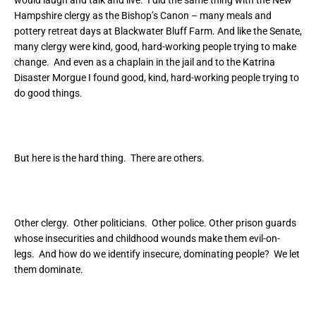
would laugh and talk and live. I did the same thing with the New
Hampshire clergy as the Bishop’s Canon – many meals and
pottery retreat days at Blackwater Bluff Farm. And like the Senate,
many clergy were kind, good, hard-working people trying to make
change. And even as a chaplain in the jail and to the Katrina
Disaster Morgue I found good, kind, hard-working people trying to
do good things.
But here is the hard thing. There are others.
Other clergy. Other politicians. Other police. Other prison guards
whose insecurities and childhood wounds make them evil-on-
legs. And how do we identify insecure, dominating people? We let
them dominate.