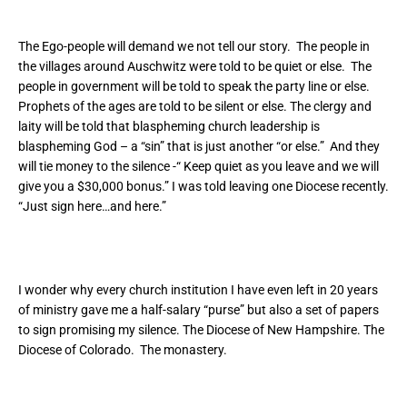
The Ego-people will demand we not tell our story. The people in
the villages around Auschwitz were told to be quiet or else. The
people in government will be told to speak the party line or else.
Prophets of the ages are told to be silent or else. The clergy and
laity will be told that blaspheming church leadership is
blaspheming God – a “sin” that is just another “or else.” And they
will tie money to the silence -“ Keep quiet as you leave and we will
give you a $30,000 bonus.” I was told leaving one Diocese recently.
“Just sign here…and here.”
I wonder why every church institution I have even left in 20 years
of ministry gave me a half-salary “purse” but also a set of papers
to sign promising my silence. The Diocese of New Hampshire. The
Diocese of Colorado. The monastery.