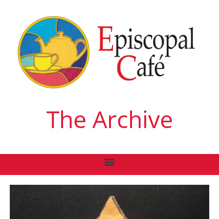
The Archive