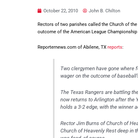
October 22, 2010
John B. Chilton
Rectors of two parishes called the Church of the 
outcome of the American League Championship Ser
Reporternews.com of Abilene, TX
reports
:
Two clergymen have gone where few 
wager on the outcome of baseball
The Texas Rangers are battling th
now returns to Arlington after th
holds a 3-2 edge, with the winner 
Rector Jim Burns of Church of Hea
Church of Heavenly Rest deep in t