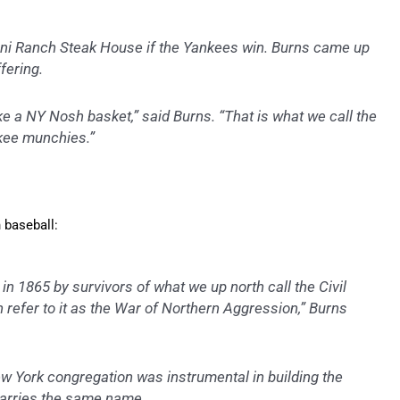
ini Ranch Steak House if the Yankees win. Burns came up
fering.
uke a NY Nosh basket,” said Burns. “That is what we call the
nkee munchies.”
 baseball:
n 1865 by survivors of what we up north call the Civil
h refer to it as the War of Northern Aggression,” Burns
ew York congregation was instrumental in building the
 carries the same name.