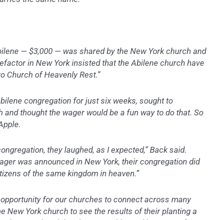
Abilene — $3,000 — was shared by the New York church and
efactor in New York insisted that the Abilene church have
to Church of Heavenly Rest.”
bilene congregation for just six weeks, sought to
 and thought the wager would be a fun way to do that. So
Apple.
ongregation, they laughed, as I expected,” Back said.
ager was announced in New York, their congregation did
citizens of the same kingdom in heaven.”
n opportunity for our churches to connect across many
e New York church to see the results of their planting a