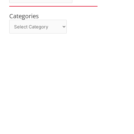
Categories
Categories