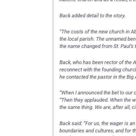
Back added detail to the story.
“The costs of the new church in 
the local parish. The unnamed ben
the name changed from St. Paul’s 
Back, who has been rector of the A
reconnect with the founding church
he contacted the pastor in the Big 
“When I announced the bet to our c
“Then they applauded. When the w
the same thing. We are, after all, 
Back said: “For us, the wager is a
boundaries and cultures, and for th