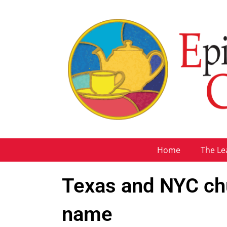
Home
The Le
Texas and NYC ch
name