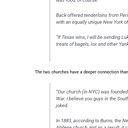
was food, of course.
Back offered tenderloins from Per
with an equally unique New York of
“If Texas wins, I will be sending L
treats of bagels, lox and other Ya
The two churches have a deeper connection than
“Our church (in NYC) was founded i
War. I believe you guys in the Sout
joked.
In 1883, according to Burns, the N
Abilene church and as a result, it