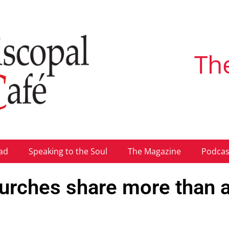
Th
ad
Speaking to the Soul
The Magazine
Podcas
urches share more than 