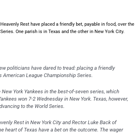
Heavenly Rest have placed a friendly bet, payable in food, over the
ies. One parish is in Texas and the other in New York City.
politicians have dared to tread: placing a friendly
’s American League Championship Series.
e New York Yankees in the best-of-seven series, which
e Yankees won 7-2 Wednesday in New York. Texas, however,
advancing to the World Series.
venly Rest in New York City and Rector Luke Back of
he heart of Texas have a bet on the outcome. The wager