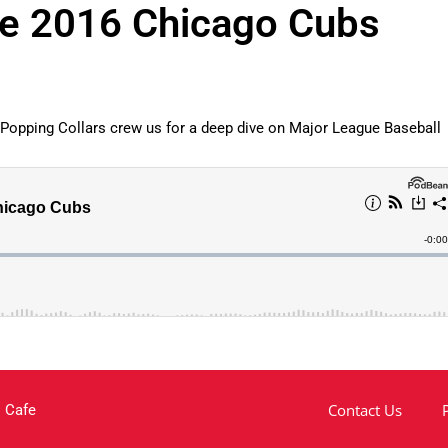
he 2016 Chicago Cubs
 Popping Collars crew us for a deep dive on Major League Baseball
Contact Us
 Cafe