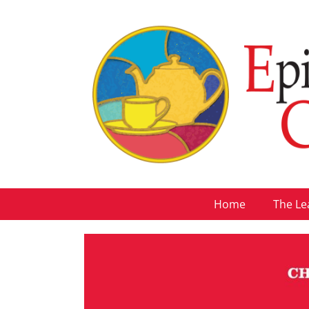
Home
The Le