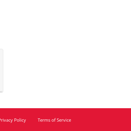
Privacy Policy
Terms of Service