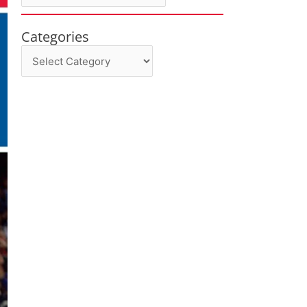
Categories
Categories