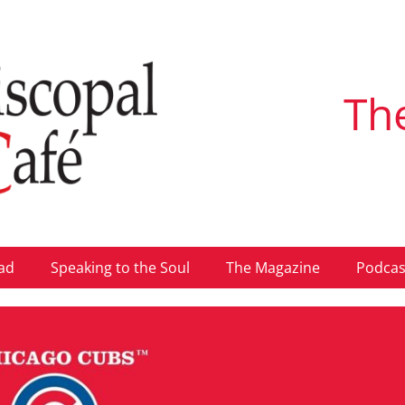
Th
ad
Speaking to the Soul
The Magazine
Podcas