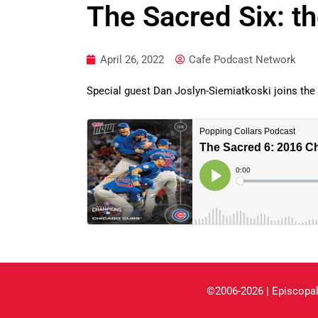
The Sacred Six: t
April 26, 2022
Cafe Podcast Network
Special guest Dan Joslyn-Siemiatkoski joins the
©2006-2026 | Episcopal