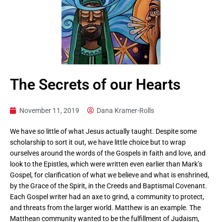
The Secrets of our Hearts
November 11, 2019
Dana Kramer-Rolls
We have so little of what Jesus actually taught. Despite some
scholarship to sort it out, we have little choice but to wrap
ourselves around the words of the Gospels in faith and love, and
look to the Epistles, which were written even earlier than Mark’s
Gospel, for clarification of what we believe and what is enshrined,
by the Grace of the Spirit, in the Creeds and Baptismal Covenant.
Each Gospel writer had an axe to grind, a community to protect,
and threats from the larger world. Matthew is an example. The
Matthean community wanted to be the fulfillment of Judaism,