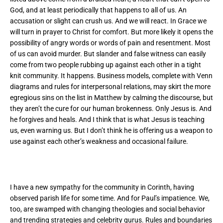
God, and at least periodically that happens to all of us. An
accusation or slight can crush us. And we will react. In Grace we
will turn in prayer to Christ for comfort. But more likely it opens the
possibility of angry words or words of pain and resentment. Most
of us can avoid murder. But slander and false witness can easily
come from two people rubbing up against each other in a tight
knit community. It happens. Business models, complete with Venn
diagrams and rules for interpersonal relations, may skirt the more
egregious sins on the list in Matthew by calming the discourse, but
they aren’t the cure for our human brokenness. Only Jesus is. And
he forgives and heals. And I think that is what Jesus is teaching
us, even warning us. But I don’t think he is offering us a weapon to
use against each other’s weakness and occasional failure.
I have a new sympathy for the community in Corinth, having
observed parish life for some time. And for Paul’s impatience. We,
too, are swamped with changing theologies and social behavior
and trending strategies and celebrity gurus. Rules and boundaries