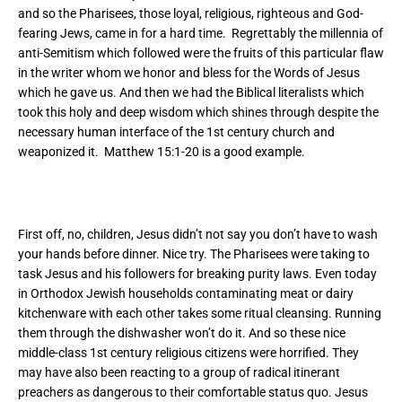
and so the Pharisees, those loyal, religious, righteous and God-
fearing Jews, came in for a hard time. Regrettably the millennia of
anti-Semitism which followed were the fruits of this particular flaw
in the writer whom we honor and bless for the Words of Jesus
which he gave us. And then we had the Biblical literalists which
took this holy and deep wisdom which shines through despite the
necessary human interface of the 1
st
century church and
weaponized it. Matthew 15:1-20 is a good example.
First off, no, children, Jesus didn’t not say you don’t have to wash
your hands before dinner. Nice try. The Pharisees were taking to
task Jesus and his followers for breaking purity laws. Even today
in Orthodox Jewish households contaminating meat or dairy
kitchenware with each other takes some ritual cleansing. Running
them through the dishwasher won’t do it. And so these nice
middle-class 1
st
century religious citizens were horrified. They
may have also been reacting to a group of radical itinerant
preachers as dangerous to their comfortable status quo. Jesus