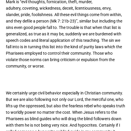
Mark is “
evil thoughts, fornication, theft, murder,
adultery, coveting, wickedness, deceit, licentiousness, envy,
slander, pride, foolishness. All these evil things come from within,
and they defile a person (Mk 7: 21b-23)”, similar but including the
sins even good people fall to. The trouble is that when that list is
generalized, as true as it may be, suddenly we are burdened with
speech codes and literal application of this teaching. The sin we
fall into is in turning this list into the kind of purity laws which the
Pharisees employed to control their community. Those who
violate those norms can bring criticism or expulsion from the
community, or worse.
We certainly urge civil behavior especially in Christian community.
But we are also following not only our Lord, the merciful one, who
lifts up the oppressed, but also the fearless rebel who speaks truth
to worldly power no matter the cost. When Jesus refers to the
Pharisees as blind guides who will drag the blind followers down
with them he is not being very nice. And hypocrites. Certainly if I