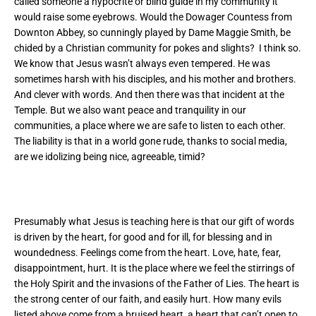
called someone a hypocrite or blind guide in my community it
would raise some eyebrows.
Would the Dowager Countess from
Downton Abbey, so cunningly played by Dame Maggie Smith, be
chided by a Christian community for pokes and slights? I think so.
We know that Jesus wasn’t always even tempered. He was
sometimes harsh with his disciples, and his mother and brothers.
And clever with words. And then there was that incident at the
Temple. But we also want peace and tranquility in our
communities, a place where we are safe to listen to each other.
The liability is that in a world gone rude, thanks to social media,
are we idolizing being nice, agreeable, timid?
Presumably what Jesus is teaching here is that our gift of words
is driven by the heart, for good and for ill, for blessing and in
woundedness. Feelings come from the heart. Love, hate, fear,
disappointment, hurt. It is the place where we feel the stirrings of
the Holy Spirit and the invasions of the Father of Lies. The heart is
the strong center of our faith, and easily hurt. How many evils
listed above come from a bruised heart, a heart that can’t open to