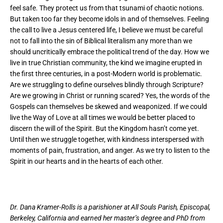
feel safe. They protect us from that tsunami of chaotic notions.
But taken too far they become idols in and of themselves. Feeling
the call to live a Jesus centered life, I believe we must be careful
not to fall into the sin of Biblical literalism any more than we
should uncritically embrace the political trend of the day. How we
live in true Christian community, the kind we imagine erupted in
the first three centuries, in a post-Modern world is problematic.
Are we struggling to define ourselves blindly through Scripture?
Are we growing in Christ or running scared? Yes, the words of the
Gospels can themselves be skewed and weaponized. If we could
live the Way of Love at all times we would be better placed to
discern the will of the Spirit. But the Kingdom hasn’t come yet.
Until then we struggle together, with kindness interspersed with
moments of pain, frustration, and anger. As we try to listen to the
Spirit in our hearts and in the hearts of each other.
Dr. Dana Kramer-Rolls is a parishioner at All Souls Parish, Episcopal,
Berkeley, California and earned her master’s degree and PhD from