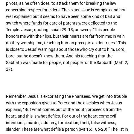
pivots, as he often does, to attack them for breaking the law
concerning respect for elders. The exact issue is complex and not
well explained but it seems to have been some kind of bait and
switch where funds for care of parents were deflected to the
Temple. Jesus, quoting Isaiah 29: 13, answers,
“This people
honors me with their lips,
but their hearts are far from me; in vain
do they worship me,
teaching human precepts as doctrines.” This
is close to Jesus’ warnings about those who cry out to him, Lord,
Lord, but he doesn’t know them. And his teaching that the
Sabbath was made for people, not people for the Sabbath (Matt 2;
27).
Remember, Jesus is excoriating the Pharisees. We get into trouble
with the exposition given to Peter and the disciples when Jesus
explains, “But what comes out of the mouth proceeds from the
heart, and this is what defiles. For out of the heart come evil
intentions, murder, adultery, fornication, theft, false witness,
slander. These are what defile a person (Mt 15: 18b-20).” The list in