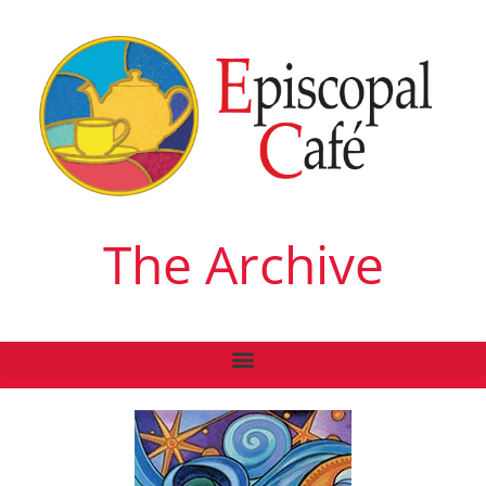
The Archive