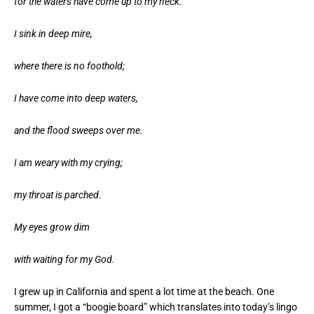
for the waters have come up to my neck.
I sink in deep mire,
where there is no foothold;
I have come into deep waters,
and the flood sweeps over me.
I am weary with my crying;
my throat is parched.
My eyes grow dim
with waiting for my God.
I grew up in California and spent a lot time at the beach. One
summer, I got a “boogie board” which translates into today’s lingo