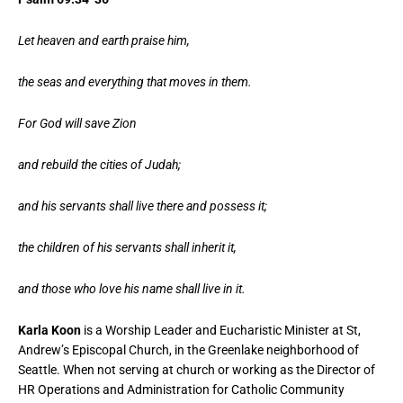
Let heaven and earth praise him,
the seas and everything that moves in them.
For God will save Zion
and rebuild the cities of Judah;
and his servants shall live there and possess it;
the children of his servants shall inherit it,
and those who love his name shall live in it.
Karla Koon
is a Worship Leader and Eucharistic Minister at St,
Andrew’s Episcopal Church, in the Greenlake neighborhood of
Seattle. When not serving at church or working as the Director of
HR Operations and Administration for Catholic Community