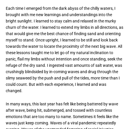
Each time I emerged from the dark abyss of the chilly waters, I
brought with me new learnings and understandings into the
bright sunlight. I learned to stay calm and relaxed in the murky
churn of the water. I learned to extend my limbs in all directions, as
that would give me the best chance of finding sand and orienting
myself to stand. Once upright, I learned to be still and look back
towards the water to locate the proximity of the next big wave. All
these lessons taught me to let go of my natural inclination to
panic, flail my limbs without intention and once standing, seek the
refuge of the dry sand. I ingested vast amounts of salt water, was
crushingly blindsided by in-coming waves and drug through the
slimy seaweed by the push and pull of the tides, more time than I
could count. But with each experience, I learned and was
changed.
In many ways, this last year has felt like being battered by wave
after wave, being hit, submerged, and tossed with countless
emotions that are too many to name. Sometimes it feels like the
waves just keep coming. Waves of a viral pandemic repeatedly