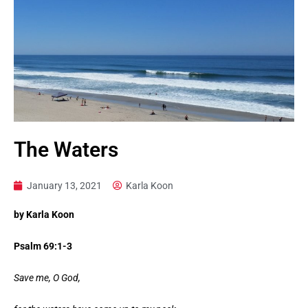
The Waters
January 13, 2021
Karla Koon
by Karla Koon
Psalm 69:1-3
Save me, O God,