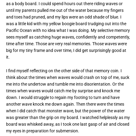
as a body board. I could spend hours out there riding waves or
until my parents pulled me out of the water because my fingers
and toes had pruned, and my lips were an odd shade of blue. I
was a little kid with my yellow boogie board trudging out into the
Pacific Ocean with no idea what I was doing. My selective memory
sees myself as catching huge waves, confidently and competently,
time after time. Those are very real memories. Those waves were
big for my tiny frame and over time, I did get surprisingly good at
it.
I find myself reflecting on the other side of that memory coin. I
think about the times when waves would crash on top of me, suck
me into the undertow and tumble me into disorientation. Or the
times when waves would catch me by surprise and knock me
down. I would struggle to regain my footing to turn and have
another wave knock me down again. Then there were the times
when I did catch that monster wave, but the power of the water
was greater than the grip on my board. I watched helplessly as my
board was whisked away, as I took one last gasp of air and closed
my eyes in preparation for submersion.