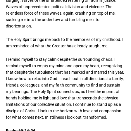
surging. Waves of the unattended festering of racial injustice.
Waves of unprecedented political division and violence. The
relentless force of these waves, again, crashing on top of me,
sucking me into the under tow and tumbling me into
disorientation.
The Holy Spirit brings me back to the memories of my childhood. I
am reminded of what the Creator has already taught me.
I remind myself to stay calm despite the surrounding chaos. I
remind myself to empty my mind and open my heart, recognizing
that despite the turbulence that has marked and marred this year,
I know how to relax into God. I reach out in all directions to family,
friends, colleagues, and my faith community to find and sustain
my bearings. The Holy Spirit connects us, as I feel the imprint of
hands holding me in light and love that transcends the physical
limitations of our collective situation. I continue to stand up as a
disciple of Christ. I look to the horizon with love and compassion
for what comes next. In stillness I look out, transformed.
Psalm 69:34-36