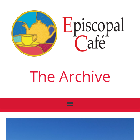
The Archive