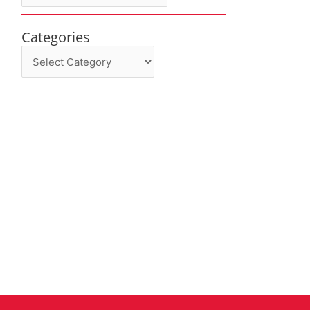
Categories
Categories