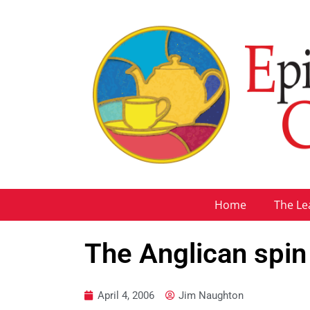
Home
The Le
The Anglican spin
April 4, 2006
Jim Naughton