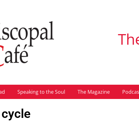
Th
ad
Speaking to the Soul
The Magazine
Podcas
 cycle