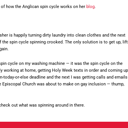
s of how the Anglican spin cycle works on her
blog
.
sher is happily turning dirty laundry into clean clothes and the next
he spin cycle spinning crooked. The only solution is to get up, lift
gain.
e spin cycle on my washing machine — it was the spin cycle on the
y working at home, getting Holy Week texts in order and coming up
n-today-or-else deadline and the next I was getting calls and emails
the Episcopal Church was about to make on gay inclusion — thump,
d check out what was spinning around in there.