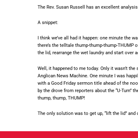
The Rev. Susan Russell has an excellent analysi
A snippet:
I think we’ve all had it happen: one minute the wa
there’s the telltale thump-thump-thump-THUMP of t
the lid, rearrange the wet laundry and start over a
Well, it happened to me today. Only it wasn’t th
Anglican News Machine. One minute I was happil
with a Good Friday sermon title ahead of the noo
by the drove from reporters about the “U-Turn” 
thump, thump, THUMP!
The only solution was to get up, “lift the lid” an