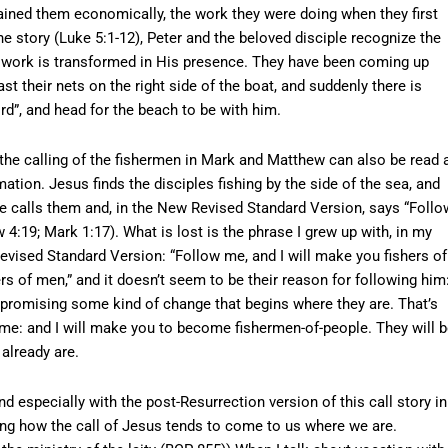
ained them economically, the work they were doing when they first
e story (Luke 5:1-12), Peter and the beloved disciple recognize the
’s work is transformed in His presence. They have been coming up
t their nets on the right side of the boat, and suddenly there is
rd”, and head for the beach to be with him.
f the calling of the fishermen in Mark and Matthew can also be read 
mation. Jesus finds the disciples fishing by the side of the sea, and
 He calls them and, in the New Revised Standard Version, says “Follo
 4:19; Mark 1:17). What is lost is the phrase I grew up with, in my
vised Standard Version: “Follow me, and I will make you fishers of
hers of men,” and it doesn’t seem to be their reason for following him
s promising some kind of change that begins where they are. That’s
w me: and I will make you to become fishermen-of-people. They will 
already are.
nd especially with the post-Resurrection version of this call story in
ing how the call of Jesus tends to come to us where we are.