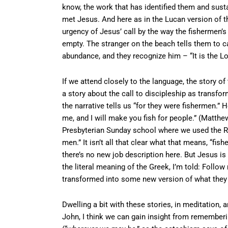
know, the work that has identified them and sust
met Jesus. And here as in the Lucan version of th
urgency of Jesus’ call by the way the fishermen
empty. The stranger on the beach tells them to cas
abundance, and they recognize him – “It is the Lo
If we attend closely to the language, the story o
a story about the call to discipleship as transfor
the narrative tells us “for they were fishermen.”
me, and I will make you fish for people.” (Matthew
Presbyterian Sunday school where we used the Re
men.” It isn’t all that clear what that means, “fis
there’s no new job description here. But Jesus i
the literal meaning of the Greek, I’m told: Follo
transformed into some new version of what they 
Dwelling a bit with these stories, in meditation, a
John, I think we can gain insight from remember