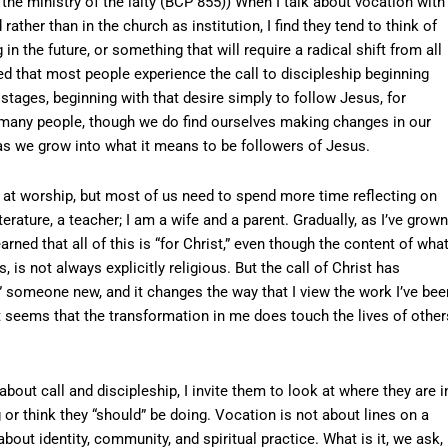
he ministry of the laity (BCP 855)) When I talk about vocation with
ather than in the church as institution, I find they tend to think of
 the future, or something that will require a radical shift from all
ved that most people experience the call to discipleship beginning
stages, beginning with that desire simply to follow Jesus, for
r many people, though we do find ourselves making changes in our
, as we grow into what it means to be followers of Jesus.
at worship, but most of us need to spend more time reflecting on
terature, a teacher; I am a wife and a parent. Gradually, as I’ve grown
arned that all of this is “for Christ,” even though the content of what
 is not always explicitly religious. But the call of Christ has
someone new, and it changes the way that I view the work I’ve bee
t seems that the transformation in me does touch the lives of other
bout call and discipleship, I invite them to look at where they are i
 or think they “should” be doing. Vocation is not about lines on a
 about identity, community, and spiritual practice. What is it, we ask, 