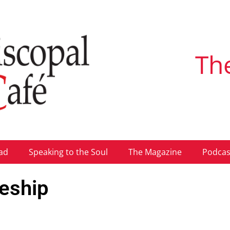
Th
ad
Speaking to the Soul
The Magazine
Podcas
leship