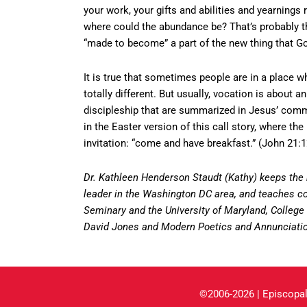
your work, your gifts and abilities and yearnings
where could the abundance be? That’s probably the
“made to become” a part of the new thing that Go
It is true that sometimes people are in a place w
totally different. But usually, vocation is about 
discipleship that are summarized in Jesus’ comm
in the Easter version of this call story, where 
invitation: “come and have breakfast.” (John 21:1
Dr. Kathleen Henderson Staudt (Kathy) keeps the
leader in the Washington DC area, and teaches cou
Seminary and the University of Maryland, College P
David Jones and Modern Poetics and Annunciatio
©2006-2026 | Episcopal