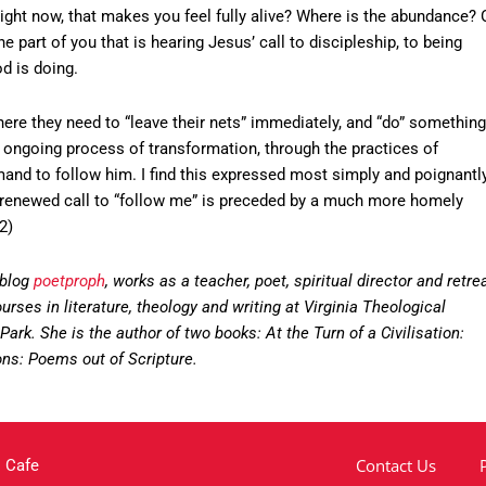
 right now, that makes you feel fully alive? Where is the abundance? 
 part of you that is hearing Jesus’ call to discipleship, to being
d is doing.
here they need to “leave their nets” immediately, and “do” something
an ongoing process of transformation, through the practices of
and to follow him. I find this expressed most simply and poignantl
the renewed call to “follow me” is preceded by a much more homely
2)
 blog
poetproph
, works as a teacher, poet, spiritual director and retre
rses in literature, theology and writing at Virginia Theological
ark. She is the author of two books: At the Turn of a Civilisation:
ns: Poems out of Scripture.
Contact Us
 Cafe