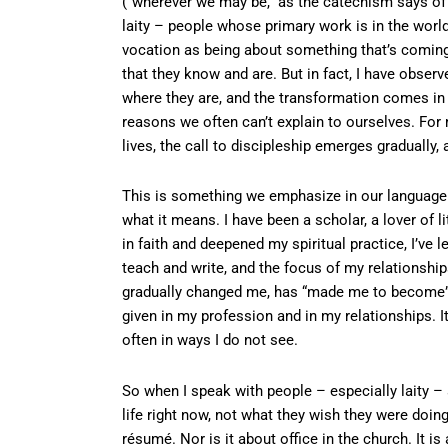
(“wherever we may be,” as the catechism says of t
laity – people whose primary work is in the world r
vocation as being about something that’s coming in
that they know and are. But in fact, I have obser
where they are, and the transformation comes in 
reasons we often can’t explain to ourselves. Fo
lives, the call to discipleship emerges gradually
This is something we emphasize in our language 
what it means. I have been a scholar, a lover of li
in faith and deepened my spiritual practice, I’ve le
teach and write, and the focus of my relationships,
gradually changed me, has “made me to become” 
given in my profession and in my relationships. I
often in ways I do not see.
So when I speak with people – especially laity – a
life right now, not what they wish they were doing
résumé. Nor is it about office in the church. It is