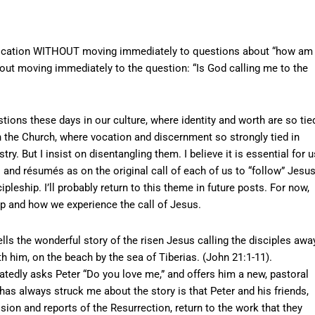
t vocation WITHOUT moving immediately to questions about “how am 
out moving immediately to the question: “Is God calling me to the
tions these days in our culture, where identity and worth are so tie
n the Church, where vocation and discernment so strongly tied in
y. But I insist on disentangling them. I believe it is essential for u
and résumés as on the original call of each of us to “follow” Jesus
ipleship. I’ll probably return to this theme in future posts. For now,
p and how we experience the call of Jesus.
lls the wonderful story of the risen Jesus calling the disciples awa
h him, on the beach by the sea of Tiberias. (John 21:1-11).
atedly asks Peter “Do you love me,” and offers him a new, pastoral
 has always struck me about the story is that Peter and his friends,
sion and reports of the Resurrection, return to the work that they