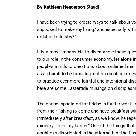
By Kathleen Henderson Staudt
I have been trying to create ways to talk abou
supposed to make my living,” and especially with
ordained ministry?”
It is almost impossible to disentangle these ques
to our role in the consumer economy, let alone i
people’s minds to questions about ordained ministr
as a church to be focusing, not so much on roles 
to practice ever more faithful and intentional disc
here are some Eastertide musings on discipleshi
The gospel appointed for Friday in Easter week te
from their fishing to come and have breakfast wit
Immediately after breakfast, as we know, he repe
ministry: “feed my lambs.” One of the things that
doubtless disoriented in the aftermath of the Pas