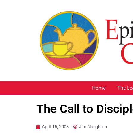
Home
The Le
The Call to Discip
April 15, 2008
Jim Naughton