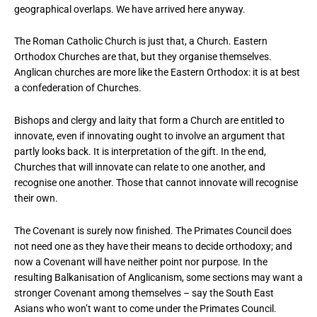
geographical overlaps. We have arrived here anyway.
The Roman Catholic Church is just that, a Church. Eastern
Orthodox Churches are that, but they organise themselves.
Anglican churches are more like the Eastern Orthodox: it is at best
a confederation of Churches.
Bishops and clergy and laity that form a Church are entitled to
innovate, even if innovating ought to involve an argument that
partly looks back. It is interpretation of the gift. In the end,
Churches that will innovate can relate to one another, and
recognise one another. Those that cannot innovate will recognise
their own.
The Covenant is surely now finished. The Primates Council does
not need one as they have their means to decide orthodoxy; and
now a Covenant will have neither point nor purpose. In the
resulting Balkanisation of Anglicanism, some sections may want a
stronger Covenant among themselves – say the South East
Asians who won’t want to come under the Primates Council.