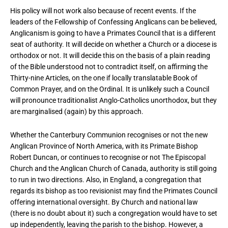
His policy will not work also because of recent events. If the
leaders of the Fellowship of Confessing Anglicans can be believed,
Anglicanism is going to have a Primates Council that is a different
seat of authority. It will decide on whether a Church or a diocese is
orthodox or not. It will decide this on the basis of a plain reading
of the Bible understood not to contradict itself, on affirming the
Thirty-nine Articles, on the one if locally translatable Book of
Common Prayer, and on the Ordinal. It is unlikely such a Council
will pronounce traditionalist Anglo-Catholics unorthodox, but they
are marginalised (again) by this approach.
Whether the Canterbury Communion recognises or not the new
Anglican Province of North America, with its Primate Bishop
Robert Duncan, or continues to recognise or not The Episcopal
Church and the Anglican Church of Canada, authority is still going
to run in two directions. Also, in England, a congregation that
regards its bishop as too revisionist may find the Primates Council
offering international oversight. By Church and national law
(there is no doubt about it) such a congregation would have to set
up independently, leaving the parish to the bishop. However, a