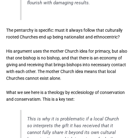
flourish with damaging results.
The pentarchy is specific: must it always follow that culturally
rooted Churches end up being nationalist and ethnocentric?
His argument uses the mother Church idea for primacy, but also
that one bishop is no bishop, and that there is an economy of
giving and receiving that brings bishops into necessary contact
with each other. The mother Church idea means that local
Churches cannot exist alone.
What we see here is a theology by ecclesiology of conservation
and conservatism. This is a key text:
This is why it is problematic if a local Church
so interprets the gift it has received that it
cannot fully share it beyond its own cultural