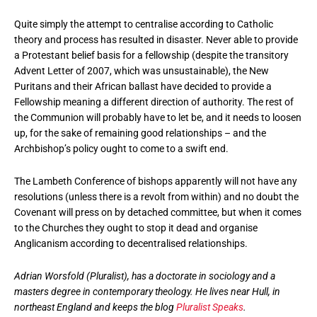
Quite simply the attempt to centralise according to Catholic
theory and process has resulted in disaster. Never able to provide
a Protestant belief basis for a fellowship (despite the transitory
Advent Letter of 2007, which was unsustainable), the New
Puritans and their African ballast have decided to provide a
Fellowship meaning a different direction of authority. The rest of
the Communion will probably have to let be, and it needs to loosen
up, for the sake of remaining good relationships – and the
Archbishop’s policy ought to come to a swift end.
The Lambeth Conference of bishops apparently will not have any
resolutions (unless there is a revolt from within) and no doubt the
Covenant will press on by detached committee, but when it comes
to the Churches they ought to stop it dead and organise
Anglicanism according to decentralised relationships.
Adrian Worsfold (Pluralist), has a doctorate in sociology and a
masters degree in contemporary theology. He lives near Hull, in
northeast England and keeps the blog
Pluralist Speaks
.