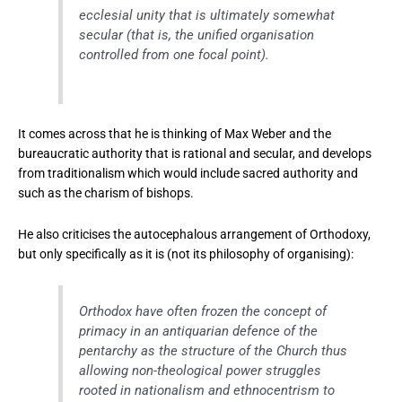
ecclesial unity that is ultimately somewhat
secular (that is, the unified organisation
controlled from one focal point).
It comes across that he is thinking of Max Weber and the
bureaucratic authority that is rational and secular, and develops
from traditionalism which would include sacred authority and
such as the charism of bishops.
He also criticises the autocephalous arrangement of Orthodoxy,
but only specifically as it is (not its philosophy of organising):
Orthodox have often frozen the concept of
primacy in an antiquarian defence of the
pentarchy as the structure of the Church thus
allowing non-theological power struggles
rooted in nationalism and ethnocentrism to