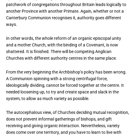
patchwork of congregations throughout Britain leads logically to
another Province with another Primate. Again, whether or not a
Canterbury Communion recognises it, authority goes different
ways.
In other words, the whole reform of an organic episcopal unity
and a mother Church, with the binding of a Covenant, is now
shattered. It is finished. There will be competing Anglican
Churches with different authority centres in the same place.
From the very beginning the Archbishop’s policy has been wrong.
A Communion spinning with a strong centrifugal force,
ideologically dividing, cannot be forced together at the centre. It
needed loosening up, to try and create space and slack in the
system, to allow as much variety as possible.
The autocephalous view, of Churches deciding mutual recognition,
does not prevent informal gatherings of bishops, and gift
receiving and giving organic interaction. Nevertheless, variety
does come over one territory, and you have to learn to live with