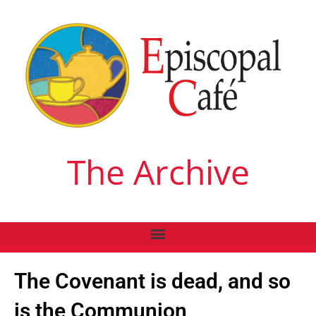
The Archive
The Covenant is dead, and so
is the Communion