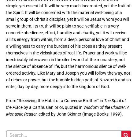
simple yet essential. It will be very much incarnated, yet the fruit of
the Spirit. It will be concerned with the material well-being of a
small group of Christ’s disciples, yet it will be Jesus whom you will
serve in them. Its truth will be plain to see, verifiable in a very
concrete obedience, effort, humility and charity, yet it will receive
all its energy from within, from a deep, personal love of Christ and
a willingness to carry the burdens of his cross as they present
themselves in the vicissitudes of real life. Prayer and work will be
inextricably interwoven in the silent world of the monastery, not
the silence of absence of life, but the harmonious silence of well-
ordered activity. Like Mary and Joseph you will follow the way, not
of riches or power, but the humble hidden path of Nazareth and so
enter, day by day, more deeply into the kingdom of God.
From “Receiving the Habit of a Converse Brother” in
The Spirit of
the Place
by a Carthusian prior, quoted in
Wisdom of the Cloister: A
Monastic Reader,
edited by John Skinner (Image Books, 1999).
Search