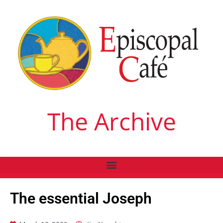
The Archive
The essential Joseph