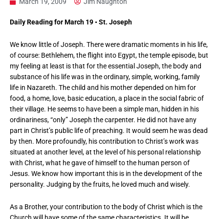
March 19, 2009
Jim Naughton
Daily Reading for March 19 • St. Joseph
We know little of Joseph. There were dramatic moments in his life,
of course: Bethlehem, the flight into Egypt, the temple episode, but
my feeling at least is that for the essential Joseph, the body and
substance of his life was in the ordinary, simple, working, family
life in Nazareth. The child and his mother depended on him for
food, a home, love, basic education, a place in the social fabric of
their village. He seems to have been a simple man, hidden in his
ordinariness, “only” Joseph the carpenter. He did not have any
part in Christ’s public life of preaching. It would seem he was dead
by then. More profoundly, his contribution to Christ’s work was
situated at another level, at the level of his personal relationship
with Christ, what he gave of himself to the human person of
Jesus. We know how important this is in the development of the
personality. Judging by the fruits, he loved much and wisely.
As a Brother, your contribution to the body of Christ which is the
Church will have some of the same characteristics. It will be