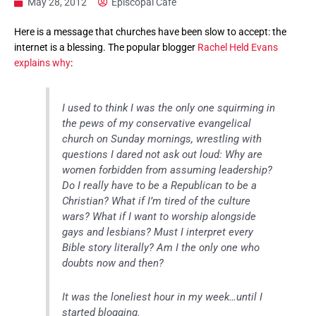
May 28, 2012
Episcopal Cafe
Here is a message that churches have been slow to accept: the
internet is a blessing. The popular blogger
Rachel Held Evans
explains why
:
I used to think I was the only one squirming in
the pews of my conservative evangelical
church on Sunday mornings, wrestling with
questions I dared not ask out loud: Why are
women forbidden from assuming leadership?
Do I really have to be a Republican to be a
Christian? What if I’m tired of the culture
wars? What if I want to worship alongside
gays and lesbians? Must I interpret every
Bible story literally? Am I the only one who
doubts now and then?
It was the loneliest hour in my week…until I
started blogging.