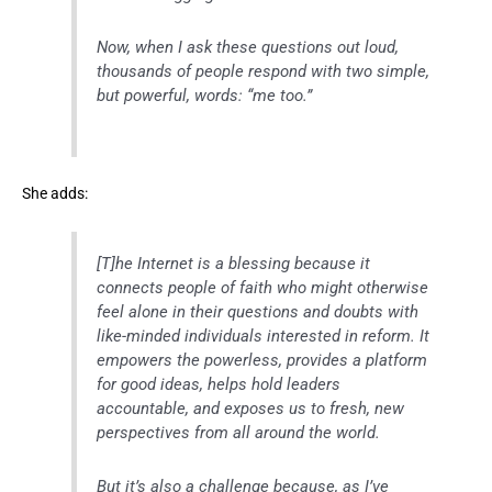
Now, when I ask these questions out loud,
thousands of people respond with two simple,
but powerful, words: “me too.”
She adds:
[T]he Internet is a blessing because it
connects people of faith who might otherwise
feel alone in their questions and doubts with
like-minded individuals interested in reform. It
empowers the powerless, provides a platform
for good ideas, helps hold leaders
accountable, and exposes us to fresh, new
perspectives from all around the world.
But it’s also a challenge because, as I’ve