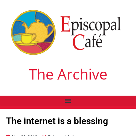
The Archive
The internet is a blessing