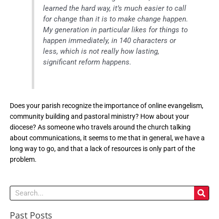
learned the hard way, it’s much easier to call
for change than it is to make change happen.
My generation in particular likes for things to
happen immediately, in 140 characters or
less, which is not really how lasting,
significant reform happens.
Does your parish recognize the importance of online evangelism,
community building and pastoral ministry? How about your
diocese? As someone who travels around the church talking
about communications, it seems to me that in general, we have a
long way to go, and that a lack of resources is only part of the
problem.
Search
Past Posts
Past