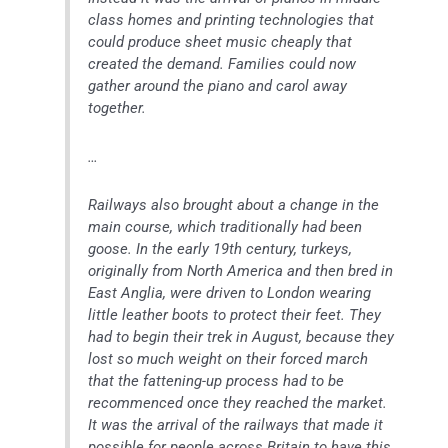
class homes and printing technologies that
could produce sheet music cheaply that
created the demand. Families could now
gather around the piano and carol away
together.
…
Railways also brought about a change in the
main course, which traditionally had been
goose. In the early 19th century, turkeys,
originally from North America and then bred in
East Anglia, were driven to London wearing
little leather boots to protect their feet. They
had to begin their trek in August, because they
lost so much weight on their forced march
that the fattening-up process had to be
recommenced once they reached the market.
It was the arrival of the railways that made it
possible for people across Britain to have this