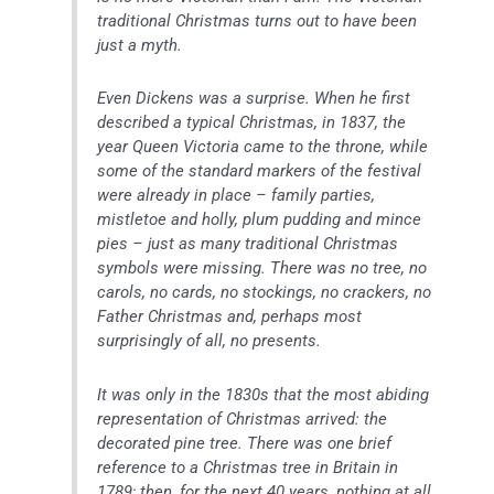
traditional Christmas turns out to have been
just a myth.
Even Dickens was a surprise. When he first
described a typical Christmas, in 1837, the
year Queen Victoria came to the throne, while
some of the standard markers of the festival
were already in place – family parties,
mistletoe and holly, plum pudding and mince
pies – just as many traditional Christmas
symbols were missing. There was no tree, no
carols, no cards, no stockings, no crackers, no
Father Christmas and, perhaps most
surprisingly of all, no presents.
It was only in the 1830s that the most abiding
representation of Christmas arrived: the
decorated pine tree. There was one brief
reference to a Christmas tree in Britain in
1789; then, for the next 40 years, nothing at all