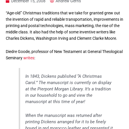
December 15, 2008
Andrew Gerns
“Age-old” Christmas traditions that we take for granted grew out
the invention of rapid and reliable transportation, improvements in
printing and postal technologies, mass marketing, the rise of the
middle class. It also had the help of some inventive writers like
Charles Dickens, Washington Irving and Clement Clarke Moore.
Diedre Goode, professor of New Testament at General Theological
Seminary
writes
:
In 1843, Dickens published “A Christmas
Carol.” The manuscript is currently on display
at the Pierpont Morgan Library. It’s a tradition
in our household to go and view the
manuscript at this time of year!
When the manuscript was returned after
printing Dickens arranged for it to be finely
bound in red morocco leather and presented it