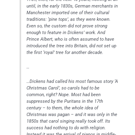
until, in the early 1830s, German merchants in
Manchester imported one of their cultural
traditions: ‘pine tops’, as they were known.
Even so, the custom did not prove strong
enough to feature in Dickens’ work. And
Prince Albert, who is often assumed to have
introduced the tree into Britain, did not set up
the first ‘royal’ tree for another decade.
…
…Dickens had called his most famous story ‘A
Christmas Carol’, so carols had to be
common, right? Nope. Most had been
suppressed by the Puritans in the 17th
century – to them, the whole idea of
Christmas was pagan – and it was only in the
1850s that carol singing really took off. Its
success had nothing to do with religion.
Instead it was the arrival of pianos in middle-