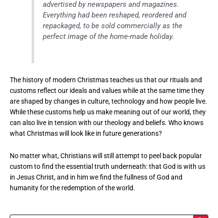
advertised by newspapers and magazines.
Everything had been reshaped, reordered and
repackaged, to be sold commercially as the
perfect image of the home-made holiday.
The history of modern Christmas teaches us that our rituals and
customs reflect our ideals and values while at the same time they
are shaped by changes in culture, technology and how people live.
While these customs help us make meaning out of our world, they
can also live in tension with our theology and beliefs. Who knows
what Christmas will look like in future generations?
No matter what, Christians will still attempt to peel back popular
custom to find the essential truth underneath: that God is with us
in Jesus Christ, and in him we find the fullness of God and
humanity for the redemption of the world.