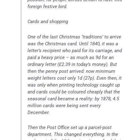
foreign festive bird.
Cards and shopping
One of the last Christmas ‘traditions’ to arrive
was the Christmas card. Until 1840, it was a
letter’s recipient who paid for its carriage, and
paid a heavy price – as much as 9d for an
ordinary letter (£2.39 in today’s money). But
then the penny post arrived: now minimum
weight letters cost only 1d (27p). Even then, it
was only when printing technology caught up
and cards could be coloured cheaply that the
seasonal card became a reality: by 1878, 4.5
million cards were being sent every
December.
Then the Post Office set up a parcel-post
department. This changed everything. In the