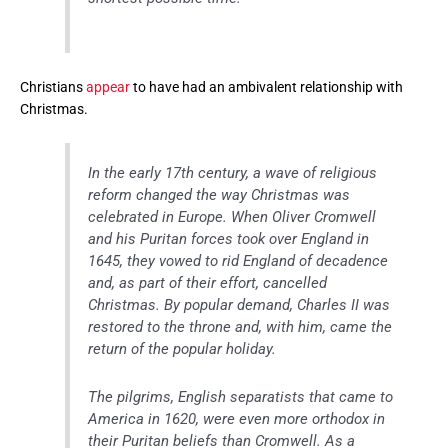
Christians
appear
to have had an ambivalent relationship with
Christmas.
In the early 17th century, a wave of religious
reform changed the way Christmas was
celebrated in Europe. When Oliver Cromwell
and his Puritan forces took over England in
1645, they vowed to rid England of decadence
and, as part of their effort, cancelled
Christmas. By popular demand, Charles II was
restored to the throne and, with him, came the
return of the popular holiday.
The pilgrims, English separatists that came to
America in 1620, were even more orthodox in
their Puritan beliefs than Cromwell. As a