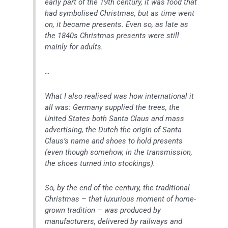
early part of the 19th century, it was food that
had symbolised Christmas, but as time went
on, it became presents. Even so, as late as
the 1840s Christmas presents were still
mainly for adults.
…
What I also realised was how international it
all was: Germany supplied the trees, the
United States both Santa Claus and mass
advertising, the Dutch the origin of Santa
Claus’s name and shoes to hold presents
(even though somehow, in the transmission,
the shoes turned into stockings).
So, by the end of the century, the traditional
Christmas – that luxurious moment of home-
grown tradition – was produced by
manufacturers, delivered by railways and