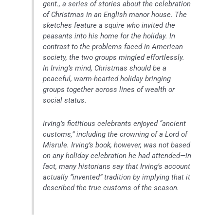
gent., a series of stories about the celebration
of Christmas in an English manor house. The
sketches feature a squire who invited the
peasants into his home for the holiday. In
contrast to the problems faced in American
society, the two groups mingled effortlessly.
In Irving’s mind, Christmas should be a
peaceful, warm-hearted holiday bringing
groups together across lines of wealth or
social status.
Irving’s fictitious celebrants enjoyed “ancient
customs,” including the crowning of a Lord of
Misrule. Irving’s book, however, was not based
on any holiday celebration he had attended—in
fact, many historians say that Irving’s account
actually “invented” tradition by implying that it
described the true customs of the season.