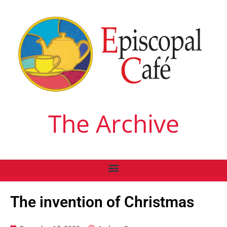
The Archive
The invention of Christmas