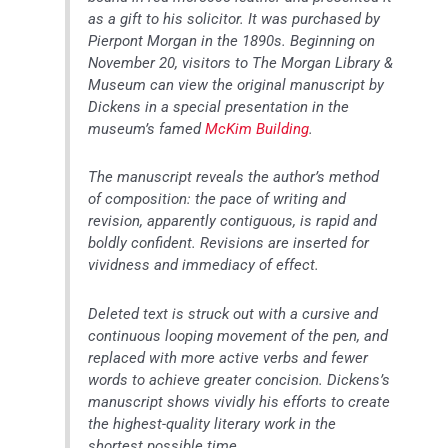
as a gift to his solicitor. It was purchased by
Pierpont Morgan in the 1890s. Beginning on
November 20, visitors to The Morgan Library &
Museum can view the original manuscript by
Dickens in a special presentation in the
museum’s famed
McKim Building
.
The manuscript reveals the author’s method
of composition: the pace of writing and
revision, apparently contiguous, is rapid and
boldly confident. Revisions are inserted for
vividness and immediacy of effect.
Deleted text is struck out with a cursive and
continuous looping movement of the pen, and
replaced with more active verbs and fewer
words to achieve greater concision. Dickens’s
manuscript shows vividly his efforts to create
the highest-quality literary work in the
shortest possible time.