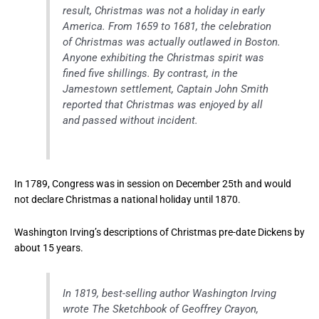
result, Christmas was not a holiday in early
America. From 1659 to 1681, the celebration
of Christmas was actually outlawed in Boston.
Anyone exhibiting the Christmas spirit was
fined five shillings. By contrast, in the
Jamestown settlement, Captain John Smith
reported that Christmas was enjoyed by all
and passed without incident.
In 1789, Congress was in session on December 25th and would
not declare Christmas a national holiday until 1870.
Washington Irving’s descriptions of Christmas pre-date Dickens by
about 15 years.
In 1819, best-selling author Washington Irving
wrote The Sketchbook of Geoffrey Crayon,