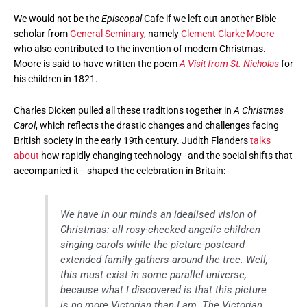
We would not be the
Episcopal
Cafe if we left out another Bible
scholar from
General Seminary
, namely
Clement Clarke Moore
who also contributed to the invention of modern Christmas.
Moore is said to have written the poem
A Visit from St. Nicholas
for
his children in 1821.
Charles Dicken pulled all these traditions together in
A Christmas
Carol
, which reflects the drastic changes and challenges facing
British society in the early 19th century. Judith Flanders
talks
about
how rapidly changing technology–and the social shifts that
accompanied it– shaped the celebration in Britain:
We have in our minds an idealised vision of
Christmas: all rosy-cheeked angelic children
singing carols while the picture-postcard
extended family gathers around the tree. Well,
this must exist in some parallel universe,
because what I discovered is that this picture
is no more Victorian than I am. The Victorian