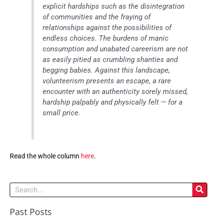
explicit hardships such as the disintegration
of communities and the fraying of
relationships against the possibilities of
endless choices. The burdens of manic
consumption and unabated careerism are not
as easily pitied as crumbling shanties and
begging babies. Against this landscape,
volunteerism presents an escape, a rare
encounter with an authenticity sorely missed,
hardship palpably and physically felt — for a
small price.
Read the whole column
here
.
Search
Past Posts
Past