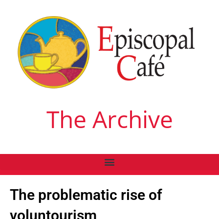
The Archive
The problematic rise of
voluntourism