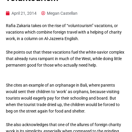
April 21, 2014
Megan Castellan
Rafia Zakaria takes on the rise of “voluntourism” vacations, or
vacations which combine foreign travel with a helping of charity
work, in a column on Al-Jazeera English.
She points out that these vacations fuel the white-savior complex
that already runs rampant in much of the West, while doing little
permanent good for those who actually need help.
She cites an example of an orphanage in Bali, where parents
would sent their children to ‘work’ as orphans, because visiting
tourists would eagerly pay for their schooling and board. But
when the tourist trade dried up, the children would be forced to
beg on the street again for food and shelter.
She also acknowledges that one of the allures of foreign charity
work is its simplicity, especially when compared to the grinding