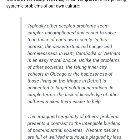
systemic problems of our own culture:
Typically other people’s problems seem
simpler, uncomplicated and easier to solve
than those of one’s own society. In this
context, the decontextualized hunger and
homelessness in Haiti, Cambodia or Vietnam
is an easy moral choice. Unlike the problems
of other societies, the failing inner city
schools in Chicago or the haplessness of
those living on the fringes in Detroit is
connected to larger political narratives. In
simple terms, the lack of knowledge of other
cultures makes them easier to help.
This imagined simplicity of others’ problems
presents a contrast to the intangible burdens
of post-industrial societies. Western nations
are full of well-fed individuals plagued by less