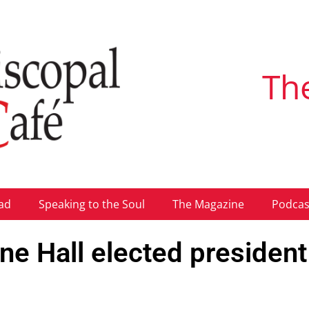
Th
ad
Speaking to the Soul
The Magazine
Podcas
ine Hall elected president