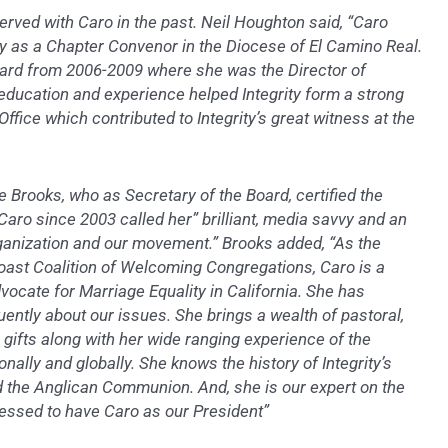
erved with Caro in the past. Neil Houghton said, “Caro
ty as a Chapter Convenor in the Diocese of El Camino Real.
oard from 2006-2009 where she was the Director of
education and experience helped Integrity form a strong
fice which contributed to Integrity’s great witness at the
Brooks, who as Secretary of the Board, certified the
aro since 2003 called her” brilliant, media savvy and an
ganization and our movement.” Brooks added, “As the
Coast Coalition of Welcoming Congregations, Caro is a
ocate for Marriage Equality in California. She has
ently about our issues. She brings a wealth of pastoral,
gifts along with her wide ranging experience of the
onally and globally. She knows the history of Integrity’s
d the Anglican Communion. And, she is our expert on the
lessed to have Caro as our President”