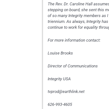
The Rev. Dr. Caroline Hall assume
stepping on board, she sent this m
of so many Integrity members as I p
triennium. As always, Integrity ha
continue to work for equality thro
For more information contact:
Louise Brooks
Director of Communications
Integrity USA
tvprod@earthlink.net
626-993-4605