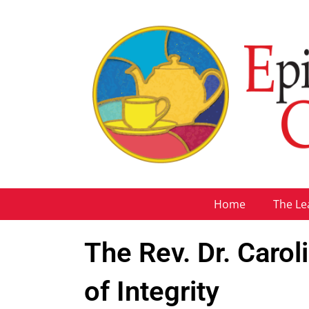
Home
The Le
The Rev. Dr. Carol
of Integrity