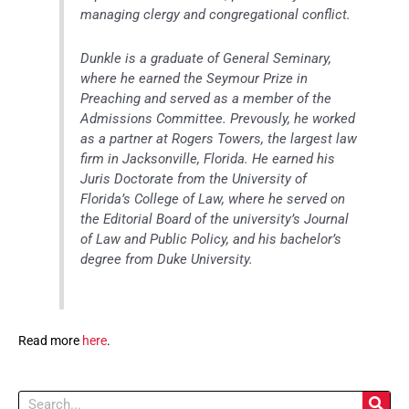
managing clergy and congregational conflict.
Dunkle is a graduate of General Seminary,
where he earned the Seymour Prize in
Preaching and served as a member of the
Admissions Committee. Prevously, he worked
as a partner at Rogers Towers, the largest law
firm in Jacksonville, Florida. He earned his
Juris Doctorate from the University of
Florida’s College of Law, where he served on
the Editorial Board of the university’s Journal
of Law and Public Policy, and his bachelor’s
degree from Duke University.
Read more
here
.
Search