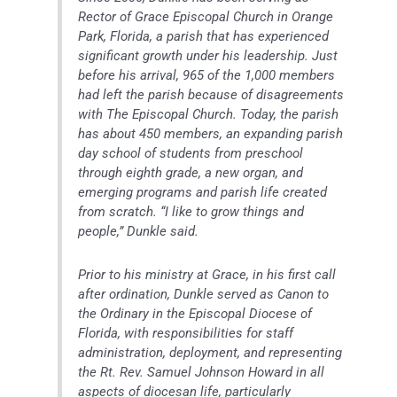
Rector of Grace Episcopal Church in Orange
Park, Florida, a parish that has experienced
significant growth under his leadership. Just
before his arrival, 965 of the 1,000 members
had left the parish because of disagreements
with The Episcopal Church. Today, the parish
has about 450 members, an expanding parish
day school of students from preschool
through eighth grade, a new organ, and
emerging programs and parish life created
from scratch. “I like to grow things and
people,” Dunkle said.
Prior to his ministry at Grace, in his first call
after ordination, Dunkle served as Canon to
the Ordinary in the Episcopal Diocese of
Florida, with responsibilities for staff
administration, deployment, and representing
the Rt. Rev. Samuel Johnson Howard in all
aspects of diocesan life, particularly