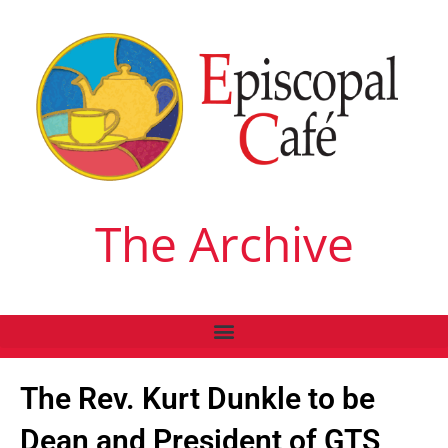
The Archive
The Rev. Kurt Dunkle to be
Dean and President of GTS