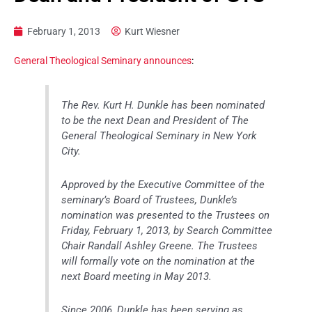
February 1, 2013
Kurt Wiesner
General Theological Seminary announces
:
The Rev. Kurt H. Dunkle has been nominated
to be the next Dean and President of The
General Theological Seminary in New York
City.
Approved by the Executive Committee of the
seminary’s Board of Trustees, Dunkle’s
nomination was presented to the Trustees on
Friday, February 1, 2013, by Search Committee
Chair Randall Ashley Greene. The Trustees
will formally vote on the nomination at the
next Board meeting in May 2013.
Since 2006, Dunkle has been serving as