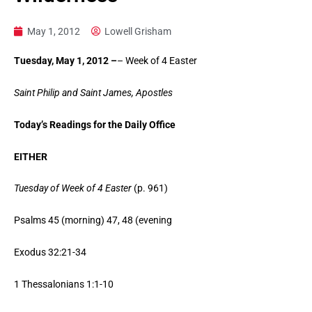
May 1, 2012
Lowell Grisham
Tuesday, May 1, 2012 –
– Week of 4 Easter
Saint Philip and Saint James, Apostles
Today’s Readings for the Daily Office
EITHER
Tuesday of Week of 4 Easter
(p. 961)
Psalms 45 (morning) 47, 48 (evening
Exodus 32:21-34
1 Thessalonians 1:1-10