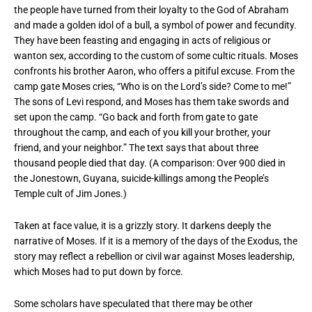
the people have turned from their loyalty to the God of Abraham
and made a golden idol of a bull, a symbol of power and fecundity.
They have been feasting and engaging in acts of religious or
wanton sex, according to the custom of some cultic rituals. Moses
confronts his brother Aaron, who offers a pitiful excuse. From the
camp gate Moses cries, “Who is on the Lord’s side? Come to me!”
The sons of Levi respond, and Moses has them take swords and
set upon the camp. “Go back and forth from gate to gate
throughout the camp, and each of you kill your brother, your
friend, and your neighbor.” The text says that about three
thousand people died that day. (A comparison: Over 900 died in
the Jonestown, Guyana, suicide-killings among the People’s
Temple cult of Jim Jones.)
Taken at face value, it is a grizzly story. It darkens deeply the
narrative of Moses. If it is a memory of the days of the Exodus, the
story may reflect a rebellion or civil war against Moses leadership,
which Moses had to put down by force.
Some scholars have speculated that there may be other