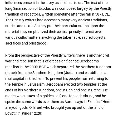
influences present in the story as it comes to us. The text of the
long Sinai section of Exodus was composed largely by the Priestly
tradition of redactors, written sometime after the fall in 587 BCE.
The Priestly writers had access to many very ancient traditions,
stories and texts. As they put their particular stamp upon the
material, they emphasized their central priestly interest over
various cultic matters involving the tabernacle, sacred objects,
sacrifices and priesthood.
From the perspective of the Priestly writers, there is another civil
war and rebellion that is of great significance: Jeroboam’s
rebellion in the 900’s BCE which separated the Northern Kingdom
(Israel) from the Southern Kingdom (Judah) and established a
rival capital in Shechem. To prevent his people from returning to
the Temple in Jerusalem, Jeroboam erected two temples at the
ends of his Northern Kingdom, one in Dan and one in Bethel. He
made two statues of a golden calf, one for each shrine, and he
spoke the same words over them as Aaron says in Exodus: “Here
are your gods, O Israel, who brought you up out of the land of
Egypt.” (1 Kings 12:28)