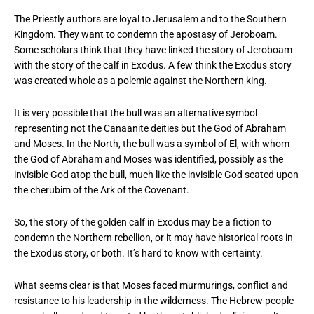
The Priestly authors are loyal to Jerusalem and to the Southern
Kingdom. They want to condemn the apostasy of Jeroboam.
Some scholars think that they have linked the story of Jeroboam
with the story of the calf in Exodus. A few think the Exodus story
was created whole as a polemic against the Northern king.
It is very possible that the bull was an alternative symbol
representing not the Canaanite deities but the God of Abraham
and Moses. In the North, the bull was a symbol of El, with whom
the God of Abraham and Moses was identified, possibly as the
invisible God atop the bull, much like the invisible God seated upon
the cherubim of the Ark of the Covenant.
So, the story of the golden calf in Exodus may be a fiction to
condemn the Northern rebellion, or it may have historical roots in
the Exodus story, or both. It’s hard to know with certainty.
What seems clear is that Moses faced murmurings, conflict and
resistance to his leadership in the wilderness. The Hebrew people