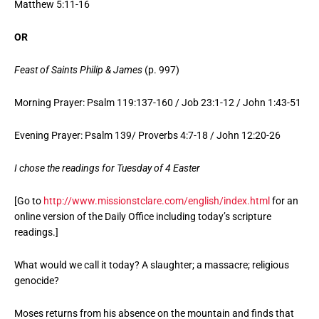
Matthew 5:11-16
OR
Feast of Saints Philip & James
(p. 997)
Morning Prayer: Psalm 119:137-160 / Job 23:1-12 / John 1:43-51
Evening Prayer: Psalm 139/ Proverbs 4:7-18 / John 12:20-26
I chose the readings for Tuesday of 4 Easter
[Go to
http://www.missionstclare.com/english/index.html
for an
online version of the Daily Office including today’s scripture
readings.]
What would we call it today? A slaughter; a massacre; religious
genocide?
Moses returns from his absence on the mountain and finds that