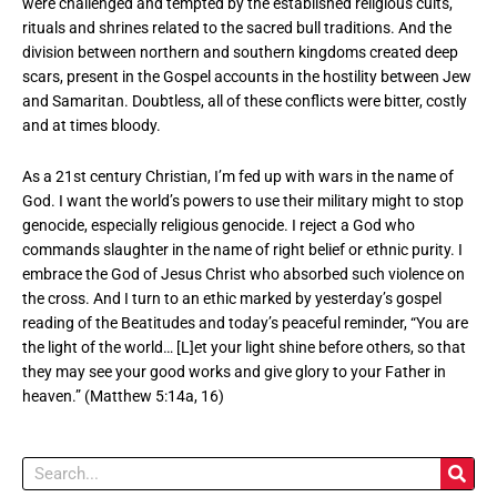
were challenged and tempted by the established religious cults,
rituals and shrines related to the sacred bull traditions. And the
division between northern and southern kingdoms created deep
scars, present in the Gospel accounts in the hostility between Jew
and Samaritan. Doubtless, all of these conflicts were bitter, costly
and at times bloody.
As a 21st century Christian, I’m fed up with wars in the name of
God. I want the world’s powers to use their military might to stop
genocide, especially religious genocide. I reject a God who
commands slaughter in the name of right belief or ethnic purity. I
embrace the God of Jesus Christ who absorbed such violence on
the cross. And I turn to an ethic marked by yesterday’s gospel
reading of the Beatitudes and today’s peaceful reminder, “You are
the light of the world… [L]et your light shine before others, so that
they may see your good works and give glory to your Father in
heaven.” (Matthew 5:14a, 16)
Search