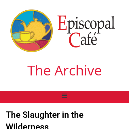
The Archive
The Slaughter in the
Wilderness