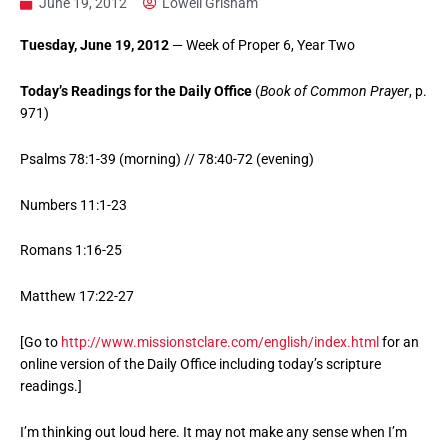
June 19, 2012
Lowell Grisham
Tuesday, June 19, 2012
— Week of Proper 6, Year Two
Today’s Readings for the Daily Office
(
Book of Common Prayer
, p.
971)
Psalms 78:1-39 (morning) // 78:40-72 (evening)
Numbers 11:1-23
Romans 1:16-25
Matthew 17:22-27
[Go to
http://www.missionstclare.com/english/index.html
for an
online version of the Daily Office including today’s scripture
readings.]
I’m thinking out loud here. It may not make any sense when I’m