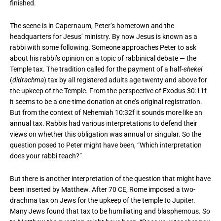
finished.
The scene is in Capernaum, Peter’s hometown and the
headquarters for Jesus’ ministry. By now Jesus is known as a
rabbi with some following. Someone approaches Peter to ask
about his rabbi’s opinion on a topic of rabbinical debate — the
Temple tax. The tradition called for the payment of a half-
shekel
(
didrachma
) tax by all registered adults age twenty and above for
the upkeep of the Temple. From the perspective of Exodus 30:11f
it seems to be a one-time donation at one’s original registration.
But from the context of Nehemiah 10:32f it sounds more like an
annual tax. Rabbis had various interpretations to defend their
views on whether this obligation was annual or singular. So the
question posed to Peter might have been, “Which interpretation
does your rabbi teach?”
But there is another interpretation of the question that might have
been inserted by Matthew. After 70 CE, Rome imposed a two-
drachma tax on Jews for the upkeep of the temple to Jupiter.
Many Jews found that tax to be humiliating and blasphemous. So