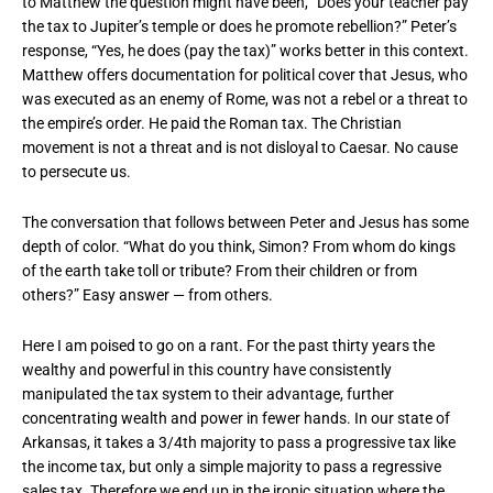
to Matthew the question might have been, “Does your teacher pay
the tax to Jupiter’s temple or does he promote rebellion?” Peter’s
response, “Yes, he does (pay the tax)” works better in this context.
Matthew offers documentation for political cover that Jesus, who
was executed as an enemy of Rome, was not a rebel or a threat to
the empire’s order. He paid the Roman tax. The Christian
movement is not a threat and is not disloyal to Caesar. No cause
to persecute us.
The conversation that follows between Peter and Jesus has some
depth of color. “What do you think, Simon? From whom do kings
of the earth take toll or tribute? From their children or from
others?” Easy answer — from others.
Here I am poised to go on a rant. For the past thirty years the
wealthy and powerful in this country have consistently
manipulated the tax system to their advantage, further
concentrating wealth and power in fewer hands. In our state of
Arkansas, it takes a 3/4th majority to pass a progressive tax like
the income tax, but only a simple majority to pass a regressive
sales tax. Therefore we end up in the ironic situation where the