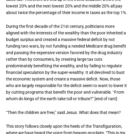
lowest 20% and the next lowest 20% and the middle 20% all pay
about twice the percentage of their income in taxes as the top 1%.
During the first decade of the 21st century, politicians more
aligned with the interests of the wealthy than the poor inherited a
budget surplus and created a massive federal deficit by not
funding two wars, by not funding a needed Medicare drug benefit
and passing the expensive version favored by the drug industry
rather than by consumers, by creating large tax cuts
predominately benefiting the wealthy, and by failing to regulate
financial speculation by the super-wealthy. It all devolved to bust
the economic system and create a massive deficit. Now, those
who are largely responsible for the deficit seem to want to lower it
by cutting programs that benefit the poor and vulnerable. “From
whom do kings of the earth take toll or tribute?” [end of rant]
“Then the children are free,” said Jesus. What does that mean?
This story follows closely upon the heels of the Transfiguration,
where we have heard the voice from heaven proclaim, “This is my