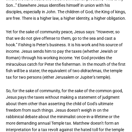
Son…” Elsewhere Jesus identifies himself in union with his
disciples, especially in John. The children of God, the King of kings,
are free. There is a higher law, a higher identity, a higher obligation.
Yet for the sake of community peace, Jesus says: “However, so
that we do not give offense to them, go to the sea and cast a
hook.” Fishing is Peter’s business. It is his work and his source of
income. Jesus sends him to pay the taxes (whether Jewish or
Roman) through his working income. Yet God provides the
miraculous catch for Peter the fisherman. In the mouth of the first
fish will be a stater, the equivalent of two
didrachmas
, the temple
tax for two persons (either Jerusalem or Jupiter’s temple).
So, for the sake of community, for the sake of the common good,
Jesus pays the taxes without making a statement of judgment
about them other than asserting the child of God’s ultimate
freedom from such things. Jesus doesn’t weigh in on the
rabbinical debate about the minimalist once-in-a-lifetime or the
more demanding annual Temple tax. Matthew doesn’t form an
interpretation for a tax revolt against the hated toll for the temple