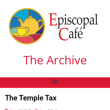
The Archive
The Temple Tax