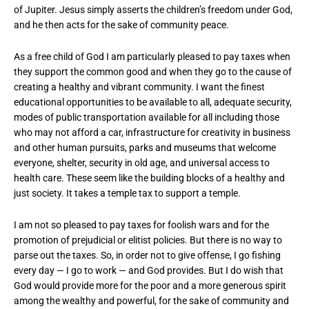
of Jupiter. Jesus simply asserts the children’s freedom under God,
and he then acts for the sake of community peace.
As a free child of God I am particularly pleased to pay taxes when
they support the common good and when they go to the cause of
creating a healthy and vibrant community. I want the finest
educational opportunities to be available to all, adequate security,
modes of public transportation available for all including those
who may not afford a car, infrastructure for creativity in business
and other human pursuits, parks and museums that welcome
everyone, shelter, security in old age, and universal access to
health care. These seem like the building blocks of a healthy and
just society. It takes a temple tax to support a temple.
I am not so pleased to pay taxes for foolish wars and for the
promotion of prejudicial or elitist policies. But there is no way to
parse out the taxes. So, in order not to give offense, I go fishing
every day — I go to work — and God provides. But I do wish that
God would provide more for the poor and a more generous spirit
among the wealthy and powerful, for the sake of community and