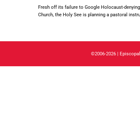
Fresh off its failure to Google Holocaust-denyi
Church, the Holy See is planning a pastoral instr
©2006-2026 | Episcopal