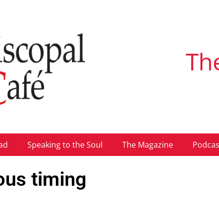
Th
ad
Speaking to the Soul
The Magazine
Podcas
ous timing