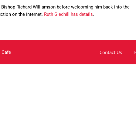
ng Bishop Richard Williamson before welcoming him back into the
uction on the internet.
Ruth Gledhill has details
.
Contact Us
 Cafe