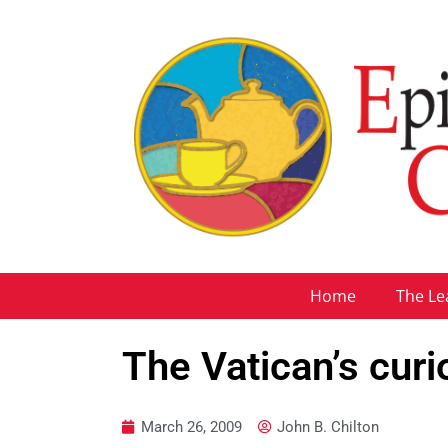
Home
The Le
The Vatican’s curi
March 26, 2009
John B. Chilton