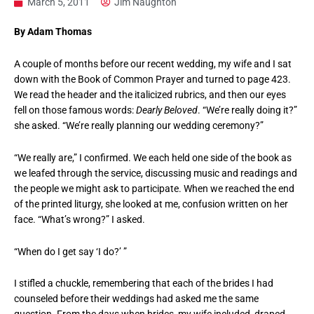
March 5, 2011
Jim Naughton
By Adam Thomas
A couple of months before our recent wedding, my wife and I sat
down with the Book of Common Prayer and turned to page 423.
We read the header and the italicized rubrics, and then our eyes
fell on those famous words:
Dearly Beloved
. “We’re really doing it?”
she asked. “We’re really planning our wedding ceremony?”
“We really are,” I confirmed. We each held one side of the book as
we leafed through the service, discussing music and readings and
the people we might ask to participate. When we reached the end
of the printed liturgy, she looked at me, confusion written on her
face. “What’s wrong?” I asked.
“When do I get say ‘I do?’ ”
I stifled a chuckle, remembering that each of the brides I had
counseled before their weddings had asked me the same