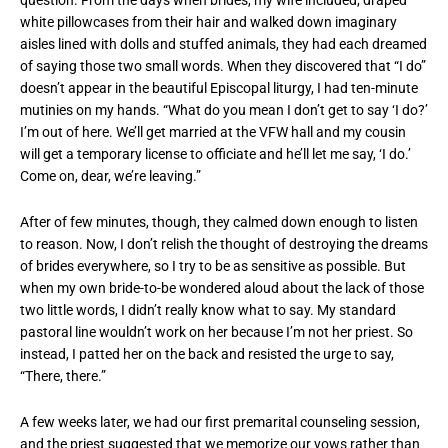
question. From the days when brides, my wife included, draped
white pillowcases from their hair and walked down imaginary
aisles lined with dolls and stuffed animals, they had each dreamed
of saying those two small words. When they discovered that “I do”
doesn’t appear in the beautiful Episcopal liturgy, I had ten-minute
mutinies on my hands. “What do you mean I don’t get to say ‘I do?’
I’m out of here. We’ll get married at the VFW hall and my cousin
will get a temporary license to officiate and he’ll let me say, ‘I do.’
Come on, dear, we’re leaving.”
After of few minutes, though, they calmed down enough to listen
to reason. Now, I don’t relish the thought of destroying the dreams
of brides everywhere, so I try to be as sensitive as possible. But
when my own bride-to-be wondered aloud about the lack of those
two little words, I didn’t really know what to say. My standard
pastoral line wouldn’t work on her because I’m not her priest. So
instead, I patted her on the back and resisted the urge to say,
“There, there.”
A few weeks later, we had our first premarital counseling session,
and the priest suggested that we memorize our vows rather than