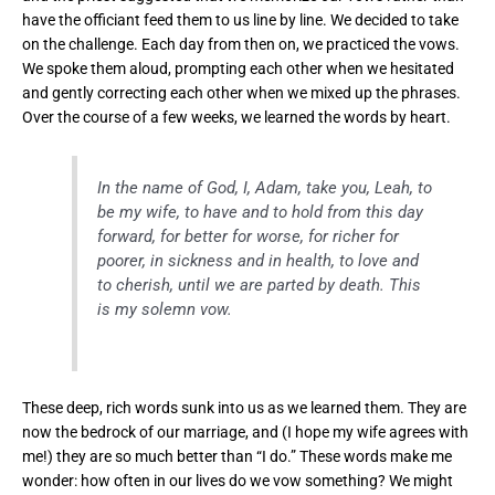
have the officiant feed them to us line by line. We decided to take
on the challenge. Each day from then on, we practiced the vows.
We spoke them aloud, prompting each other when we hesitated
and gently correcting each other when we mixed up the phrases.
Over the course of a few weeks, we learned the words by heart.
In the name of God, I, Adam, take you, Leah, to
be my wife, to have and to hold from this day
forward, for better for worse, for richer for
poorer, in sickness and in health, to love and
to cherish, until we are parted by death. This
is my solemn vow.
These deep, rich words sunk into us as we learned them. They are
now the bedrock of our marriage, and (I hope my wife agrees with
me!) they are so much better than “I do.” These words make me
wonder: how often in our lives do we vow something? We might