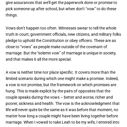
give assurances that we’ll get the paperwork done or promise to
pick someone up after school, but when don’t “vow” to do these
things.
Vows don’t happen too often. Witnesses swear to tell the whole
truth in court; government officials, new citizens, and military folks
pledge to uphold the Constitution or obey officers. These are as
close to “vows” as people make outside of the covenant of
marriage. But the “solemn vow” of marriage is unique in society,
and that makes it all the more special.
A vow is neither time nor place specific. It covers more than the
limited scenario during which one might make a promise. Indeed,
a vow is not promise, but the framework on which promises are
hung. This is made explicit by the pairs of opposites that the
couple speaks during the vows – better and worse, richer and
poorer, sickness and health. The vow is the acknowledgment that
life will never quite be the same as it was before that moment, no
matter how long a couple might have been living together before
marriage. When I vowed to take Leah to be my wife, I entered into