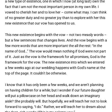
a new type of existence, one in which I now (at long last) own the
fact that I am not the most important person in my own life. I
vowed to cherish her and to love her – come what may. I can think
of no greater duty and no greater joy than to explore with her this
new existence that our vow has opened to us.
This new existence begins with the vow – not two measly words –
but a few sentences that changes lives. And the vow begins with a
few more words that are more important the all the rest: “In the
name of God…” The vow would mean nothing if God were not part
of it. Just as the vow is the framework for all promises, God is the
framework for the vow. The new existence into which we entered
a few weeks ago at our wedding happens with God’s name at the
top of the page. It couldn’t be otherwise.
I know that it has only been a few weeks, and we aren’t planning
on having children for a while; but I wonder if our future daughter
will put a pillowcase on her head and walk down an imaginary
aisle? She probably will. But hopefully, we will teach her not to look
forward to saying, “I do.” Rather, we will teach her to dream about