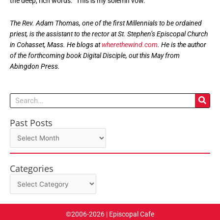
the deep, rich words: “This is my solemn vow.”
The Rev. Adam Thomas, one of the first Millennials to be ordained
priest, is the assistant to the rector at St. Stephen’s Episcopal Church
in Cohasset, Mass. He blogs at
wherethewind.com
. He is the author
of the forthcoming book Digital Disciple, out this May from
Abingdon Press.
Search
Past Posts
Past
Posts
Categories
Categories
©2006-2026 | Episcopal Cafe