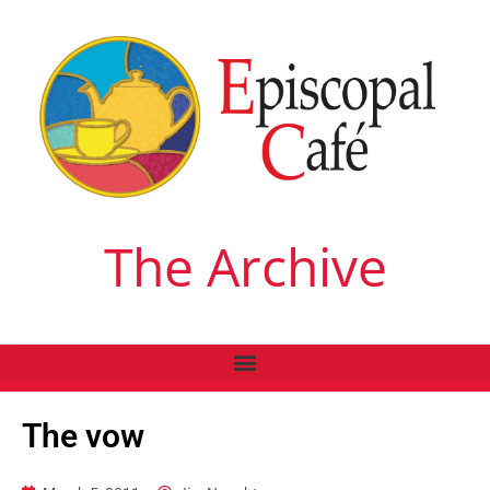
The Archive
The vow